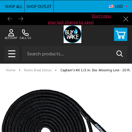
SHOP ALL
SHOP OUTLET
USD
Shop new closeout pricing in our
Don't miss
Free G
Cl
your last chance to save!
ACCOUNT
CALL US
Search
SEAR
MENU
Home
Ronix Boat Extras
Captain's Kit 1/2 in. Dia. Mooring Line - 20 ft.