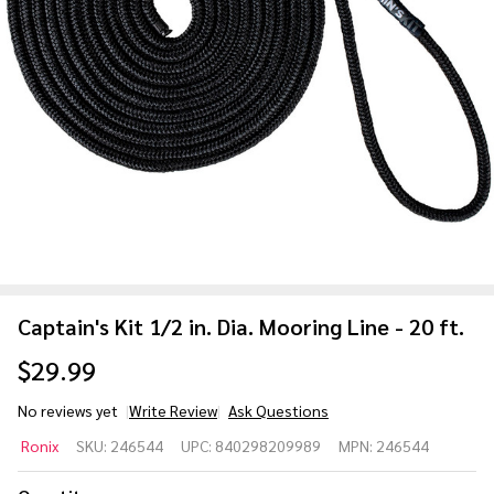
Captain's Kit 1/2 in. Dia. Mooring Line - 20 ft.
$29.99
No reviews yet
Write Review
Ask Questions
Captain's
Ronix
SKU:
246544
UPC:
840298209989
MPN:
246544
Kit 1/2
in. Dia.