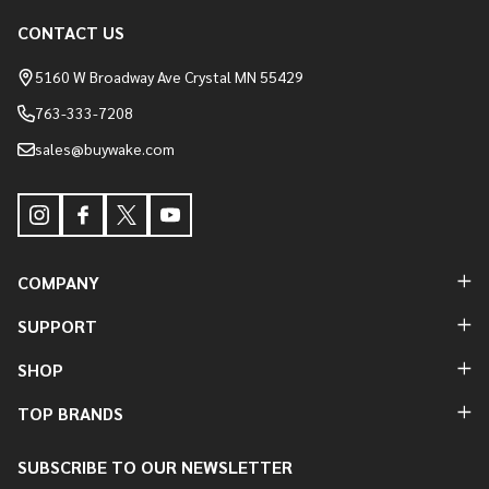
Footer
CONTACT US
Start
5160 W Broadway Ave Crystal MN 55429
763-333-7208
sales@buywake.com
COMPANY
SUPPORT
SHOP
TOP BRANDS
SUBSCRIBE TO OUR NEWSLETTER