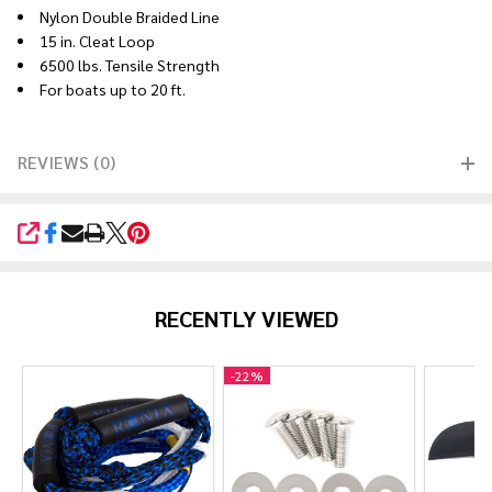
Nylon Double Braided Line
15 in. Cleat Loop
6500 lbs. Tensile Strength
For boats up to 20 ft.
REVIEWS (0)
SHARE
RECENTLY VIEWED
-
22%