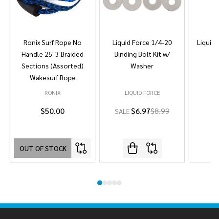
Ronix Surf Rope No
Liquid Force 1/4-20
Liquid 
Handle 25' 3 Braided
Binding Bolt Kit w/
Sections (Assorted)
Washer
Wakesurf Rope
RONIX
LIQUID FORCE
L
$50.00
$6.97
$8.99
SALE
OUT OF STOCK