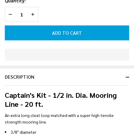
Quantity:
Mooring
DECREASE QUANTITY OF UNDEFINED
INCREASE QUANTITY OF UNDEFINED
Line - 20
ft.
ADD TO CART
In
Stock
&
DESCRIPTION
Ready
To
Ship!
Captain's Kit - 1/2 in. Dia. Mooring
Line - 20 ft.
An extra long cleat loop matched with a super high tensile
strength mooring line.
3/8" diameter