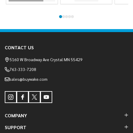
Footer
CONTACT US
Start
5160 W Broadway Ave Crystal MN 55429
763-333-7208
sales@buywake.com
COMPANY
SUPPORT