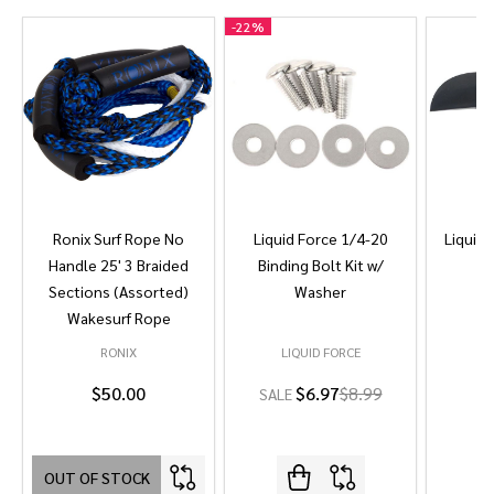
-
22%
Ronix Surf Rope No
Liquid Force 1/4-20
Liquid 
Handle 25' 3 Braided
Binding Bolt Kit w/
Sections (Assorted)
Washer
Wakesurf Rope
RONIX
LIQUID FORCE
L
$50.00
$6.97
$8.99
SALE
OUT OF STOCK