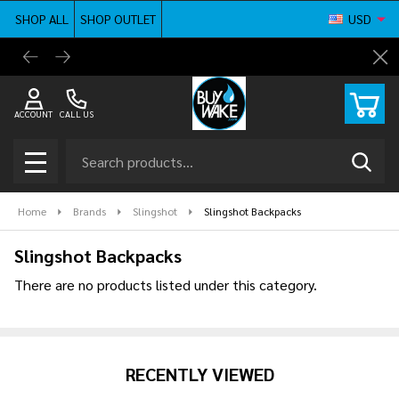
SHOP ALL
SHOP OUTLET
USD
se
BuyWake.com | The Original Online Wakeboard
Shop ne
Cl
Shop
ACCOUNT
CALL US
Search
SEAR
MENU
Home
Brands
Slingshot
Slingshot Backpacks
Slingshot Backpacks
There are no products listed under this category.
Products
List
RECENTLY VIEWED