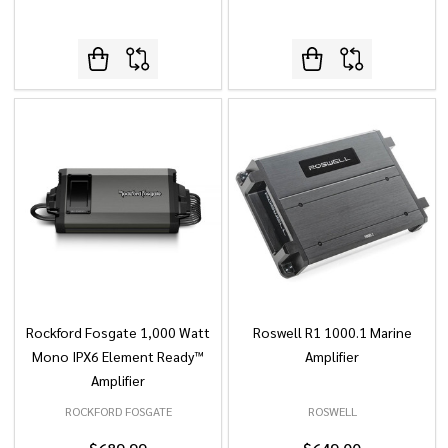
Rockford Fosgate 1,000 Watt
Roswell R1 1000.1 Marine
Mono IPX6 Element Ready™
Amplifier
Amplifier
ROCKFORD FOSGATE
ROSWELL