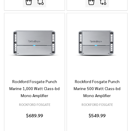
Rockford Fosgate Punch
Rockford Fosgate Punch
Marine 1,000 Watt Class-bd
Marine 500 Watt Class-bd
Mono Amplifier
Mono Amplifier
ROCKFORD FOSGATE
ROCKFORD FOSGATE
$689.99
$549.99