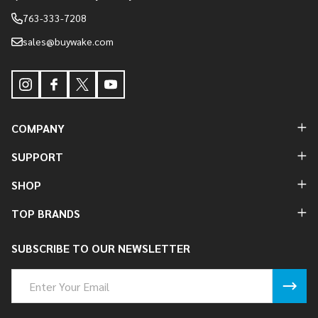
763-333-7208
sales@buywake.com
COMPANY
SUPPORT
SHOP
TOP BRANDS
SUBSCRIBE TO OUR NEWSLETTER
Email
Address