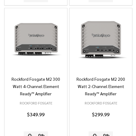
Rockford Fosgate M2 300
Rockford Fosgate M2 200
Watt 4-Channel Element
Watt 2-Channel Element
Ready™ Amplifier
Ready™ Amplifier
ROCKFORD FOSGATE
ROCKFORD FOSGATE
$349.99
$299.99