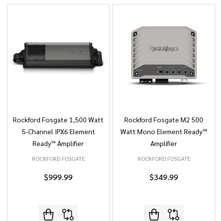
Rockford Fosgate 1,500 Watt
Rockford Fosgate M2 500
5-Channel IPX6 Element
Watt Mono Element Ready™
Ready™ Amplifier
Amplifier
ROCKFORD FOSGATE
ROCKFORD FOSGATE
$999.99
$349.99