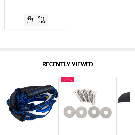
RECENTLY VIEWED
-
22%