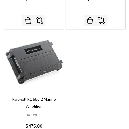
Roswell R1 550.2 Marine
Amplifier
ROSWELL
$475.00