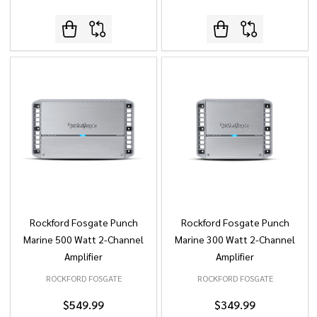
Rockford Fosgate Punch
Rockford Fosgate Punch
Marine 500 Watt 2-Channel
Marine 300 Watt 2-Channel
Amplifier
Amplifier
ROCKFORD FOSGATE
ROCKFORD FOSGATE
$549.99
$349.99