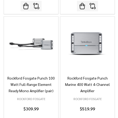
Rockford Fosgate Punch 100
Rockford Fosgate Punch
Watt Full-Range Element
Marine 400 Watt 4-Channel
Ready Mono Amplifier (pair)
Amplifier
ROCKFORD FOSGATE
ROCKFORD FOSGATE
$309.99
$519.99