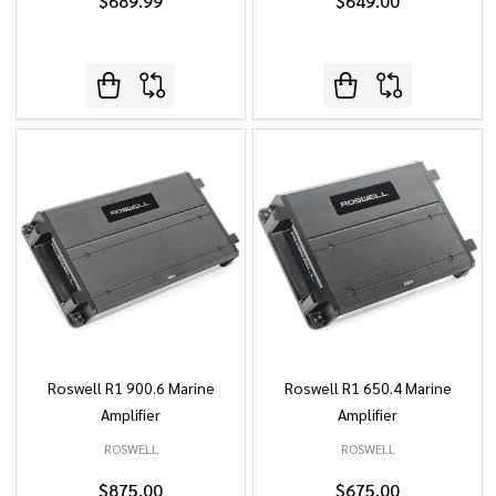
$689.99
$649.00
Roswell R1 900.6 Marine
Roswell R1 650.4 Marine
Amplifier
Amplifier
ROSWELL
ROSWELL
$875.00
$675.00