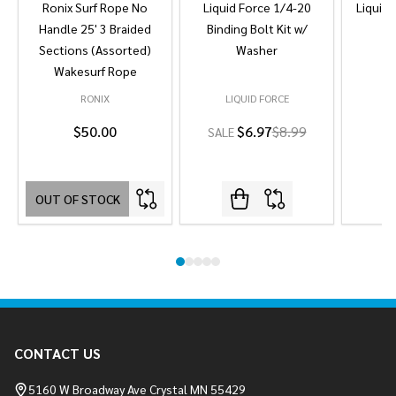
Ronix Surf Rope No
Liquid Force 1/4-20
Liquid 
Handle 25' 3 Braided
Binding Bolt Kit w/
Sections (Assorted)
Washer
Wakesurf Rope
RONIX
LIQUID FORCE
L
$50.00
$6.97
$8.99
SALE
OUT OF STOCK
Footer
CONTACT US
Start
5160 W Broadway Ave Crystal MN 55429