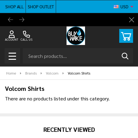
SHOP ALL
SHOP OUTLET
USD
se
BuyWake.com | The Original Online Wakeboard
Shop ne
Cl
Shop
ACCOUNT
CALL US
Search
SEAR
MENU
Home
Brands
Volcom
Volcom Shirts
Volcom Shirts
There are no products listed under this category.
Products
List
RECENTLY VIEWED