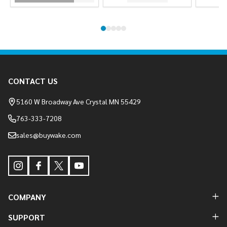
Footer
CONTACT US
Start
5160 W Broadway Ave Crystal MN 55429
763-333-7208
sales@buywake.com
COMPANY
SUPPORT