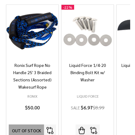
-
22%
Ronix Surf Rope No
Liquid Force 1/4-20
Liquid 
Handle 25' 3 Braided
Binding Bolt Kit w/
Sections (Assorted)
Washer
Wakesurf Rope
RONIX
LIQUID FORCE
L
$50.00
$6.97
$8.99
SALE
OUT OF STOCK