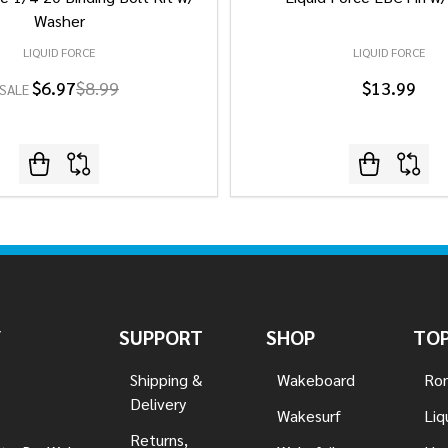
Washer
LIQUID FORCE
LIQUID FORCE
$6.97
$8.99
$13.99
SALE
Y
SUPPORT
SHOP
TOP
Shipping &
Wakeboard
Ron
Delivery
Wakesurf
Liq
Returns,