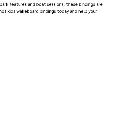
 park features and boat sessions, these bindings are
shot kids wakeboard bindings today and help your