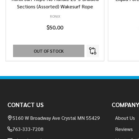
Sections (Assorted) Wakesurf Rope
RONIX
$50.00
OUT OF STOCK
Footer
Start
CONTACT US
COMPAN
5160 W Broadway Ave Crystal MN 55429
About Us
763-333-7208
Reviews