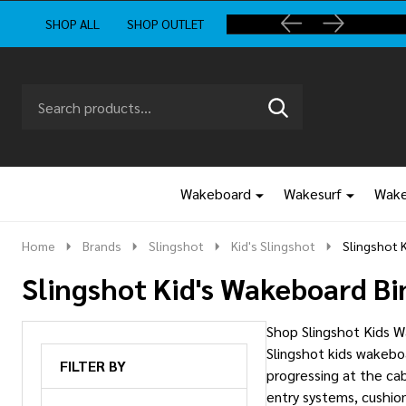
SHOP ALL
SHOP OUTLET
Search
Go
SEARCH
to
Go
Ignore
logo
to
search
search
Wakeboard
Wakesurf
Wake
Home
Brands
Slingshot
Kid's Slingshot
Slingshot 
Slingshot Kid's Wakeboard Bi
Shop Slingshot Kids Wa
Slingshot kids wakeboa
FILTER BY
progressing at the cab
entry systems, cushion