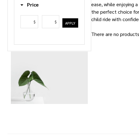
ease, while enjoying a
Price
the perfect choice for
child ride with confid
$
$
APPLY
There are no products 
Products
List