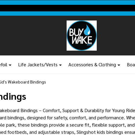
Shop new closeout pricing in our
Don't miss your last chance to sa
foil
Life Jackets/Vests
Accessories & Clothing
Boa
Kid's Wakeboard Bindings
ndings
keboard Bindings – Comfort, Support & Durability for Young Rider
rd bindings, designed for safety, comfort, and performance. Whet
le park, these bindings provide a secure fit, flexible support, and
ed footbeds, and adjustable straps, Slingshot kids bindings ensure