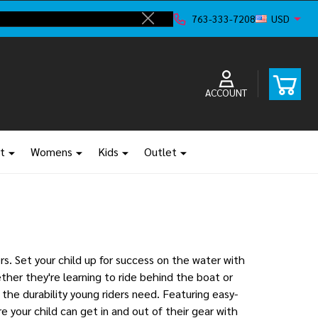
ve!
F
763-333-7208
USD
Close
ACCOUNT
t
Womens
Kids
Outlet
s. Set your child up for success on the water with
her they're learning to ride behind the boat or
 the durability young riders need. Featuring easy-
 your child can get in and out of their gear with