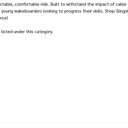
 stable, comfortable ride. Built to withstand the impact of cable
 young wakeboarders looking to progress their skills. Shop Sling
ence!
listed under this category.