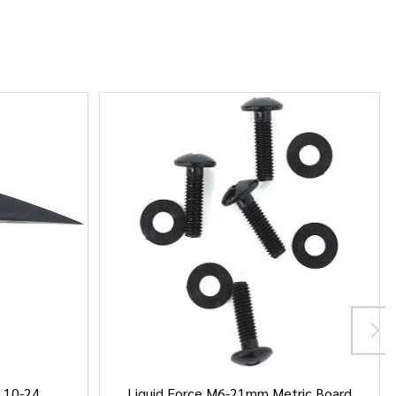
/ 10-24
Liquid Force M6-21mm Metric Board