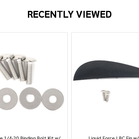
RECENTLY VIEWED
e 1/4-20 Binding Bolt Kit w/
Liquid Force LBC Fin w