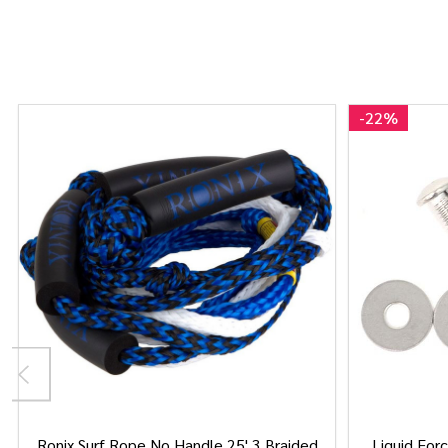
-
22%
Ronix Surf Rope No Handle 25' 3 Braided
Liquid Forc