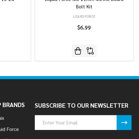
Bolt Kit
LIQUID FORCE
$6.99
 BRANDS
SUBSCRIBE TO OUR NEWSLETTER
ix
Email
Address
uid Force