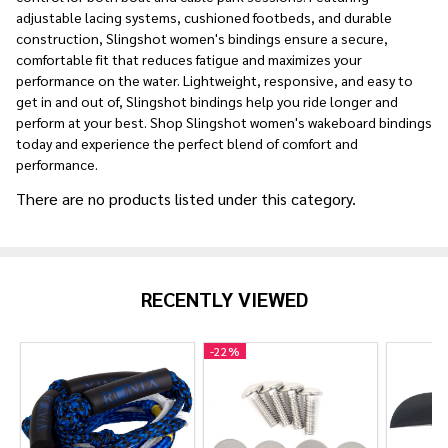
adjustable lacing systems, cushioned footbeds, and durable
construction, Slingshot women's bindings ensure a secure,
comfortable fit that reduces fatigue and maximizes your
performance on the water. Lightweight, responsive, and easy to
get in and out of, Slingshot bindings help you ride longer and
perform at your best. Shop Slingshot women's wakeboard bindings
today and experience the perfect blend of comfort and
performance.
There are no products listed under this category.
Products
List
RECENTLY VIEWED
-
22%