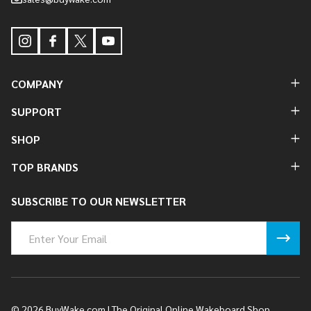
COMPANY
SUPPORT
SHOP
TOP BRANDS
SUBSCRIBE TO OUR NEWSLETTER
Email
Address
©
2026
BuyWake.com | The Original Online Wakeboard Shop.