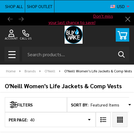
SHOP ALL
SHOP OUTLET
USD
se
Shop new closeout pricing in our
Don't miss
Free G
Cl
your last chance to save!
ACCOUNT
CALL US
Search
SEAR
MENU
Home
Brands
O'Neill
O'Neill Women's Life Jackets & Comp Vests
O'Neill Women's Life Jackets & Comp Vests
SORT BY:
FILTERS
Products
List
PER PAGE: