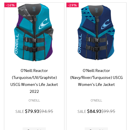
-
16%
-
29%
O'Neill Reactor
O'Neill Reactor
(Turquoise/UV/Graphite)
(Navy/River/Turquoise) USCG
USCG Women's Life Jacket
Women's Life Jacket
2022
O'NEILL
O'NEILL
$79.93
$94.95
$84.93
$99.95
SALE
SALE