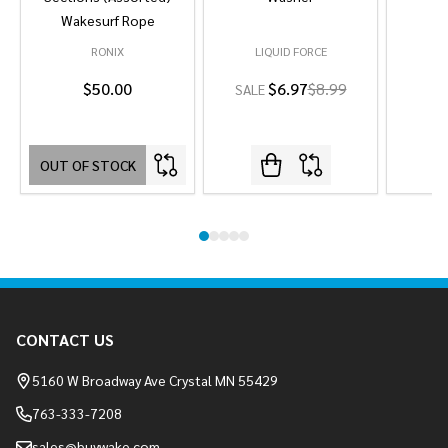
Wakesurf Rope
RONIX
LIQUID FORCE
L
$50.00
$6.97
$8.99
SALE
OUT OF STOCK
Footer
CONTACT US
Start
5160 W Broadway Ave Crystal MN 55429
763-333-7208
sales@buywake.com