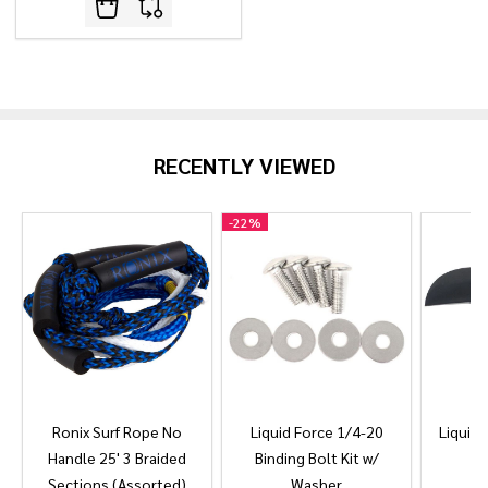
RECENTLY VIEWED
-
22%
Ronix Surf Rope No
Liquid Force 1/4-20
Liquid 
Handle 25' 3 Braided
Binding Bolt Kit w/
Sections (Assorted)
Washer