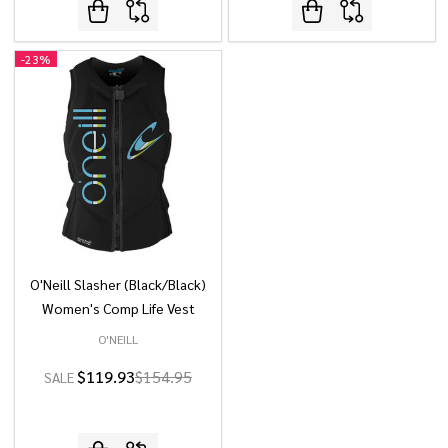
-
23%
O'Neill Slasher (Black/Black)
Women's Comp Life Vest
O'NEILL
$119.93
$154.95
SALE