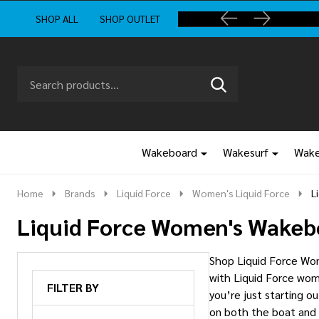
SHOP ALL
SHOP OUTLET
Search
Go
SEARCH
to
Go
Ignore
logo
to
search
search
Wakeboard
Wakesurf
Wake
Home
Brands
Liquid Force
Women's Liquid Force
L
Liquid Force Women's Wakeb
Shop Liquid Force Wom
with Liquid Force wom
FILTER BY
you’re just starting o
on both the boat and 