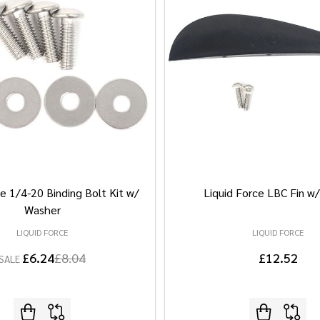
e 1/4-20 Binding Bolt Kit w/
Liquid Force LBC Fin w
Washer
LIQUID FORCE
LIQUID FORCE
£6.24
£8.04
£12.52
SALE