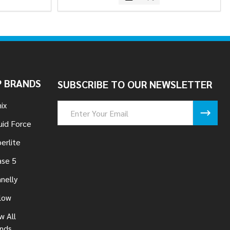
 BRANDS
SUBSCRIBE TO OUR NEWSLETTER
ix
Email
Address
uid Force
erlite
se 5
nelly
low
w All
nds