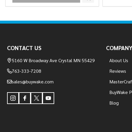
Footer
Start
CONTACT US
COMPAN
5160 W Broadway Ave Crystal MN 55429
About Us
763-333-7208
Reviews
sales@buywake.com
MasterCraf
BuyWake P
Blog