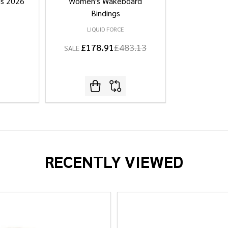
gs 2026
Women's Wakeboard
Bindings
LIQUID FORCE
£178.91
£483.13
SALE
RECENTLY VIEWED