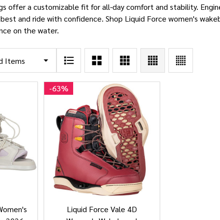
 offer a customizable fit for all-day comfort and stability. Engine
 best and ride with confidence. Shop Liquid Force women's wakeb
nce on the water.
-
63%
 Women's
Liquid Force Vale 4D