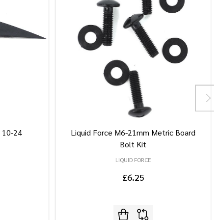
/ 10-24
Liquid Force M6-21mm Metric Board
Bolt Kit
LIQUID FORCE
£6.25