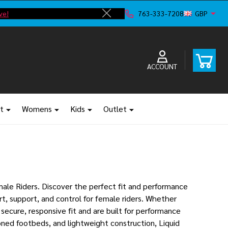
ve!
F
763-333-7208
GBP
Close
ACCOUNT
t
Womens
Kids
Outlet
ale Riders. Discover the perfect fit and performance
t, support, and control for female riders. Whether
secure, responsive fit and are built for performance
oned footbeds, and lightweight construction, Liquid