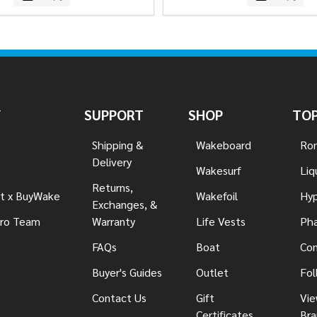
Y
SUPPORT
SHOP
TOP
Shipping &
Wakeboard
Ron
Delivery
Wakesurf
Liq
Returns,
t x BuyWake
Wakefoil
Hyp
Exchanges, &
ro Team
Warranty
Life Vests
Pha
FAQs
Boat
Con
Buyer's Guides
Outlet
Fol
Contact Us
Gift
Vie
Certificates
Bra