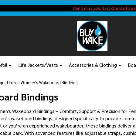
Shop new closeout pricing in our
Don't miss your last chance to sa
foil
Life Jackets/Vests
Accessories & Clothing
Boa
iquid Force Women's Wakeboard Bindings
oard Bindings
en's Wakeboard Bindings – Comfort, Support & Precision for Fem
en’s wakeboard bindings, designed specifically to provide comfor
ut or you’re an experienced wakeboarder, these bindings deliver a 
cable park. With advanced features like adjustable straps, cushi