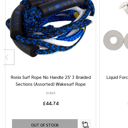
Ronix Surf Rope No Handle 25' 3 Braided
Liquid Forc
Sections (Assorted) Wakesurf Rope
RONIX
£44.74
OUT OF STOCK