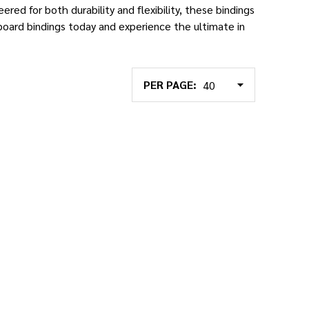
ered for both durability and flexibility, these bindings
oard bindings today and experience the ultimate in
PER PAGE: