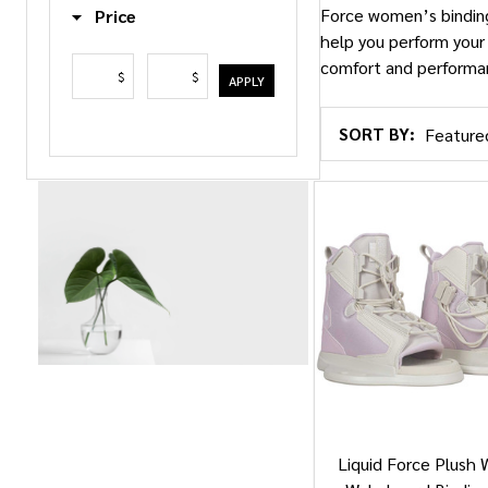
Force women’s bindings
Price
help you perform your
comfort and performa
$
$
APPLY
SORT BY:
Products
List
Liquid Force Plush