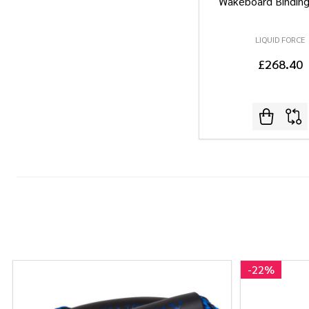
Wakeboard Bindin
LIQUID FORCE
£268.40
-
22%