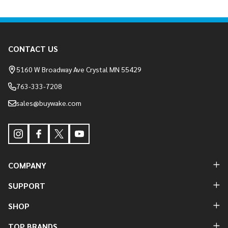
Footer
CONTACT US
Start
5160 W Broadway Ave Crystal MN 55429
763-333-7208
sales@buywake.com
COMPANY
SUPPORT
SHOP
TOP BRANDS