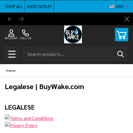
SHOP ALL
SHOP OUTLET
USD
BuyWake.com | The Original Online Wakeboard
Shop ne
Cl
Shop
ACCOUNT
CALL US
Search
SEAR
MENU
Home
Legalese | BuyWake.com
LEGALESE