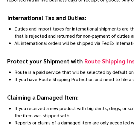
International Tax and Duties:
Duties and import taxes for international shipments are the
that is rejected and returned for non-payment of duties 
All international orders will be shipped via FedEx Internati
Protect your Shipment with
Route Shipping In
Route is a paid service that will be selected by default o
If you have Route Shipping Protection and need to file a
Claiming a Damaged Item:
If you received a new product with big dents, dings, or 
the item was shipped with.
Reports or claims of a damaged item are only accepted wit