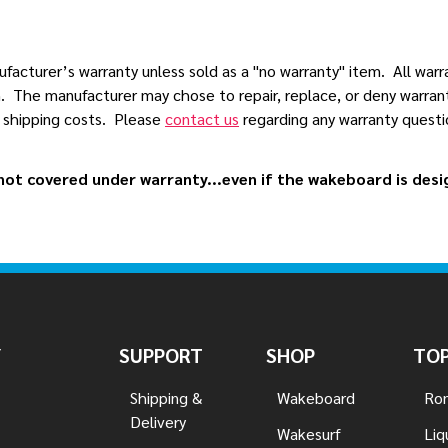
acturer’s warranty unless sold as a "no warranty" item. All warr
. The manufacturer may chose to repair, replace, or deny warranty
n shipping costs. Please
contact us
regarding any warranty questio
ot covered under warranty...even if the wakeboard is design
Y
SUPPORT
SHOP
TOP
Shipping &
Wakeboard
Ron
Delivery
Wakesurf
Liq