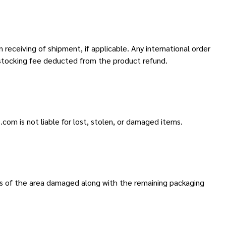
 receiving of shipment, if applicable. Any international order
estocking fee deducted from the product refund.
.com is not liable for lost, stolen, or damaged items.
os of the area damaged along with the remaining packaging