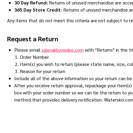
30 Day Refund:
Returns of unused merchandise are acce
365 Day Store Credit
: Returns of unused merchandise ar
Any items that do not meet this criteria are not subject to 
Request a Return
Please email
sales@buywake.com
with "Returns" in the ti
Order Number
Item(s) you wish to return (please state name, size, co
Reason for your return
Include all of the above information so your return can b
After you receive return approval, repackage your item(s) 
box with your order number so we can tie the return to yo
method that provides delivery notification. Waterskis.com 