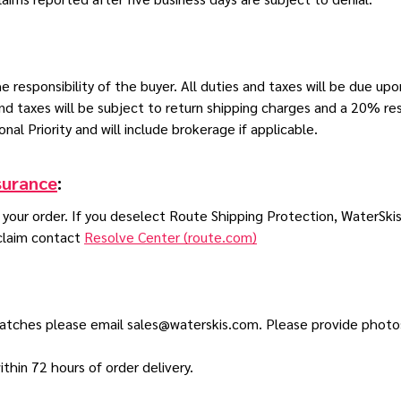
 responsibility of the buyer. All duties and taxes will be due upon
and taxes will be subject to return shipping charges and a 20% r
onal Priority and will include brokerage if applicable.
surance
:
n your order. If you deselect Route Shipping Protection, WaterSkis
 claim contact
Resolve Center (route.com)
scratches please email sales@waterskis.com. Please provide phot
hin 72 hours of order delivery.