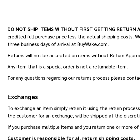
DO NOT SHIP ITEMS WITHOUT FIRST GETTING RETURN 
credited full purchase price less the actual shipping costs. We
three business days of arrival at BuyWake.com.
Returns will not be accepted on items without Return Approv
Any item that is a special order is not a returnable item.
For any questions regarding our returns process please conta
Exchanges
To exchange an item simply return it using the return proce
the customer for an exchange, will be shipped at the discret
If you purchase multiple items and you return one or more of 
Customer is responsible for all return shipping costs.