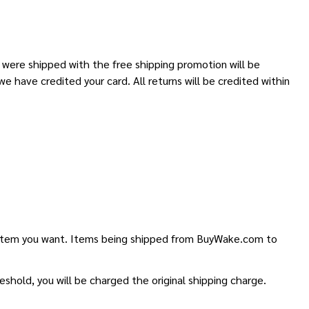
t were shipped with the free shipping promotion will be
we have credited your card. All returns will be credited within
he item you want. Items being shipped from BuyWake.com to
shold, you will be charged the original shipping charge.