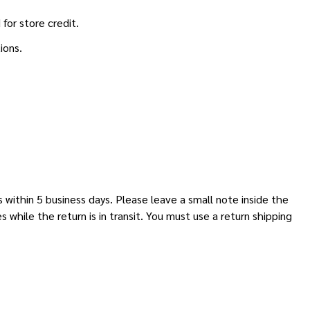
for store credit.
ions.
 within 5 business days. Please leave a small note inside the
hile the return is in transit. You must use a return shipping