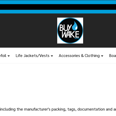
Shop new closeout pricing in our
Don't miss your last chance to sa
foil
Life Jackets/Vests
Accessories & Clothing
Boa
n, including the manufacturer's packing, tags, documentation and 