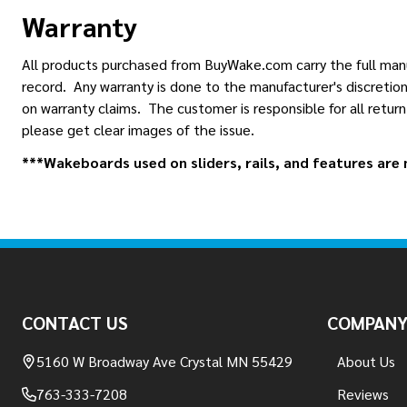
Warranty
All products purchased from BuyWake.com carry the full manuf
record. Any warranty is done to the manufacturer's discretion
on warranty claims. The customer is responsible for all retur
please get clear images of the issue.
***Wakeboards used on sliders, rails, and features are n
Footer
Start
CONTACT US
COMPAN
5160 W Broadway Ave Crystal MN 55429
About Us
763-333-7208
Reviews