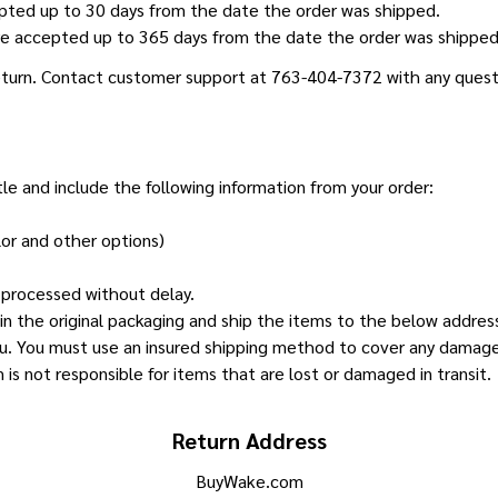
pted up to 30 days from the date the order was shipped.
e accepted up to 365 days from the date the order was shipped 
return. Contact customer support at 763-404-7372 with any quest
tle and include the following information from your order:
lor and other options)
e processed without delay.
in the original packaging and ship the items to the below address
u. You must use an insured shipping method to cover any damages w
is not responsible for items that are lost or damaged in transit.
Return Address
BuyWake.com