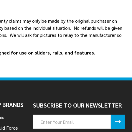
anty claims may only be made by the original purchaser on
 based on the individual situation. No refunds will be given
ns. We will ask for pictures to relay to the manufacturer so
ed for use on sliders, rails, and features.
 BRANDS
SUBSCRIBE TO OUR NEWSLETTER
ix
Email
Address
uid Force