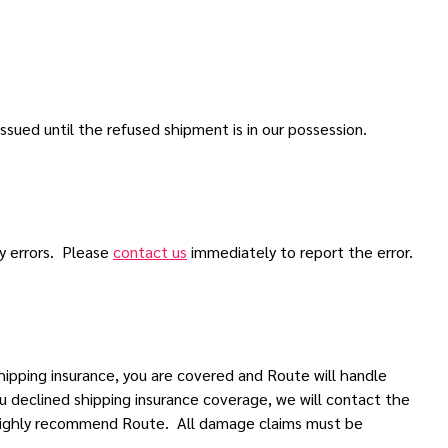
ssued until the refused shipment is in our possession.
ny errors. Please
contact us
immediately to report the error.
ipping insurance, you are covered and Route will handle
u declined shipping insurance coverage, we will contact the
e highly recommend Route. All damage claims must be