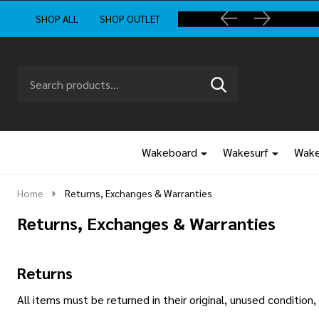
SHOP ALL
SHOP OUTLET
Search
Go
SEARCH
to
Go
Ignore
logo
to
search
search
Wakeboard
Wakesurf
Wake
Home
Returns, Exchanges & Warranties
Returns, Exchanges & Warranties
Returns
All items must be returned in their original, unused conditio