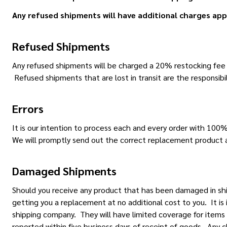
Any refused shipments will have additional charges app
Refused Shipments
Any refused shipments will be charged a 20% restocking fee an
Refused shipments that are lost in transit are the responsibil
Errors
It is our intention to process each and every order with 100
We will promptly send out the correct replacement product a
Damaged Shipments
Should you receive any product that has been damaged in sh
getting you a replacement at no additional cost to you. It i
shipping company. They will have limited coverage for items
reported within five business days of receipt of goods. Any cl