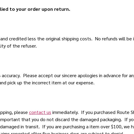
lied to your order upon return.
d credited less the original shipping costs. No refunds will be i
ity of the refuser.
% accuracy. Please accept our sincere apologies in advance for a
nd pick up the incorrect item at our expense.
ipping, please
contact us
immediately. If you purchased Route Sh
s important that you do not discard the damaged packaging. If yo
 damaged in transit. If you are purchasing a item over $100, w
aims reported after five business days are subject to denial.