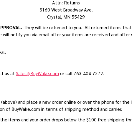
Attn: Returns
5160 West Broadway Ave.
Crystal, MN 55429
APPROVAL.
They will be returned to you. All returned items tha
 will notify you via email after your items are received and after 
al.
ct us at
Sales@BuyWake.com
or call 763-404-7372.
ss (above) and place a new order online or over the phone for t
ion of BuyWake.com in terms of shipping method and carrier.
the items and your order drops below the $100 free shipping thre