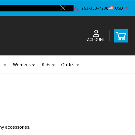
ve!
F
763-333-7208
USD
Close
ACCOUNT
t
Womens
Kids
Outlet
any accessories.