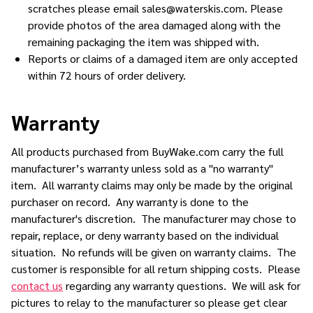
scratches please email sales@waterskis.com. Please
provide photos of the area damaged along with the
remaining packaging the item was shipped with.
Reports or claims of a damaged item are only accepted
within 72 hours of order delivery.
Warranty
All products purchased from BuyWake.com carry the full
manufacturer’s warranty unless sold as a "no warranty"
item. All warranty claims may only be made by the original
purchaser on record. Any warranty is done to the
manufacturer's discretion. The manufacturer may chose to
repair, replace, or deny warranty based on the individual
situation. No refunds will be given on warranty claims. The
customer is responsible for all return shipping costs. Please
contact us
regarding any warranty questions. We will ask for
pictures to relay to the manufacturer so please get clear