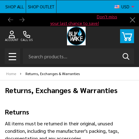
SHOP ALL
SHOP OUTLET
USD
Shop new closeout pricing in our
Don't miss
Free G
Cl
your last chance to save!
ACCOUNT
CALL US
Search
SEAR
MENU
Home
Returns, Exchanges & Warranties
Returns, Exchanges & Warranties
Returns
All items must be returned in their original, unused
condition, including the manufacturer's packing, tags,
documentation and any accessories.