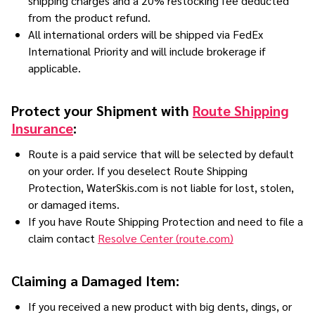
shipping charges and a 20% restocking fee deducted
from the product refund.
All international orders will be shipped via FedEx
International Priority and will include brokerage if
applicable.
Protect your Shipment with
Route Shipping
Insurance
:
Route is a paid service that will be selected by default
on your order. If you deselect Route Shipping
Protection, WaterSkis.com is not liable for lost, stolen,
or damaged items.
If you have Route Shipping Protection and need to file a
claim contact
Resolve Center (route.com)
Claiming a Damaged Item:
If you received a new product with big dents, dings, or