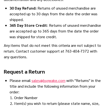
30 Day Refund:
Returns of unused merchandise are
accepted up to 30 days from the date the order was
shipped.
365 Day Store Credit
: Returns of unused merchandise
are accepted up to 365 days from the date the order
was shipped for store credit.
Any items that do not meet this criteria are not subject to
return. Contact customer support at 763-404-7372 with
any questions.
Request a Return
Please email
sales@buywake.com
with "Returns" in the
title and include the following information from your
order:
Order Number
Item(s) you wish to return (please state name, size,