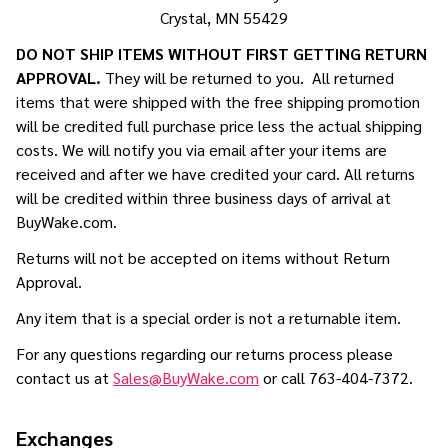
Crystal, MN 55429
DO NOT SHIP ITEMS WITHOUT FIRST GETTING RETURN
APPROVAL.
They will be returned to you. All returned
items that were shipped with the free shipping promotion
will be credited full purchase price less the actual shipping
costs. We will notify you via email after your items are
received and after we have credited your card. All returns
will be credited within three business days of arrival at
BuyWake.com.
Returns will not be accepted on items without Return
Approval.
Any item that is a special order is not a returnable item.
For any questions regarding our returns process please
contact us at
Sales@BuyWake.com
or call 763-404-7372.
Exchanges