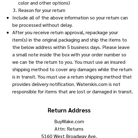
color and other options)
Reason for your return
Include all of the above information so your return can
be processed without delay.
After you receive return approval, repackage your
item(s) in the original packaging and ship the items to
the below address within 5 business days. Please leave
a small note inside the box with your order number so
we can tie the return to you. You must use an insured
shipping method to cover any damages while the return
is in transit. You must use a return shipping method that
provides delivery notification. Waterskis.com is not
responsible for items that are lost or damaged in transit.
Return Address
BuyWake.com
Attn: Returns
5160 West Broadway Ave.