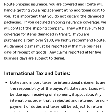
Route Shipping insurance, you are covered and Route will
handle getting you a replacement at no additional cost to
you. It is important that you do not discard the damaged
packaging. If you declined shipping insurance coverage, we
will contact the shipping company. They will have limited
coverage for items damaged in transit. If you are
purchasing a item over $100, we highly recommend Route.
All damage claims must be reported within five business
days of receipt of goods. Any claims reported after five
business days are subject to denial.
International Tax and Duties:
Duties and import taxes for international shipments are
the responsibility of the buyer. All duties and taxes will
be due upon receiving of shipment, if applicable. Any
international order that is rejected and returned for non-
payment of duties and taxes will be subject to return