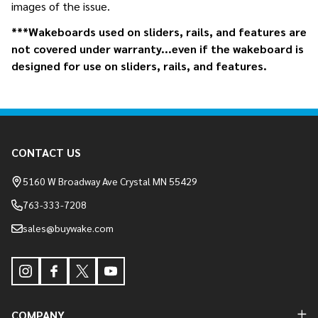
images of the issue.
***Wakeboards used on sliders, rails, and features are
not covered under warranty...even if the wakeboard is
designed for use on sliders, rails, and features.
Footer
CONTACT US
Start
5160 W Broadway Ave Crystal MN 55429
763-333-7208
sales@buywake.com
COMPANY