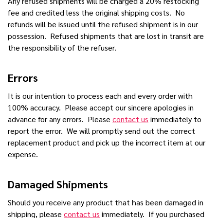
Any refused shipments will be charged a 20% restocking
fee and credited less the original shipping costs. No
refunds will be issued until the refused shipment is in our
possession. Refused shipments that are lost in transit are
the responsibility of the refuser.
Errors
It is our intention to process each and every order with
100% accuracy. Please accept our sincere apologies in
advance for any errors. Please
contact us
immediately to
report the error. We will promptly send out the correct
replacement product and pick up the incorrect item at our
expense.
Damaged Shipments
Should you receive any product that has been damaged in
shipping, please
contact us
immediately. If you purchased