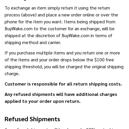
To exchange an item simply return it using the return
process (above) and place a new order online or over the
phone for the item you want. Items being shipped from
BuyWake.com to the customer for an exchange, will be
shipped at the discretion of BuyWake.com in terms of
shipping method and carrier.
If you purchase multiple items and you return one or more
of the items and your order drops below the $100 free
shipping threshold, you will be charged the original shipping
charge.
Customer is responsible for all return shipping costs.
Any refused shipments will have additional charges
applied to your order upon return.
Refused Shipments