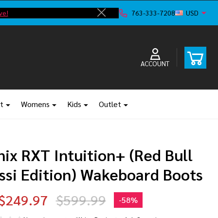
ve!
F
763-333-7208
USD
Close
ACCOUNT
t
Womens
Kids
Outlet
ix RXT Intuition+ (Red Bull
ssi Edition) Wakeboard Boots
$249.97
$599.99
-
58%