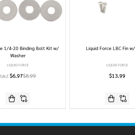
e 1/4-20 Binding Bolt Kit w/
Liquid Force LBC Fin w
Washer
LIQUID FORCE
LIQUID FORCE
$6.97
$8.99
$13.99
SALE