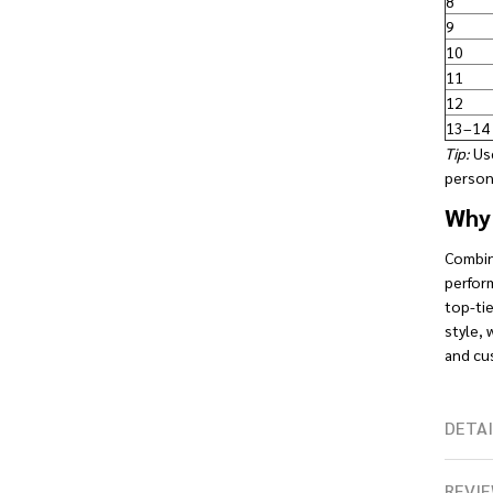
8
9
10
11
12
13–14
Tip:
Use
persona
Why 
Combini
perform
top-tie
style, 
and cu
DETAI
REVIE