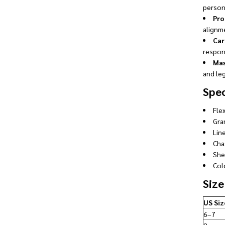
person
Pro
alignm
Car
respon
Mas
and leg
Spec
Fle
Gra
Line
Cha
She
Colo
Size
US Siz
6–7