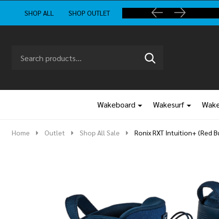
SHOP ALL
SHOP OUTLET
Search
Go
SEARCH
to
Go
Ignore
logo
to
search
search
Wakeboard
Wakesurf
Wake
Home
Outlet
Shop All Sale
Ronix RXT Intuition+ (Red 