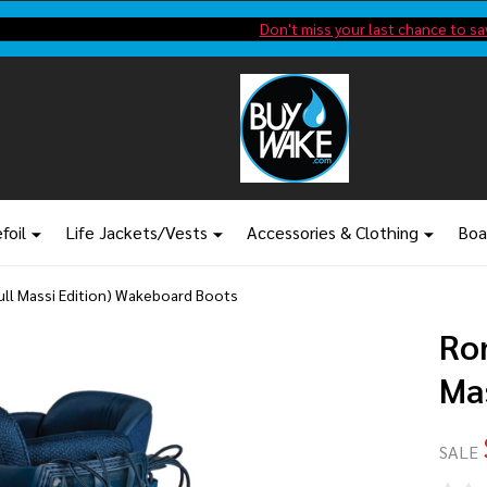
Shop new closeout pricing in our
Don't miss your last chance to sa
foil
Life Jackets/Vests
Accessories & Clothing
Boa
Bull Massi Edition) Wakeboard Boots
Ron
Ma
SALE