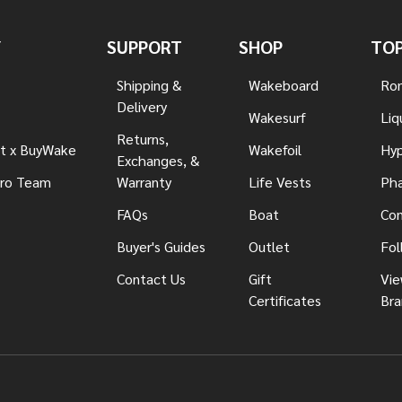
Y
SUPPORT
SHOP
TOP
Shipping &
Wakeboard
Ron
Delivery
Wakesurf
Liq
Returns,
t x BuyWake
Wakefoil
Hyp
Exchanges, &
ro Team
Warranty
Life Vests
Pha
FAQs
Boat
Con
Buyer's Guides
Outlet
Fol
Contact Us
Gift
Vie
Certificates
Bra