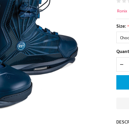
Ro
Ronix
Int
Size:
(Re
Ma
Quant
Edi
DEC
Wa
Bo
DESC