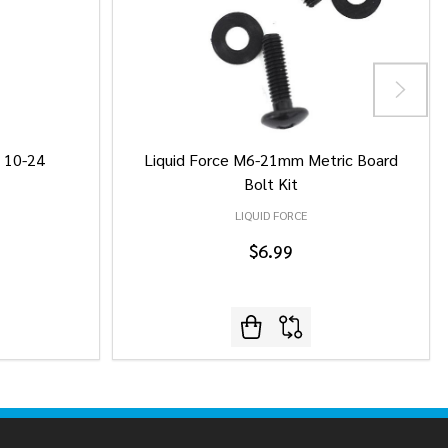
/ 10-24
Liquid Force M6-21mm Metric Board
Bolt Kit
LIQUID FORCE
$6.99