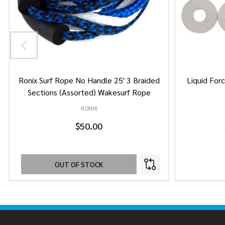
Ronix Surf Rope No Handle 25' 3 Braided
Liquid Forc
Sections (Assorted) Wakesurf Rope
RONIX
$50.00
OUT OF STOCK