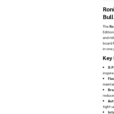
Ron
Bul
The
Ro
Edition
and rid
board 
in one
Key 
X‑P
inspire
Fle
mainta
Bra
reduced
Aut
tight u
Int