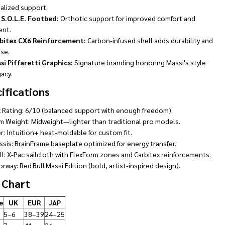
alized support.
 S.O.L.E. Footbed:
Orthotic support for improved comfort and
ent.
bitex CX6 Reinforcement:
Carbon-infused shell adds durability and
se.
si Piffaretti Graphics:
Signature branding honoring Massi's style
acy.
ifications
x Rating: 6/10 (balanced support with enough freedom).
m Weight: Midweight—lighter than traditional pro models.
r: Intuition+ heat-moldable for custom fit.
ssis: BrainFrame baseplate optimized for energy transfer.
ll: X-Pac sailcloth with FlexForm zones and Carbitex reinforcements.
rway: Red Bull Massi Edition (bold, artist-inspired design).
 Chart
e
UK
EUR
JAP
5–6
38–39
24–25