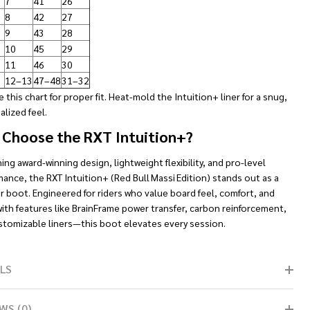
7
41
26
8
42
27
9
43
28
10
45
29
11
46
30
12–13
47–48
31–32
 this chart for proper fit. Heat-mold the Intuition+ liner for a snug,
lized feel.
Choose the RXT Intuition+?
ng award-winning design, lightweight flexibility, and pro-level
ance, the RXT Intuition+ (Red Bull Massi Edition) stands out as a
r boot. Engineered for riders who value board feel, comfort, and
with features like BrainFrame power transfer, carbon reinforcement,
stomizable liners—this boot elevates every session.
LS
WS (0)