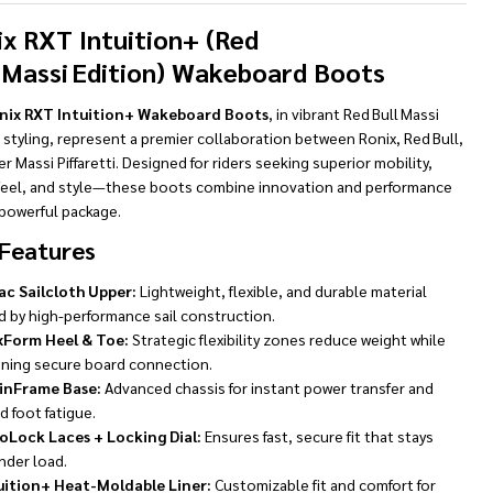
To
Ship!
ix RXT Intuition+ (Red
l Massi Edition) Wakeboard Boots
nix RXT Intuition+ Wakeboard Boots
, in vibrant Red Bull Massi
 styling, represent a premier collaboration between Ronix, Red Bull,
er Massi Piffaretti. Designed for riders seeking superior mobility,
feel, and style—these boots combine innovation and performance
 powerful package.
Features
ac Sailcloth Upper:
Lightweight, flexible, and durable material
d by high-performance sail construction.
xForm Heel & Toe:
Strategic flexibility zones reduce weight while
ining secure board connection.
inFrame Base:
Advanced chassis for instant power transfer and
 foot fatigue.
oLock Laces + Locking Dial:
Ensures fast, secure fit that stays
nder load.
uition+ Heat-Moldable Liner:
Customizable fit and comfort for