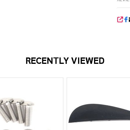
SHA
RECENTLY VIEWED