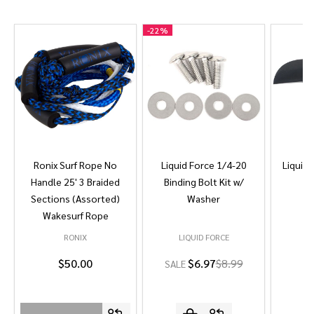
-
22%
Ronix Surf Rope No
Liquid Force 1/4-20
Liquid 
Handle 25' 3 Braided
Binding Bolt Kit w/
Sections (Assorted)
Washer
Wakesurf Rope
RONIX
LIQUID FORCE
L
$50.00
$6.97
$8.99
SALE