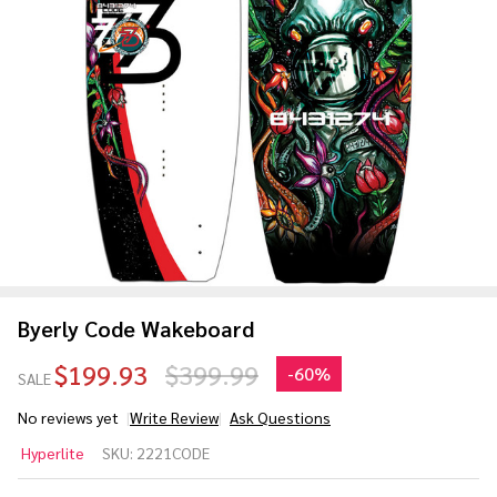
Byerly Code Wakeboard
$199.93
$399.99
-
60%
SALE
No reviews yet
Write Review
Ask Questions
Byerly
Hyperlite
SKU:
2221CODE
Code
Wakeboard