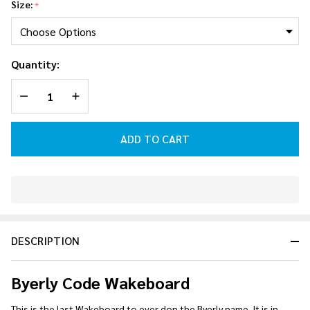
Size:
*
Quantity:
DECREASE QUANTITY OF UNDEFINED
INCREASE QUANTITY OF UNDEFINED
ADD TO CART
In
Stock
&
DESCRIPTION
Ready
To
Ship!
Byerly Code Wakeboard
This is the last Wakeboard to ever don the Byerly name. It is in