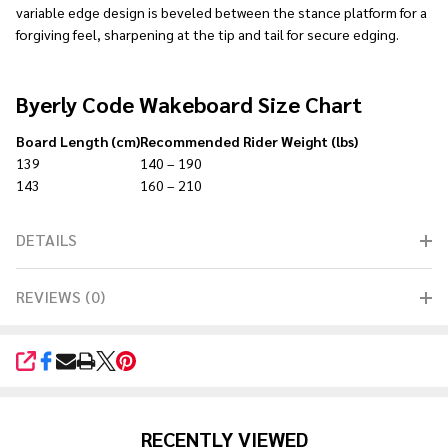
variable edge design is beveled between the stance platform for a
forgiving feel, sharpening at the tip and tail for secure edging.
Byerly Code Wakeboard Size Chart
Board Length (cm)
Recommended Rider Weight (lbs)
139
140 – 190
143
160 – 210
DETAILS
REVIEWS (0)
SHARE
RECENTLY VIEWED