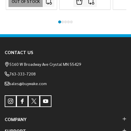
OUT OF STOCK
Footer
CONTACT US
Start
5160 W Broadway Ave Crystal MN 55429
763-333-7208
sales@buywake.com
COMPANY
SUPPORT