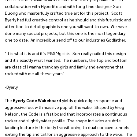
collaboration with Hyperlite and with long time designer
Son
Duong
who masterfully crafted true art for this project. Scott
Byerly had full creative control as he should and this futuristic and
attention to detail graphic is one you will want to own. We have
done many special projects, but this one is the most legendary
one to date. An incredible send off to our industries Godfather.
"It is what it is and it's f*&$^!g sick. Son really nailed this design
and it's exactly what I wanted. The numbers, the top and bottom
are classic! I wanna thank my girls and family and everyone that
rocked with me all these years"
-Byerly
The
Byerly Code Wakeboard
yields quick edge response and
aggressive feel with massive pop off the wake. Shaped by Greg
Nelson, the Code is a fast board that incorporates a continuous
rocker and slightly wider profile. The shape includes a subtle
landing feature in the belly transitioning to dual concave tunnels
exiting the tip and tail for an aggressive approach to the wake. The