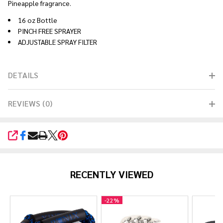
Pineapple fragrance.
16 oz Bottle
PINCH FREE SPRAYER
ADJUSTABLE SPRAY FILTER
DETAILS
REVIEWS (0)
SHARE
RECENTLY VIEWED
-
22%