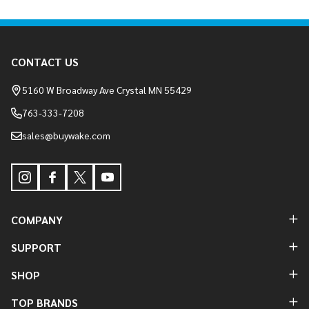
Footer
CONTACT US
Start
5160 W Broadway Ave Crystal MN 55429
763-333-7208
sales@buywake.com
COMPANY
SUPPORT
SHOP
TOP BRANDS