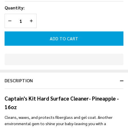
Surface
Quantity:
Cleaner -
DECREASE QUANTITY OF UNDEFINED
INCREASE QUANTITY OF UNDEFINED
Pineapple
- 16oz
ADD TO CART
In
Stock
&
DESCRIPTION
Ready
To
Ship!
Captain's Kit Hard Surface Cleaner- Pineapple -
16oz
Cleans, waxes, and protects fiberglass and gel coat. Another
environmental gem to shine your baby-leaving you with a