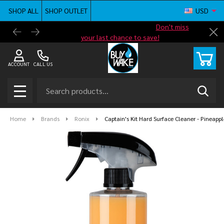
SHOP ALL
SHOP OUTLET
USD
Shop new closeout pricing in our
Don't miss
Free G
Cl
your last chance to save!
ACCOUNT
CALL US
Search
SEAR
MENU
Home
Brands
Ronix
Captain's Kit Hard Surface Cleaner - Pineappl