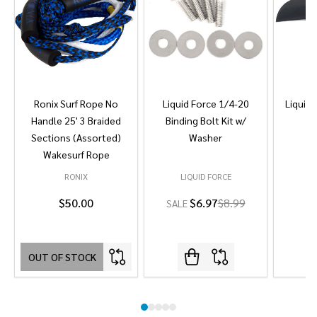
Ronix Surf Rope No
Liquid Force 1/4-20
Liquid 
Handle 25' 3 Braided
Binding Bolt Kit w/
Sections (Assorted)
Washer
Wakesurf Rope
RONIX
LIQUID FORCE
L
$50.00
$6.97
$8.99
SALE
OUT OF STOCK