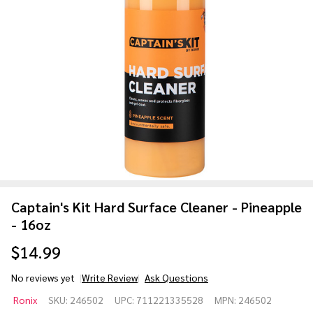
Captain's Kit Hard Surface Cleaner - Pineapple
- 16oz
$14.99
No reviews yet
Write Review
Ask Questions
Captain's
Ronix
SKU:
246502
UPC:
711221335528
MPN:
246502
Kit Hard