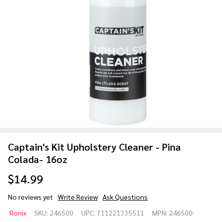
Captain's Kit Upholstery Cleaner - Pina
Colada- 16oz
$14.99
No reviews yet
Write Review
Ask Questions
Captain's
Ronix
SKU:
246500
UPC:
711221335511
MPN:
246500
Kit