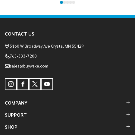
Footer
CONTACT US
Start
5160 W Broadway Ave Crystal MN 55429
763-333-7208
sales@buywake.com
COMPANY
SUPPORT
SHOP