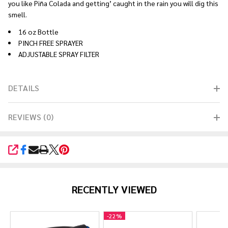
you like Piña Colada and getting’ caught in the rain you will dig this
smell.
16 oz Bottle
PINCH FREE SPRAYER
ADJUSTABLE SPRAY FILTER
DETAILS
REVIEWS (0)
SHARE
RECENTLY VIEWED
-
22%