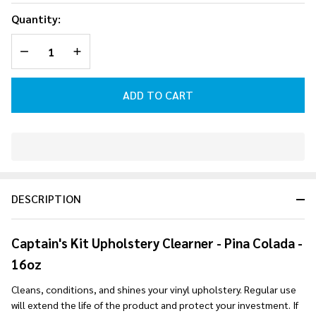
Upholstery
Quantity:
Cleaner -
DECREASE QUANTITY OF UNDEFINED
INCREASE QUANTITY OF UNDEFINED
Pina
Colada-
16oz
ADD TO CART
In
Stock
&
DESCRIPTION
Ready
To
Ship!
Captain's Kit Upholstery Clearner - Pina Colada -
16oz
Cleans, conditions, and shines your vinyl upholstery. Regular use
will extend the life of the product and protect your investment. If