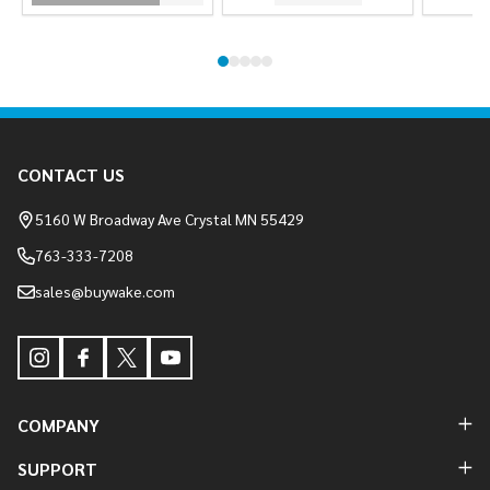
Footer
CONTACT US
Start
5160 W Broadway Ave Crystal MN 55429
763-333-7208
sales@buywake.com
COMPANY
SUPPORT