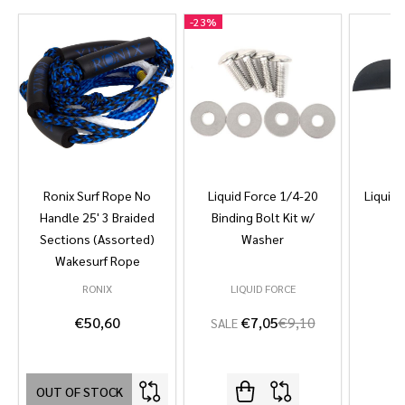
-
23%
Ronix Surf Rope No
Liquid Force 1/4-20
Liquid 
Handle 25' 3 Braided
Binding Bolt Kit w/
Sections (Assorted)
Washer
Wakesurf Rope
RONIX
LIQUID FORCE
L
€50,60
€7,05
€9,10
SALE
OUT OF STOCK