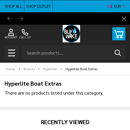
SHOP ALL
SHOP OUTLET
EUR
se
BuyWake.com | The Original Online Wakeboard
Shop ne
Cl
Shop
ACCOUNT
CALL US
Search
SEAR
MENU
Home
Brands
Hyperlite
Hyperlite Boat Extras
Hyperlite Boat Extras
There are no products listed under this category.
Products
List
RECENTLY VIEWED