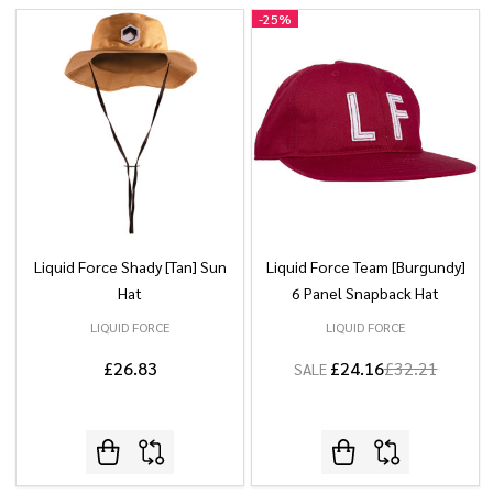
-
25%
Liquid Force Shady [Tan] Sun
Liquid Force Team [Burgundy]
Hat
6 Panel Snapback Hat
LIQUID FORCE
LIQUID FORCE
£26.83
£24.16
£32.21
SALE