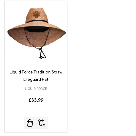
Liquid Force Tradition Straw
Lifeguard Hat
LIQUID FORCE
£33.99