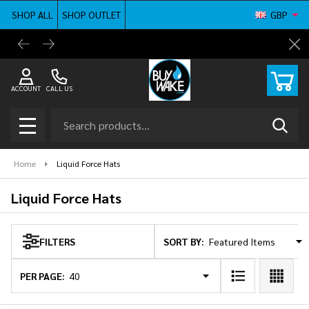
SHOP ALL
SHOP OUTLET
GBP
se
BuyWake.com | The Original Online Wakeboard
Shop ne
Cl
Shop
ACCOUNT
CALL US
Search
SEAR
MENU
Home
Liquid Force Hats
Liquid Force Hats
SORT BY:
FILTERS
Products
List
PER PAGE: