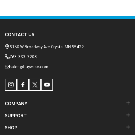
Footer
CONTACT US
Start
5160 W Broadway Ave Crystal MN 55429
763-333-7208
sales@buywake.com
COMPANY
SUPPORT
SHOP