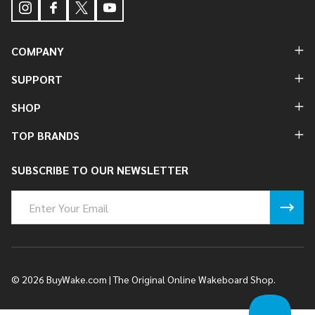
COMPANY
SUPPORT
SHOP
TOP BRANDS
SUBSCRIBE TO OUR NEWSLETTER
Email
Address
©
2026
BuyWake.com | The Original Online Wakeboard Shop.