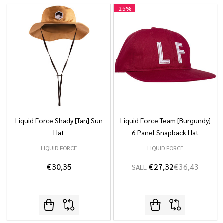
-
25%
Liquid Force Shady [Tan] Sun
Liquid Force Team [Burgundy]
Hat
6 Panel Snapback Hat
LIQUID FORCE
LIQUID FORCE
€30,35
€27,32
€36,43
SALE