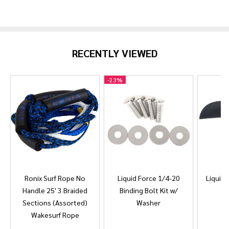
RECENTLY VIEWED
-
23%
Ronix Surf Rope No
Liquid Force 1/4-20
Liquid 
Handle 25' 3 Braided
Binding Bolt Kit w/
Sections (Assorted)
Washer
Wakesurf Rope