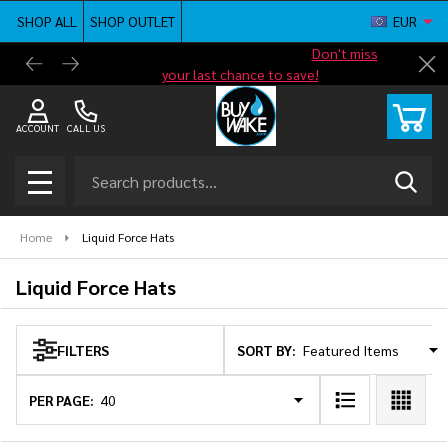
SHOP ALL
SHOP OUTLET
EUR
se
Shop new closeout pricing in our
Don't miss
Free G
Cl
your last chance to save!
ACCOUNT
CALL US
Search
SEAR
MENU
Home
Liquid Force Hats
Liquid Force Hats
SORT BY:
FILTERS
Products
List
PER PAGE: