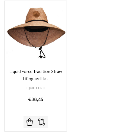
Liquid Force Tradition Straw
Lifeguard Hat
LIQUID FORCE
€38,45