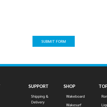
Y
SUPPORT
SHOP
TOP
Shipping &
Wakeboard
Ron
Delivery
Wakesurf
Liq