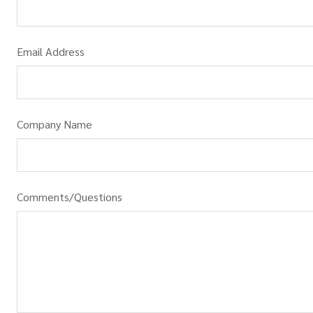
Email Address
Company Name
Comments/Questions