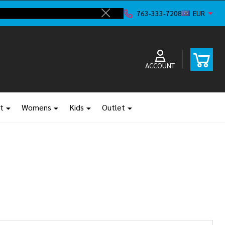
Shop new clos
763-333-7208
EUR
Close
ACCOUNT
t
Womens
Kids
Outlet