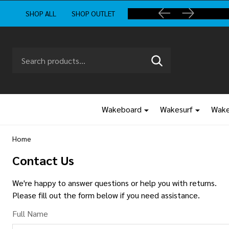
SHOP ALL
SHOP OUTLET
Search
Go
SEARCH
to
Go
Ignore
logo
to
search
search
Wakeboard
Wakesurf
Wake
Home
Contact Us
We're happy to answer questions or help you with returns.
Please fill out the form below if you need assistance.
Full Name