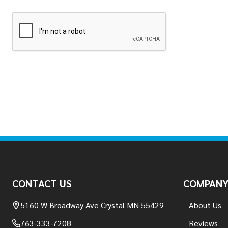
Footer
Start
CONTACT US
COMPAN
5160 W Broadway Ave Crystal MN 55429
About Us
763-333-7208
Reviews