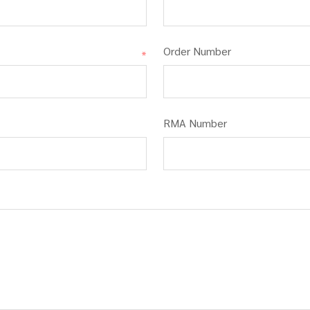
Order Number
*
RMA Number