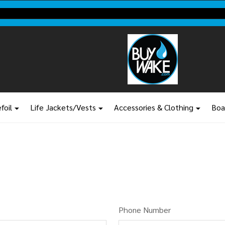
BuyWake.com | The Original Online Wakeboard Shop
foil
Life Jackets/Vests
Accessories & Clothing
Boa
Phone Number