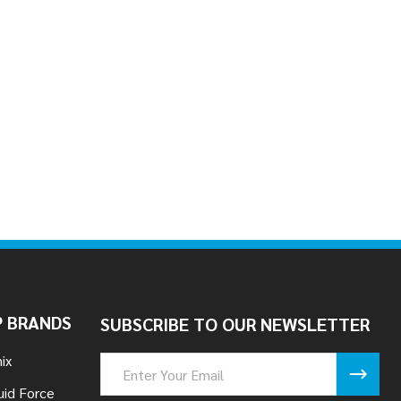
 BRANDS
SUBSCRIBE TO OUR NEWSLETTER
ix
Email
Address
uid Force