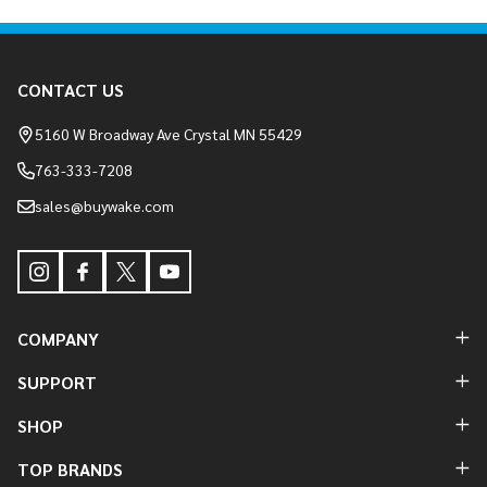
Footer
CONTACT US
Start
5160 W Broadway Ave Crystal MN 55429
763-333-7208
sales@buywake.com
COMPANY
SUPPORT
SHOP
TOP BRANDS