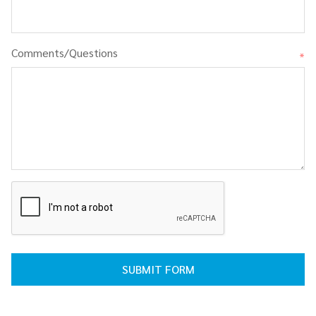
Comments/Questions
*