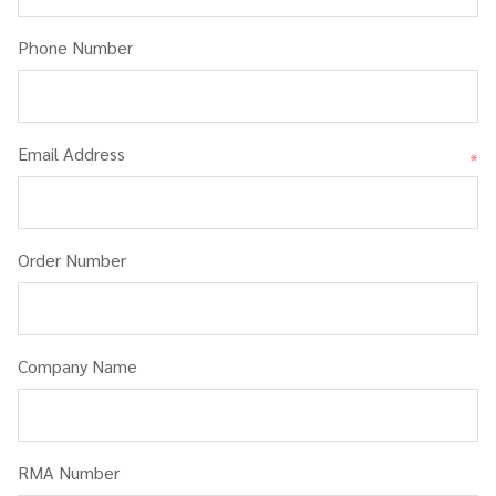
Phone Number
Email Address
*
Order Number
Company Name
RMA Number