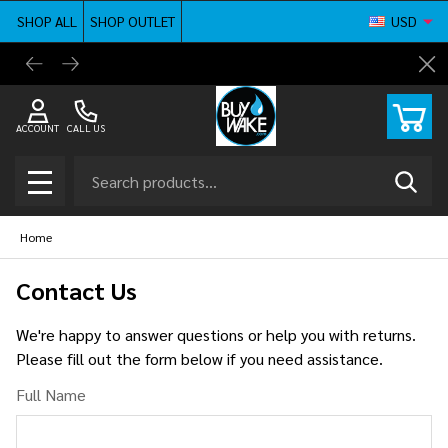
SHOP ALL
SHOP OUTLET
USD
BuyWake.com | The Original Online Wakeboard
Shop ne
Cl
Shop
ACCOUNT
CALL US
Search
SEAR
MENU
Home
Contact Us
We're happy to answer questions or help you with returns.
Please fill out the form below if you need assistance.
Full Name