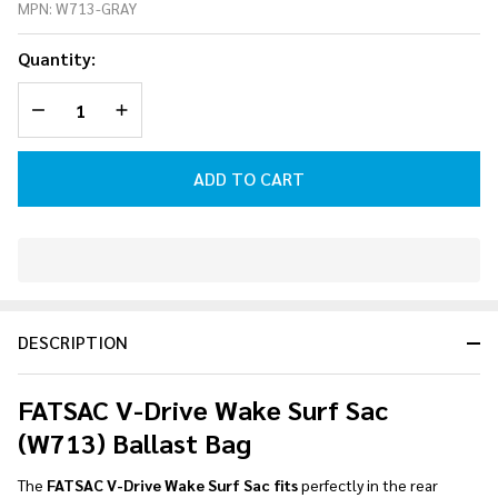
MPN:
W713-GRAY
Wake
Surf
Quantity:
Sac
(W713)
DECREASE QUANTITY OF UNDEFINED
INCREASE QUANTITY OF UNDEFINED
Ballast
Bag
ADD TO CART
In
Stock
&
DESCRIPTION
Ready
To
Ship!
FATSAC V-Drive Wake Surf Sac
(W713) Ballast Bag
The
FATSAC V-Drive Wake Surf Sac fits
perfectly in the rear