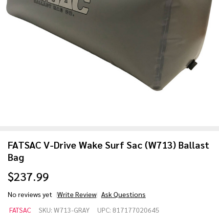
FATSAC V-Drive Wake Surf Sac (W713) Ballast
Bag
$237.99
No reviews yet
Write Review
Ask Questions
FATSAC
FATSAC
SKU:
W713-GRAY
UPC:
817177020645
V-Drive