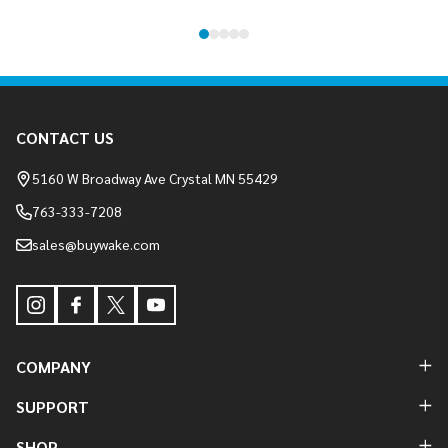
Footer
CONTACT US
Start
5160 W Broadway Ave Crystal MN 55429
763-333-7208
sales@buywake.com
COMPANY
SUPPORT
SHOP