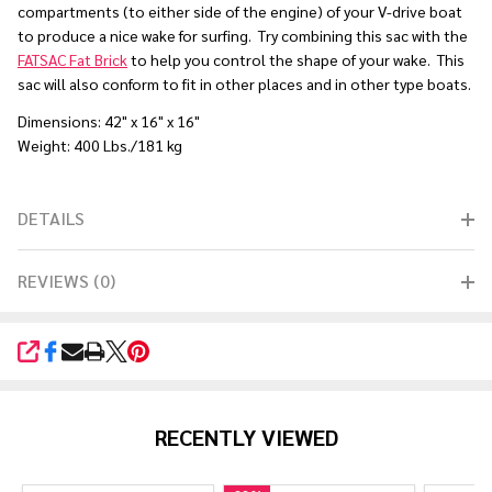
compartments (to either side of the engine) of your V-drive boat
to produce a nice wake for surfing. Try combining this sac with the
FATSAC Fat Brick
to help you control the shape of your wake. This
sac will also conform to fit in other places and in other type boats.
Dimensions: 42" x 16" x 16"
Weight: 400 Lbs./181 kg
DETAILS
REVIEWS (0)
SHARE
RECENTLY VIEWED