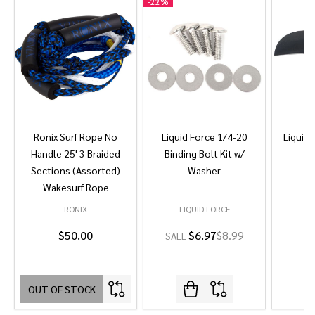
-
22%
Ronix Surf Rope No
Liquid Force 1/4-20
Liquid 
Handle 25' 3 Braided
Binding Bolt Kit w/
Sections (Assorted)
Washer
Wakesurf Rope
RONIX
LIQUID FORCE
L
$50.00
$6.97
$8.99
SALE
OUT OF STOCK