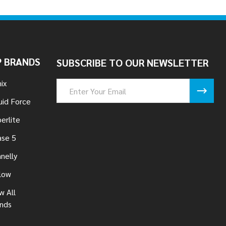
 BRANDS
SUBSCRIBE TO OUR NEWSLETTER
ix
Email
Address
uid Force
erlite
se 5
nelly
low
w All
nds