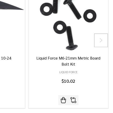
/ 10-24
Liquid Force M6-21mm Metric Board
Bolt Kit
LIQUID FORCE
$10.02