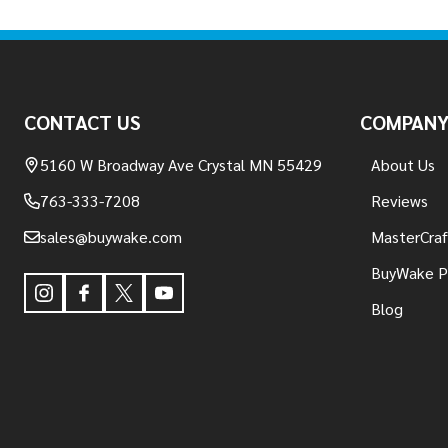
Footer
Start
CONTACT US
COMPAN
5160 W Broadway Ave Crystal MN 55429
About Us
763-333-7208
Reviews
sales@buywake.com
MasterCraf
BuyWake P
Blog