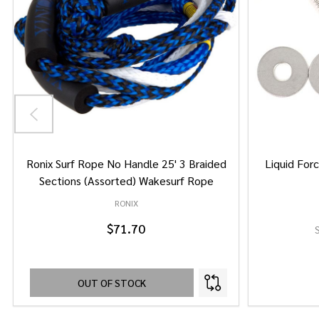
Ronix Surf Rope No Handle 25' 3 Braided
Liquid Forc
Sections (Assorted) Wakesurf Rope
RONIX
$71.70
OUT OF STOCK