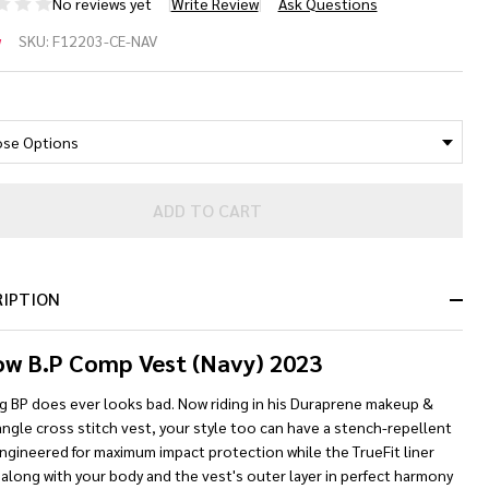
No reviews yet
Write Review
Ask Questions
llow
w
SKU:
F12203-CE-NAV
P
*
mp
e
st
ADD TO CART
avy]
RIPTION
ow B.P Comp Vest (Navy) 2023
g BP does ever looks bad. Now riding in his Duraprene makeup &
ngle cross stitch vest, your style too can have a stench-repellent
ngineered for maximum impact protection while the TrueFit liner
along with your body and the vest's outer layer in perfect harmony