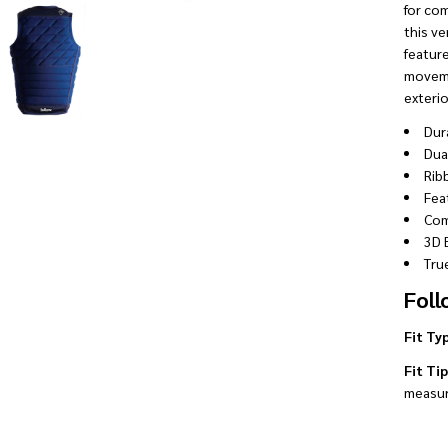
for com
this ve
featur
moveme
exterio
Dur
Dua
Rib
Fea
Com
3D 
True
Foll
Fit Ty
Fit Tip
measur