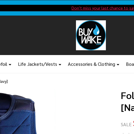
Shop new closeout pricing in our
Don't miss your last chance to sa
foil
Life Jackets/Vests
Accessories & Clothing
Boa
Navy]
Fo
[N
SALE