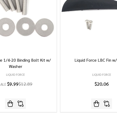
e 1/4-20 Binding Bolt Kit w/
Liquid Force LBC Fin w
Washer
LIQUID FORCE
LIQUID FORCE
$9.99
$12.89
$20.06
SALE