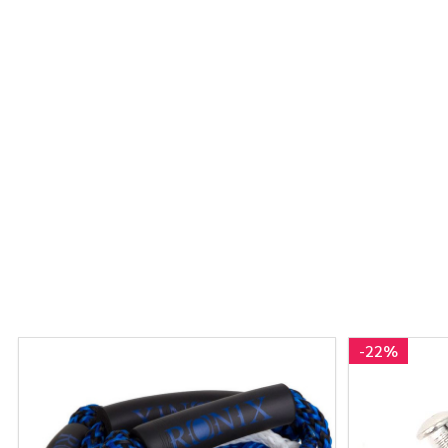
-
22%