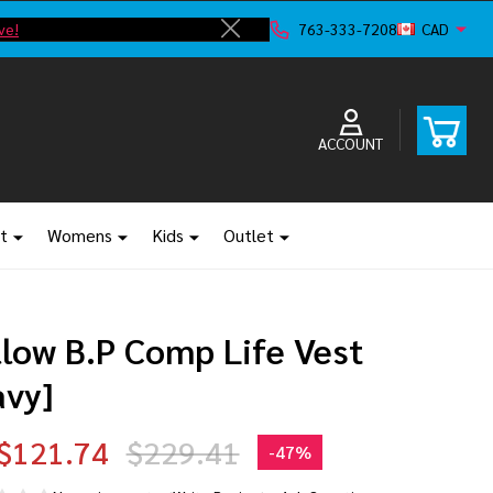
ve!
F
763-333-7208
CAD
Close
ACCOUNT
t
Womens
Kids
Outlet
llow B.P Comp Life Vest
avy]
$121.74
$229.41
-
47%