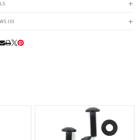
LS
WS (0)
RE