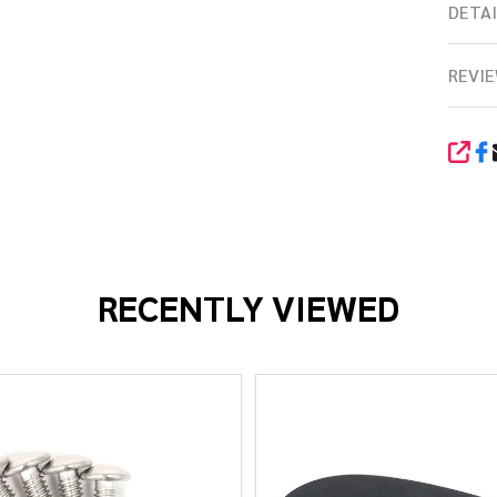
DETAI
REVIE
SHA
RECENTLY VIEWED