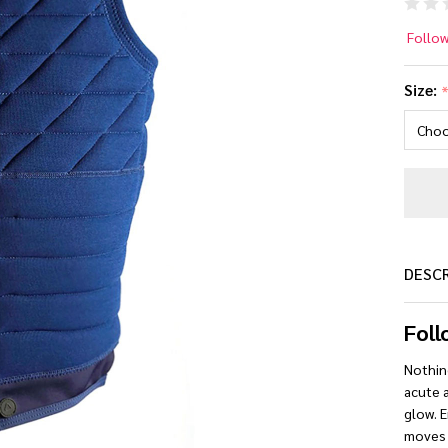
Fo
Follo
B.
Size:
Co
Lif
Ve
[N
DESC
Foll
Nothin
acute a
glow. E
moves 