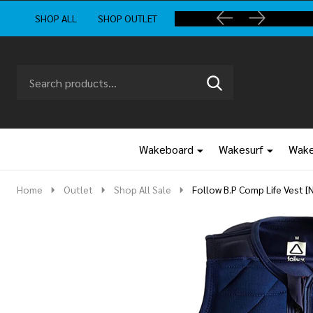
SHOP ALL
SHOP OUTLET
Search
Go
SEARCH
to
Go
Ignore
logo
to
search
search
Wakeboard
Wakesurf
Wake
Home
Outlet
Shop All Sale
Follow B.P Comp Life Vest [