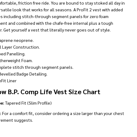
fortable, friction free ride. You are bound to stay stoked all day in
rsatile look that works for all seasons. A ProFit 2 vest with added
es including stitch-through segment panels for zero foam
nt and combined with the chafe-free internal plus a tough
r. Get yourself a vest that literally never goes out of style.
aprene neoprene.
l Layer Construction.
bed Panelling.
therweight Foam.
plete stitch through segment panels.
Bevelled Badge Detailing.
Fit Liner
ow B.P. Comp Life Vest Size Chart
pe:
Tapered Fit (Slim Profile)
:
For a comfort fit, consider ordering a size larger than your chest
ement suggests.