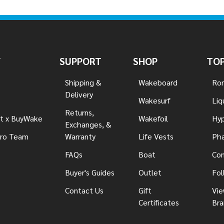
Y
SUPPORT
SHOP
TOP
Shipping &
Wakeboard
Ron
Delivery
Wakesurf
Liq
Returns,
t x BuyWake
Wakefoil
Hyp
Exchanges, &
ro Team
Warranty
Life Vests
Pha
FAQs
Boat
Con
Buyer's Guides
Outlet
Fol
Contact Us
Gift
Vie
Certificates
Bra