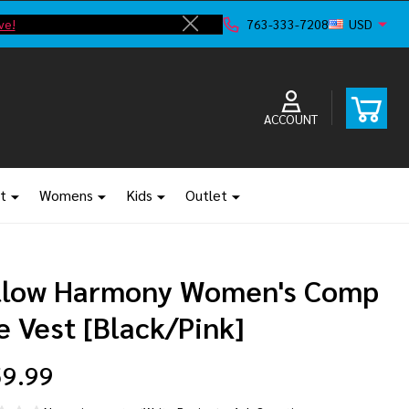
ve!
F
763-333-7208
USD
Close
ACCOUNT
t
Womens
Kids
Outlet
llow Harmony Women's Comp
e Vest [Black/Pink]
9.99