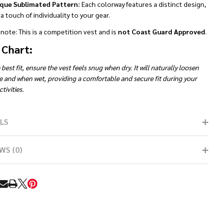
que Sublimated Pattern:
Each colorway features a distinct design,
a touch of individuality to your gear.
note: This is a competition vest and is
not Coast Guard Approved
.
 Chart:
 best fit, ensure the vest feels snug when dry. It will naturally loosen
e and when wet, providing a comfortable and secure fit during your
tivities.
LS
WS (0)
RE