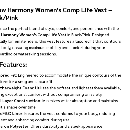
To
Ship!
ow Harmony Women's Comp Life Vest –
k/Pink
nce the perfect blend of style, comfort, and performance with the
 Harmony Women's Comp Life Vest
in Black/Pink. Designed
cally for female riders, this vest features a tailored fit that contours
r body, ensuring maximum mobility and comfort during your
arding or waterskiing sessions.
Features:
lored Fit:
Engineered to accommodate the unique contours of the
form for a snug and secure fit.
therweight Foam:
Utilizes the softest and lightest foam available,
ing exceptional comfort without compromising on safety.
l Layer Construction:
Minimizes water absorption and maintains
t's shape over time.
eFit© Liner:
Ensures the vest conforms to your body, reducing
nt and enhancing comfort during use.
vron Polyester:
Offers durability and a sleek appearance.