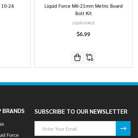
/ 10-24
Liquid Force M6-21mm Metric Board
Bolt Kit
LIQUID FORCE
$6.99
 BRANDS
SUBSCRIBE TO OUR NEWSLETTER
ix
Email
Address
uid Force