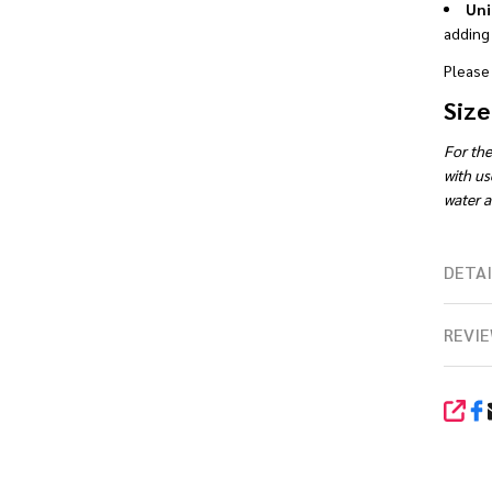
Uni
adding 
Please 
Size
For the
with us
water ac
DETAI
REVIE
SHA