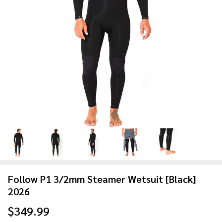
Follow P1 3/2mm Steamer Wetsuit [Black]
2026
$349.99