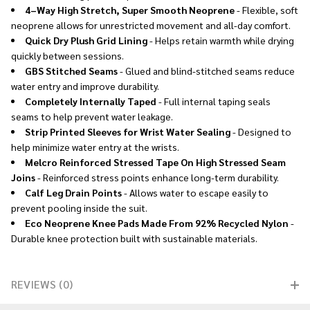
4–Way High Stretch, Super Smooth Neoprene
- Flexible, soft
neoprene allows for unrestricted movement and all-day comfort.
Quick Dry Plush Grid Lining
- Helps retain warmth while drying
quickly between sessions.
GBS Stitched Seams
- Glued and blind-stitched seams reduce
water entry and improve durability.
Completely Internally Taped
- Full internal taping seals
seams to help prevent water leakage.
Strip Printed Sleeves for Wrist Water Sealing
- Designed to
help minimize water entry at the wrists.
Melcro Reinforced Stressed Tape On High Stressed Seam
Joins
- Reinforced stress points enhance long-term durability.
Calf Leg Drain Points
- Allows water to escape easily to
prevent pooling inside the suit.
Eco Neoprene Knee Pads Made From 92% Recycled Nylon
-
Durable knee protection built with sustainable materials.
REVIEWS (0)