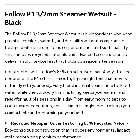
To
Ship!
Follow P1 3/2mm Steamer Wetsuit -
Black
The Follow P1 3/2mm Steamer Wetsuit is built for riders who want
premium comfort, warmth, and durability without compromise.
Designed with a strong focus on performance and sustainability,
this suit uses recycled materials and advanced construction to
deliver a soft, flexible feel that holds up season after season.
Constructed with Follow’s 83% recycled Neospan 4-way stretch
neoprene, the P1 offers a smooth, lightweight feel that moves
naturally with your body. Fully taped internal seams help lock out
water, while the quick-dry thermal lining keeps you warmer and
ready for multiple sessions in a day. From early morning sets to
cooler water conditions, this steamer is engineered to keep you
comfortable and performing at your best.
Recycled Neospan Outer featuring 83% Recycled Nylon
-
Eco-conscious construction that reduces environmental impact
while maintaining premium performance.