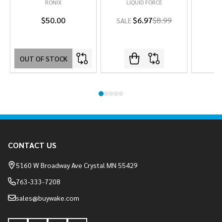
RONIX
LIQUID FORCE
L
$50.00
$6.97
$8.99
SALE
OUT OF STOCK
Footer
CONTACT US
Start
5160 W Broadway Ave Crystal MN 55429
763-333-7208
sales@buywake.com