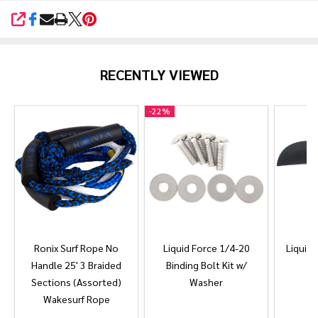
SHARE
RECENTLY VIEWED
-
22%
Ronix Surf Rope No
Liquid Force 1/4-20
Liquid 
Handle 25' 3 Braided
Binding Bolt Kit w/
Sections (Assorted)
Washer
Wakesurf Rope