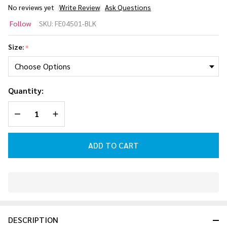
No reviews yet
Write Review
Ask Questions
Follow
Follow
SKU:
FE04501-BLK
P1
3/2mm
Size:
*
Steamer
Wetsuit
[Black]
Quantity:
2026
DECREASE QUANTITY OF UNDEFINED
INCREASE QUANTITY OF UNDEFINED
ADD TO CART
In
Stock
&
DESCRIPTION
Ready