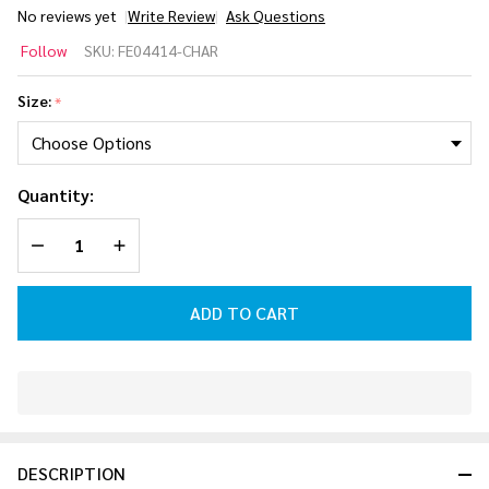
No reviews yet
Write Review
Ask Questions
Follow Pro
Follow
SKU:
FE04414-CHAR
Wakeboard
Helmet
Size:
*
[Charcoal]
2026
Quantity:
DECREASE QUANTITY OF UNDEFINED
INCREASE QUANTITY OF UNDEFINED
ADD TO CART
In
Stock
&
DESCRIPTION
Ready