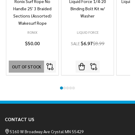
Ronix Surf Rope No
Liquid Force 1/4-20
Liquid 
Handle 25' 3 Braided
Binding Bolt Kit w/
Sections (Assorted)
Washer
Wakesurf Rope
RONIX
LIQUID FORCE
L
$50.00
$6.97
$8.99
SALE
OUT OF STOCK
Footer
CONTACT US
Start
5160 W Broadway Ave Crystal MN 55429