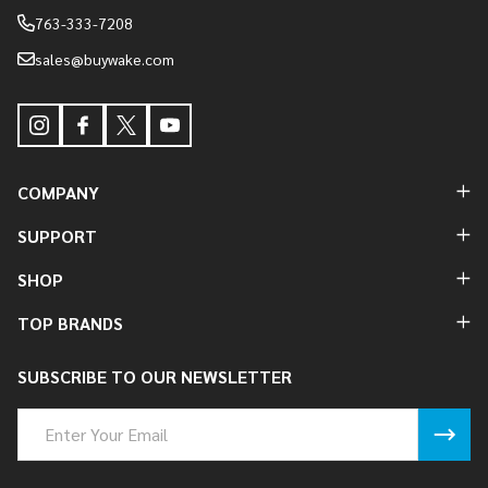
763-333-7208
sales@buywake.com
COMPANY
SUPPORT
SHOP
TOP BRANDS
SUBSCRIBE TO OUR NEWSLETTER
Email
Address