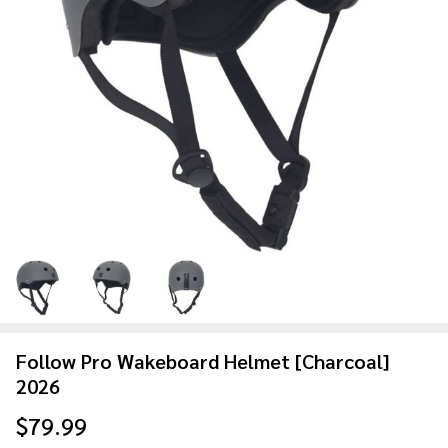
Follow Pro Wakeboard Helmet [Charcoal]
2026
$79.99