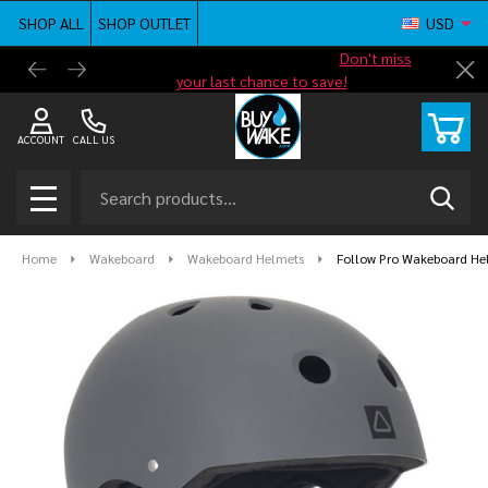
SHOP ALL
SHOP OUTLET
USD
Shop new closeout pricing in our
Don't miss
Free G
Cl
your last chance to save!
ACCOUNT
CALL US
Search
SEAR
MENU
Home
Wakeboard
Wakeboard Helmets
Follow Pro Wakeboard He