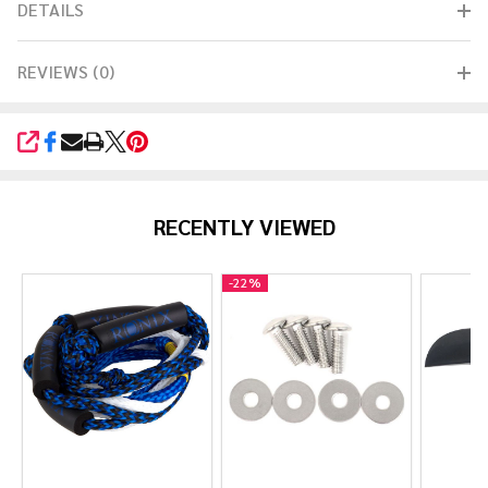
DETAILS
REVIEWS (0)
SHARE
RECENTLY VIEWED
-
22%