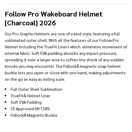
To
Ship!
Follow Pro Wakeboard Helmet
[Charcoal] 2026
Our Pro Graphic Helmets are one of a kind style, featuring a full
sublimated outer shell. With all the features of our Follow Pro
Helmet including the TrueFit Liners which. eliminates movement of
internal fabric. Soft EVA padding absorbs any impact pressure,
spreading it over a larger area to soften the shock of any sudden
knocks you may encounter. The FidlockÂ magnetic snap helmet
buckle lets you open or close with one hand, making adjustments
on the go as easy as eating a pie.
Full Outer Shell Sublimation
TrueFitÂ Helmet Liner
Soft EVA Padding
CE Approved EN 1385.
FidlockÂ Magnetic Buckle