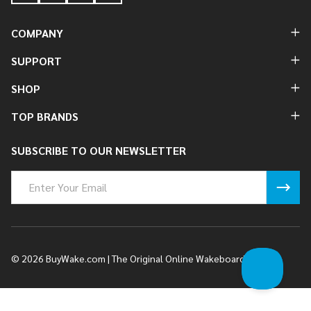
COMPANY
SUPPORT
SHOP
TOP BRANDS
SUBSCRIBE TO OUR NEWSLETTER
Email
Address
©
2026
BuyWake.com | The Original Online Wakeboard Shop.