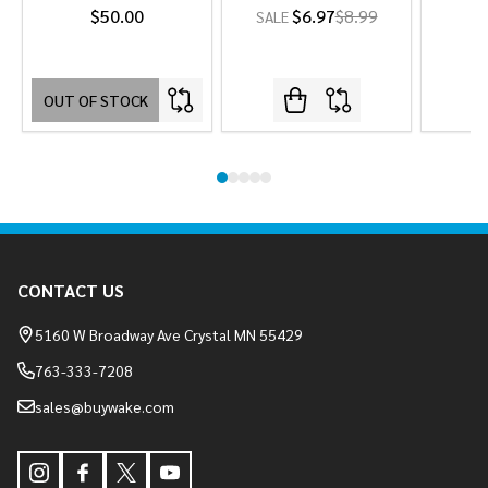
$50.00
$6.97
$8.99
SALE
OUT OF STOCK
Footer
CONTACT US
Start
5160 W Broadway Ave Crystal MN 55429
763-333-7208
sales@buywake.com