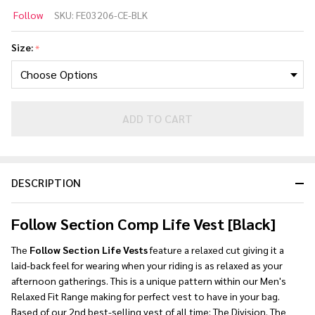
Follow
Follow
SKU:
FE03206-CE-BLK
Section
Comp
Size:
*
Life
Vest
[Black]
ADD TO CART
DESCRIPTION
Follow Section Comp Life Vest [Black]
The
Follow Section Life Vests
feature a relaxed cut giving it a
laid-back feel for wearing when your riding is as relaxed as your
afternoon gatherings. This is a unique pattern within our Men's
Relaxed Fit Range making for perfect vest to have in your bag.
Based of our 2nd best-selling vest of all time; The Division. The