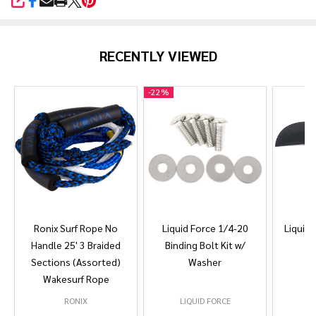
SHARE
RECENTLY VIEWED
-
22%
Ronix Surf Rope No
Liquid Force 1/4-20
Liquid 
Handle 25' 3 Braided
Binding Bolt Kit w/
Sections (Assorted)
Washer
Wakesurf Rope
RONIX
LIQUID FORCE
L