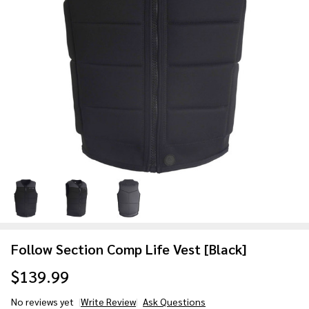
Follow Section Comp Life Vest [Black]
$139.99
No reviews yet
Write Review
Ask Questions