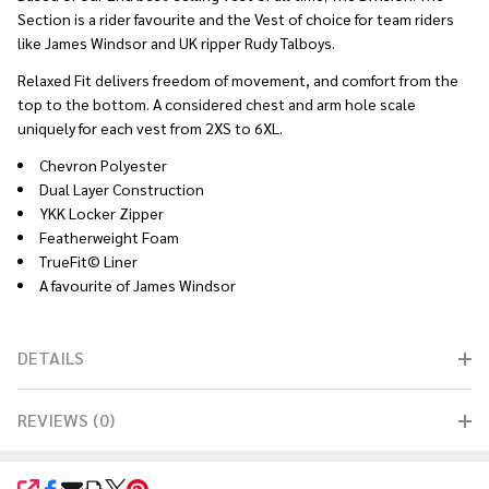
Section is a rider favourite and the Vest of choice for team riders
like James Windsor and UK ripper Rudy Talboys.
Relaxed Fit delivers freedom of movement, and comfort from the
top to the bottom. A considered chest and arm hole scale
uniquely for each vest from 2XS to 6XL.
Chevron Polyester
Dual Layer Construction
YKK Locker Zipper
Featherweight Foam
TrueFit© Liner
A favourite of James Windsor
DETAILS
REVIEWS (0)