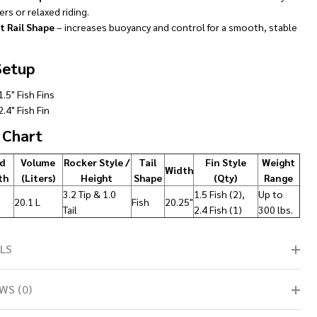
rs or relaxed riding.
t Rail Shape
– increases buoyancy and control for a smooth, stable
Setup
1.5" Fish Fins
2.4" Fish Fin
 Chart
d
Volume
Rocker Style /
Tail
Fin Style
Weight
Width
th
(Liters)
Height
Shape
(Qty)
Range
3.2 Tip & 1.0
1.5 Fish (2),
Up to
20.1 L
Fish
20.25"
Tail
2.4 Fish (1)
300 lbs.
LS
WS (0)