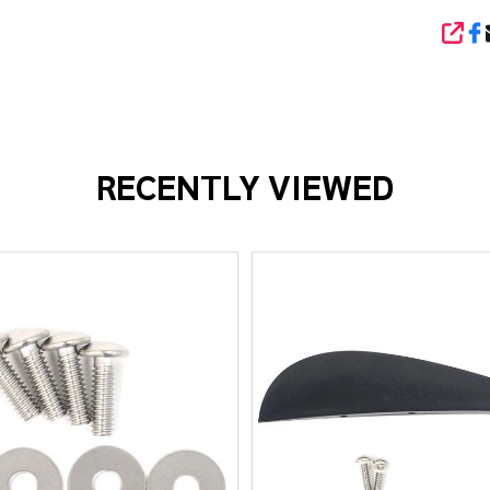
SHA
RECENTLY VIEWED