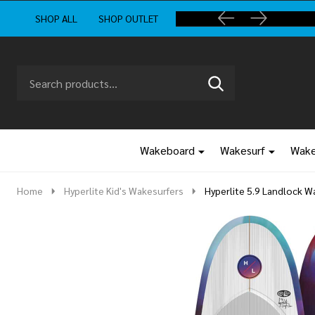
SHOP ALL
SHOP OUTLET
Search
Go
SEARCH
to
Go
Ignore
logo
to
search
search
Wakeboard
Wakesurf
Wake
Home
Hyperlite Kid's Wakesurfers
Hyperlite 5.9 Landlock 