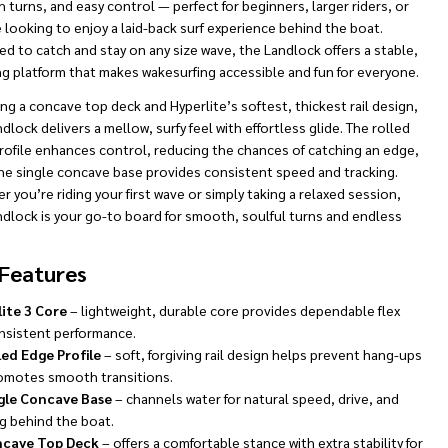
turns, and easy control — perfect for beginners, larger riders, or
looking to enjoy a laid-back surf experience behind the boat.
d to catch and stay on any size wave, the Landlock offers a stable,
ng platform that makes wakesurfing accessible and fun for everyone.
ng a concave top deck and Hyperlite’s softest, thickest rail design,
dlock delivers a mellow, surfy feel with effortless glide. The rolled
rofile enhances control, reducing the chances of catching an edge,
the single concave base provides consistent speed and tracking.
 you’re riding your first wave or simply taking a relaxed session,
ndlock is your go-to board for smooth, soulful turns and endless
Features
lite 3 Core
– lightweight, durable core provides dependable flex
nsistent performance.
led Edge Profile
– soft, forgiving rail design helps prevent hang-ups
omotes smooth transitions.
gle Concave Base
– channels water for natural speed, drive, and
g behind the boat.
cave Top Deck
– offers a comfortable stance with extra stability for