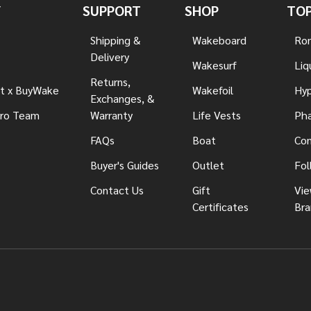
Y
SUPPORT
SHOP
TOP
Shipping &
Wakeboard
Ron
Delivery
Wakesurf
Liq
Returns,
t x BuyWake
Wakefoil
Hyp
Exchanges, &
ro Team
Warranty
Life Vests
Pha
FAQs
Boat
Con
Buyer's Guides
Outlet
Fol
Contact Us
Gift
Vie
Certificates
Bra