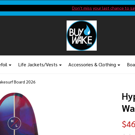
Shop new closeout pricing in our
Don't miss your last chance to sa
foil
Life Jackets/Vests
Accessories & Clothing
Boa
Wakesurf Board 2026
Hyp
Wa
$46