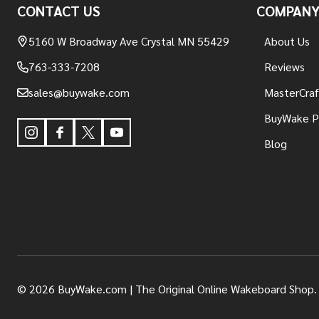
CONTACT US
COMPAN
5160 W Broadway Ave Crystal MN 55429
About Us
763-333-7208
Reviews
sales@buywake.com
MasterCraf
BuyWake P
Blog
©
2026
BuyWake.com | The Original Online Wakeboard Shop.