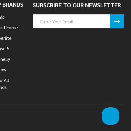
 BRANDS
SUBSCRIBE TO OUR NEWSLETTER
ix
Email
Address
uid Force
erlite
se 5
nelly
low
w All
nds