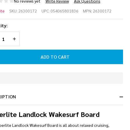
No reviews yet
Write Review
Ask Questions
perlite
ite
SKU:
26300172
UPC:
054065801836
MPN:
26300172
9
ity:
ndlock
REASE QUANTITY OF UNDEFINED
INCREASE QUANTITY OF UNDEFINED
kesurf
ard
ADD TO CART
26
In
Stock
&
RIPTION
Ready
To
Ship!
erlite Landlock Wakesurf Board
erlite Landlock Wakesurf Board is all about relaxed cruising,