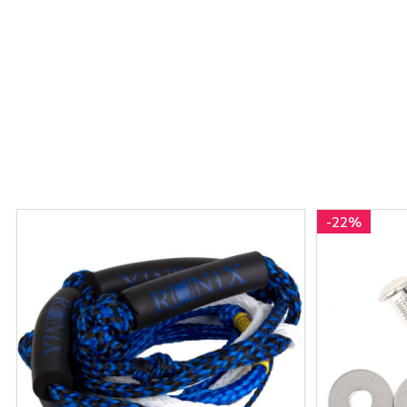
-
22%