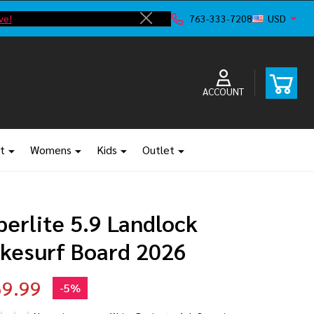
ve!
F
763-333-7208
USD
Close
ACCOUNT
t
Womens
Kids
Outlet
erlite 5.9 Landlock
kesurf Board 2026
9.99
-
5%