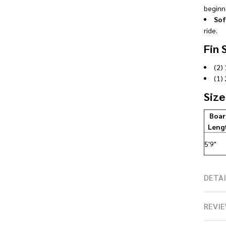
beginne
Sof
ride.
Fin 
(2) 
(1) 
Size
Boar
Leng
5'9"
DETAI
REVIE