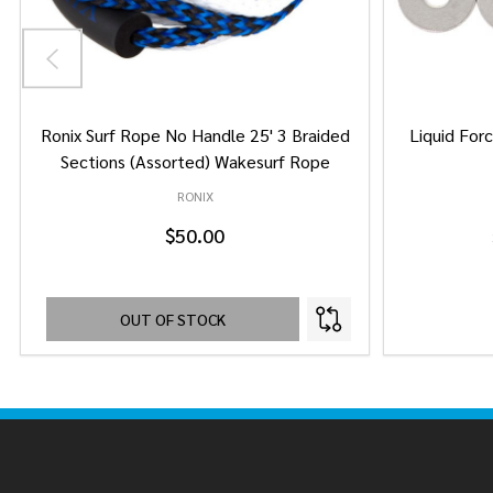
Ronix Surf Rope No Handle 25' 3 Braided
Liquid Forc
Sections (Assorted) Wakesurf Rope
RONIX
$50.00
OUT OF STOCK
Footer
Start