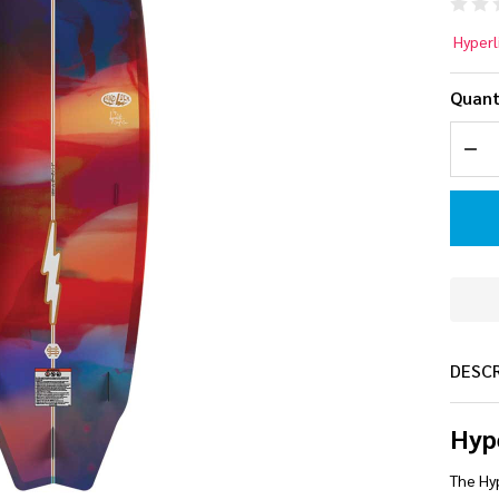
Hy
Hyperl
5.
Quant
La
DEC
Wa
Bo
20
DESC
Hyp
The Hyp