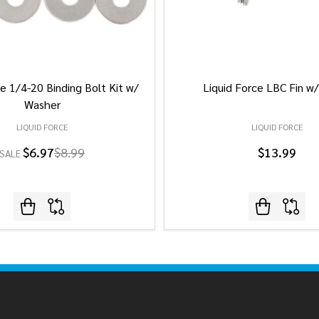
e 1/4-20 Binding Bolt Kit w/
Liquid Force LBC Fin w
Washer
LIQUID FORCE
LIQUID FORCE
$6.97
$8.99
$13.99
SALE