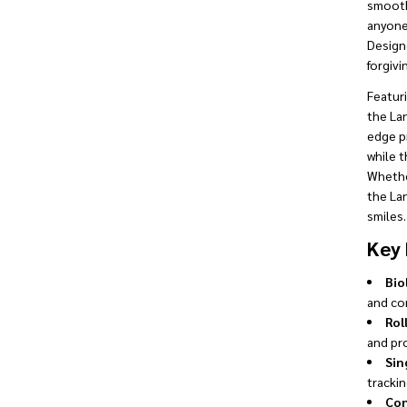
smooth 
anyone 
Designe
forgivi
Featuri
the Lan
edge p
while 
Whether
the La
smiles.
Key 
Bio
and co
Rol
and pr
Sin
trackin
Con