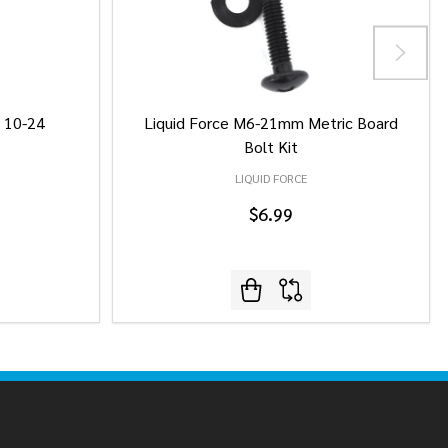
/ 10-24
Liquid Force M6-21mm Metric Board
Bolt Kit
LIQUID FORCE
$6.99