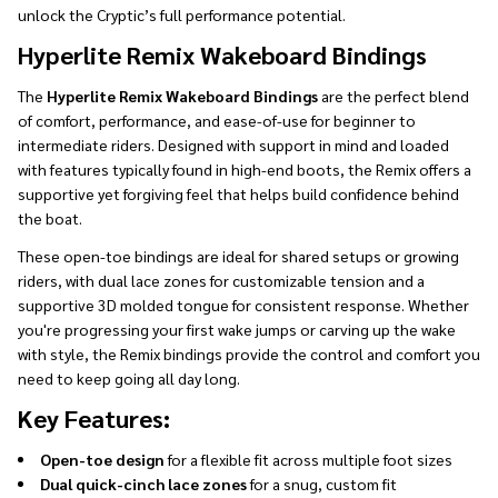
unlock the Cryptic’s full performance potential.
Hyperlite Remix Wakeboard Bindings
The
Hyperlite Remix Wakeboard Bindings
are the perfect blend
of comfort, performance, and ease-of-use for beginner to
intermediate riders. Designed with support in mind and loaded
with features typically found in high-end boots, the Remix offers a
supportive yet forgiving feel that helps build confidence behind
the boat.
These open-toe bindings are ideal for shared setups or growing
riders, with dual lace zones for customizable tension and a
supportive 3D molded tongue for consistent response. Whether
you're progressing your first wake jumps or carving up the wake
with style, the Remix bindings provide the control and comfort you
need to keep going all day long.
Key Features:
Open-toe design
for a flexible fit across multiple foot sizes
Dual quick-cinch lace zones
for a snug, custom fit