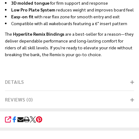
3D molded tongue
for firm support and response
Low Pro Plate System
reduces weight and improves board feel
Easy-on fit
with rear flex zone for smooth entry and exit
Compatible with all wakeboards featuring a 6" insert pattern
The
Hyperlite Remix Bindings
are a best-seller for a reason—they
deliver dependable performance and long-lasting comfort for
riders of all skill levels. If you're ready to elevate your ride without
breaking the bank, the Remix is your go-to choice.
DETAILS
REVIEWS (0)
SHARE