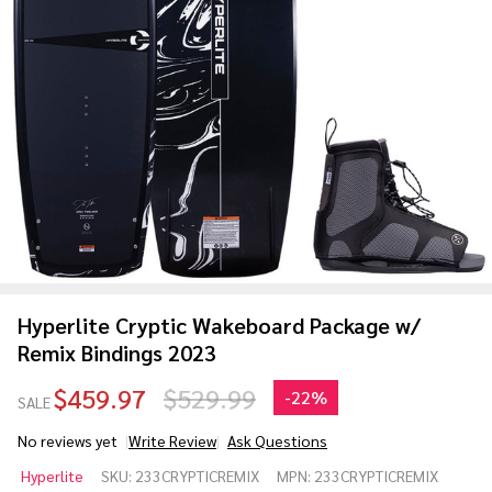
Hyperlite Cryptic Wakeboard Package w/
Remix Bindings 2023
$459.97
$529.99
-
22%
SALE
No reviews yet
Write Review
Ask Questions
Hyperlite
Hyperlite
SKU:
233CRYPTICREMIX
MPN:
233CRYPTICREMIX
Cryptic