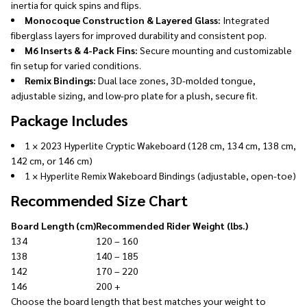
inertia for quick spins and flips.
Monocoque Construction & Layered Glass:
Integrated
fiberglass layers for improved durability and consistent pop.
M6 Inserts & 4-Pack Fins:
Secure mounting and customizable
fin setup for varied conditions.
Remix Bindings:
Dual lace zones, 3D-molded tongue,
adjustable sizing, and low-pro plate for a plush, secure fit.
Package Includes
1 × 2023 Hyperlite Cryptic Wakeboard (128 cm, 134 cm, 138 cm,
142 cm, or 146 cm)
1 × Hyperlite Remix Wakeboard Bindings (adjustable, open-toe)
Recommended Size Chart
Board Length (cm)
Recommended Rider Weight (lbs.)
134
120 – 160
138
140 – 185
142
170 – 220
146
200 +
Choose the board length that best matches your weight to