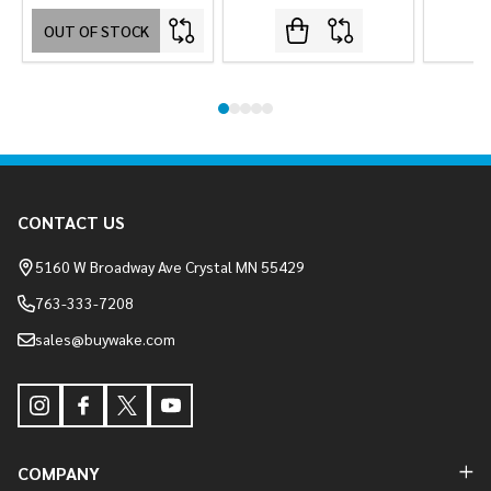
OUT OF STOCK
Footer
CONTACT US
Start
5160 W Broadway Ave Crystal MN 55429
763-333-7208
sales@buywake.com
COMPANY