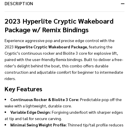
DESCRIPTION
Ready
To
Ship!
2023 Hyperlite Cryptic Wakeboard
Package w/ Remix Bindings
Experience aggressive pop and precise edge control with the
2023
Hyperlite Cryptic Wakeboard Package
, featuring the
Cryptic’s continuous rocker and Biolite 3 core for explosive lift,
paired with the user-friendly Remix bindings. Built to deliver a free-
rider’s delight behind the boat, this combo offers durable
construction and adjustable comfort for beginner to intermediate
riders.
Key Features
Continuous Rocker & Biolite 3 Core:
Predictable pop off the
wake with a lightweight, durable core.
Variable Edge Design:
Forgiving underfoot with sharper edges
at tip and tail for secure carving.
Minimal Swing Weight Profile:
Thinned tip/tail profile reduces