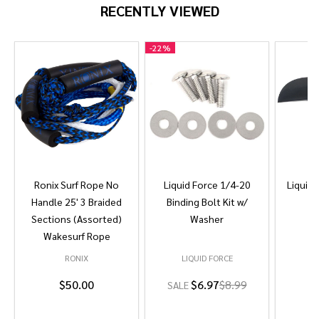
RECENTLY VIEWED
-
22%
Ronix Surf Rope No
Liquid Force 1/4-20
Liquid 
Handle 25' 3 Braided
Binding Bolt Kit w/
Sections (Assorted)
Washer
Wakesurf Rope
RONIX
LIQUID FORCE
L
$50.00
$6.97
$8.99
SALE