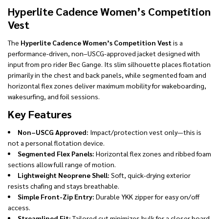
Ship!
Hyperlite Cadence Women’s Competition
Vest
The
Hyperlite Cadence Women’s Competition Vest
is a
performance-driven, non–USCG-approved jacket designed with
input from pro rider Bec Gange. Its slim silhouette places flotation
primarily in the chest and back panels, while segmented foam and
horizontal flex zones deliver maximum mobility for wakeboarding,
wakesurfing, and foil sessions.
Key Features
Non–USCG Approved:
Impact/protection vest only—this is
not a personal flotation device.
Segmented Flex Panels:
Horizontal flex zones and ribbed foam
sections allow full range of motion.
Lightweight Neoprene Shell:
Soft, quick-drying exterior
resists chafing and stays breathable.
Simple Front-Zip Entry:
Durable YKK zipper for easy on/off
access.
Streamlined Fit:
Tailored cut minimizes bulk for a closer board