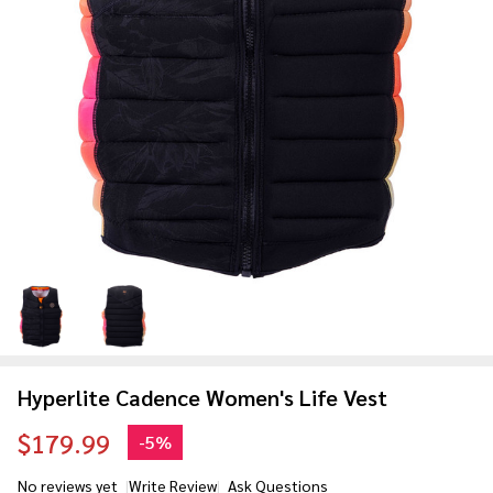
Hyperlite Cadence Women's Life Vest
$179.99
-
5%
No reviews yet
Write Review
Ask Questions