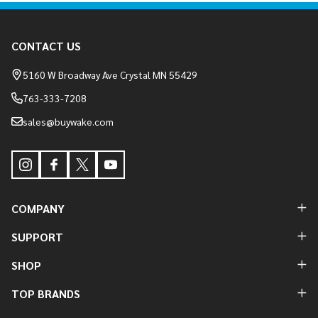
Footer
CONTACT US
Start
5160 W Broadway Ave Crystal MN 55429
763-333-7208
sales@buywake.com
COMPANY
SUPPORT
SHOP
TOP BRANDS