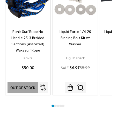
Ronix Surf Rope No
Liquid Force 1/4-20
Liquid 
Handle 25' 3 Braided
Binding Bolt Kit w/
Sections (Assorted)
Washer
Wakesurf Rope
RONIX
LIQUID FORCE
L
$50.00
$6.97
$8.99
SALE
OUT OF STOCK