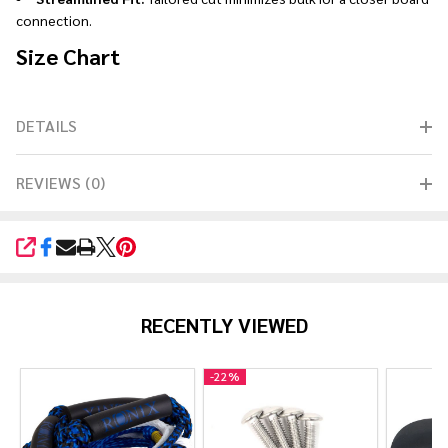
connection.
Size Chart
DETAILS
REVIEWS (0)
SHARE
RECENTLY VIEWED
-
22%