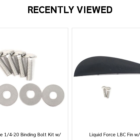
RECENTLY VIEWED
e 1/4-20 Binding Bolt Kit w/
Liquid Force LBC Fin w