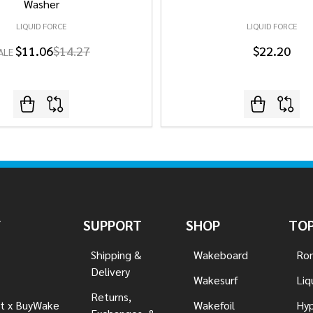
Washer
LIQUID FORCE
LIQUID FORCE
$11.06
$14.27
$22.20
ALE
Y
SUPPORT
SHOP
TOP
Shipping &
Wakeboard
Ron
Delivery
Wakesurf
Liq
Returns,
t x BuyWake
Wakefoil
Hyp