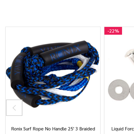
-
22%
Ronix Surf Rope No Handle 25' 3 Braided
Liquid Forc