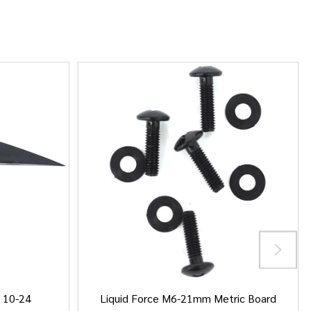
/ 10-24
Liquid Force M6-21mm Metric Board