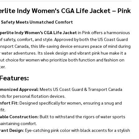
To
Ship!
rlite Indy Women's CGA Life Jacket – Pink
h Safety Meets Unmatched Comfort
perlite Indy Women's CGA Life Jacket
in Pink offers a harmonious
f safety, comfort, and style. Approved by both the US Coast Guard
nsport Canada, this life-saving device ensures peace of mind during
r water adventures. Its sleek design and vibrant pink hue make it a
ut choice for women who prioritize both function and fashion on
er.
Features:
monized Approval:
Meets US Coast Guard & Transport Canada
ds for personal flotation devices.
fort Fit:
Designed specifically for women, ensuring a snug and
fit.
able Construction:
Built to withstand the rigors of water sports
aintaining comfort.
rant Design:
Eye-catching pink color with black accents for a stylish