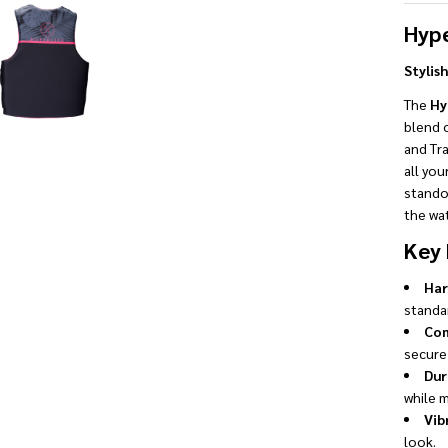
Hype
Stylis
The
Hy
blend o
and Tra
all you
stando
the wat
Key 
Har
standar
Com
secure 
Dur
while m
Vib
look.