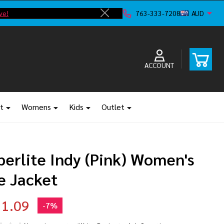
ve!
F
763-333-7208
AUD
Close
ACCOUNT
t
Womens
Kids
Outlet
perlite Indy (Pink) Women's
e Jacket
1.09
-
7%