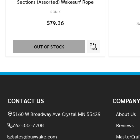
Sections (Assorted) Wakesurf Rope
RONIX
$79.36
S
OUT OF STOCK
Footer
Start
CONTACT US
COMPAN
5160 W Broadway Ave Crystal MN 55429
About Us
763-333-7208
Reviews
sales@buywake.com
MasterCraf