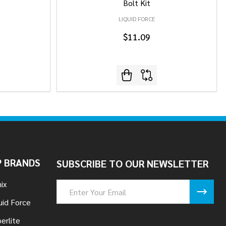
Bolt Kit
LIQUID FORCE
$11.09
 BRANDS
SUBSCRIBE TO OUR NEWSLETTER
ix
Email
Address
uid Force
erlite