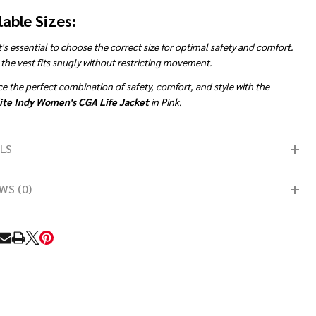
lable Sizes:
t's essential to choose the correct size for optimal safety and comfort.
the vest fits snugly without restricting movement.
 the perfect combination of safety, comfort, and style with the
ite Indy Women's CGA Life Jacket
in Pink.
LS
WS (0)
RE