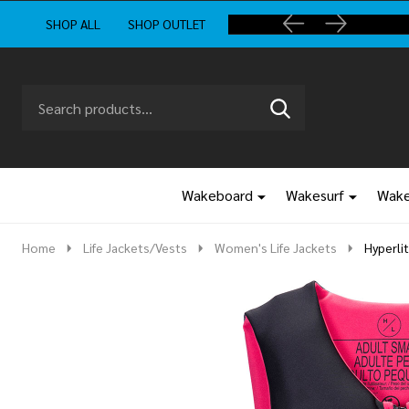
SHOP ALL
SHOP OUTLET
Search
Go
SEARCH
to
Go
Ignore
logo
to
search
search
Wakeboard
Wakesurf
Wake
Home
Life Jackets/Vests
Women's Life Jackets
Hyperli