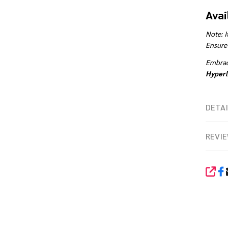
Avai
Note: I
Ensure 
Embrace
Hyperl
DETAI
REVIE
SHA