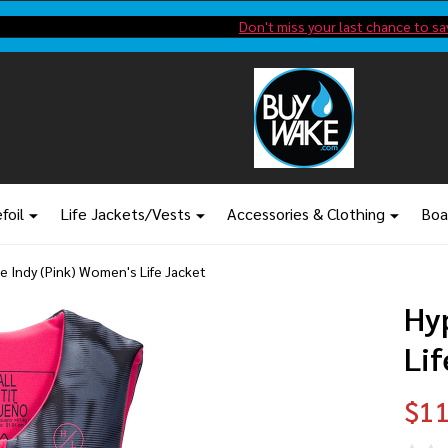
Shop new closeout pricing in our
Don't miss your last chance to sa
foil
Life Jackets/Vests
Accessories & Clothing
Boa
te Indy (Pink) Women's Life Jacket
Hy
Lif
$11