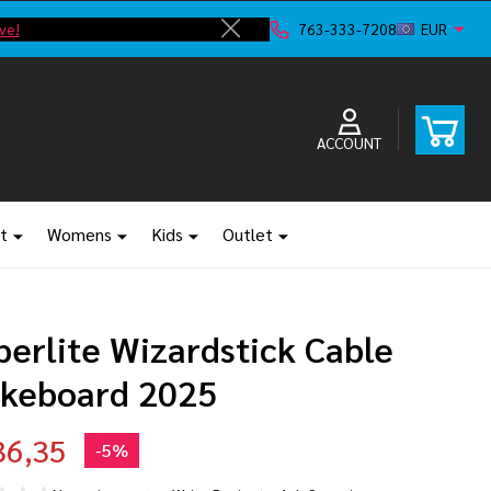
ve!
763-333-7208
EUR
Close
ACCOUNT
t
Womens
Kids
Outlet
perlite Wizardstick Cable
keboard 2025
36,35
-
5%