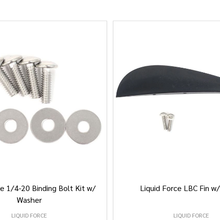
e 1/4-20 Binding Bolt Kit w/
Liquid Force LBC Fin w
Washer
LIQUID FORCE
LIQUID FORCE