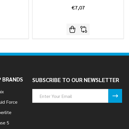
€7,07
 BRANDS
SUBSCRIBE TO OUR NEWSLETTER
ix
Email
Address
uid Force
erlite
se 5