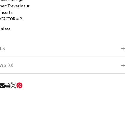
per: Trever Maur
Inserts
XFACTOR = 2
inless
LS
WS (0)
RE