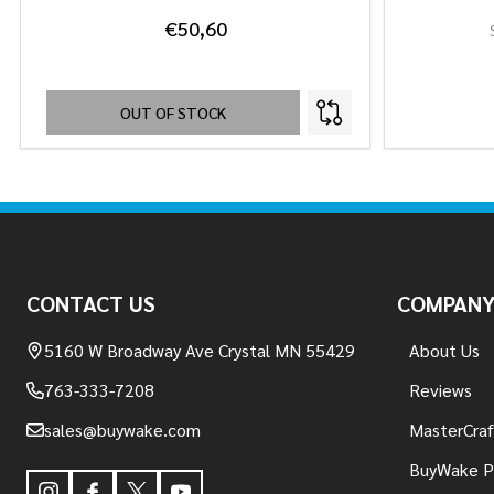
€50,60
OUT OF STOCK
Footer
Start
CONTACT US
COMPAN
5160 W Broadway Ave Crystal MN 55429
About Us
763-333-7208
Reviews
sales@buywake.com
MasterCraf
BuyWake P