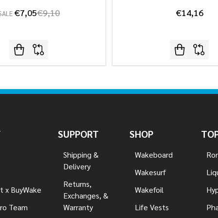
€7,05
€9,10
€14,16
SALE
Y
SUPPORT
SHOP
TOP
Shipping &
Wakeboard
Ron
Delivery
Wakesurf
Liq
Returns,
t x BuyWake
Wakefoil
Hyp
Exchanges, &
ro Team
Warranty
Life Vests
Pha