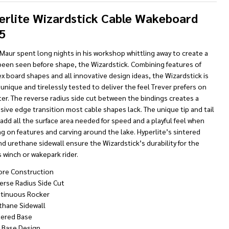
To
Ship!
erlite Wizardstick Cable Wakeboard
5
Maur spent long nights in his workshop whittling away to create a
been seen before shape, the Wizardstick. Combining features of
ex board shapes and all innovative design ideas, the Wizardstick is
 unique and tirelessly tested to deliver the feel Trever prefers on
er. The reverse radius side cut between the bindings creates a
ive edge transition most cable shapes lack. The unique tip and tail
 add all the surface area needed for speed and a playful feel when
g on features and carving around the lake. Hyperlite’s sintered
d urethane sidewall ensure the Wizardstick’s durability for the
 winch or wakepark rider.
ore Construction
erse Radius Side Cut
tinuous Rocker
thane Sidewall
tered Base
t Base Design