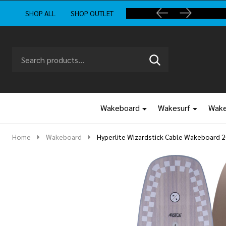
SHOP ALL
SHOP OUTLET
Search
Go
SEARCH
to
Go
Ignore
logo
to
search
search
Wakeboard
Wakesurf
Wake
Home
Wakeboard
Hyperlite Wizardstick Cable Wakeboard 