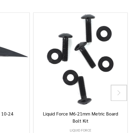
/ 10-24
Liquid Force M6-21mm Metric Board
Bolt Kit
LIQUID FORCE