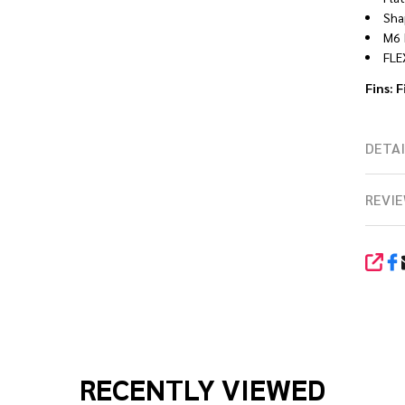
Sha
M6 
FLE
Fins: F
DETAI
REVIE
SHA
RECENTLY VIEWED