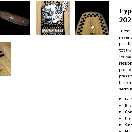
Hyp
202
Trever 
never 
past fl
totally
the wat
respons
profile
pressin
base an
serious
E-C
Rev
Con
Ure
Sin
Fla