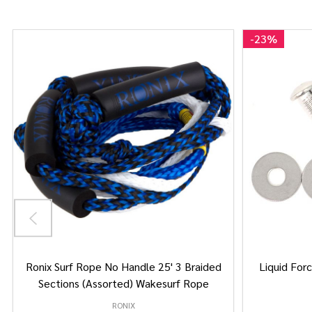
-
23%
Ronix Surf Rope No Handle 25' 3 Braided
Liquid Forc
Sections (Assorted) Wakesurf Rope
RONIX