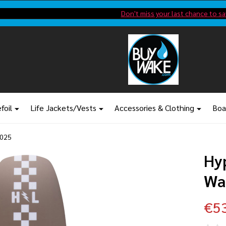
Shop new closeout pricing in our
Don't miss your last chance to sa
foil
Life Jackets/Vests
Accessories & Clothing
Boa
2025
Hy
Wa
€5