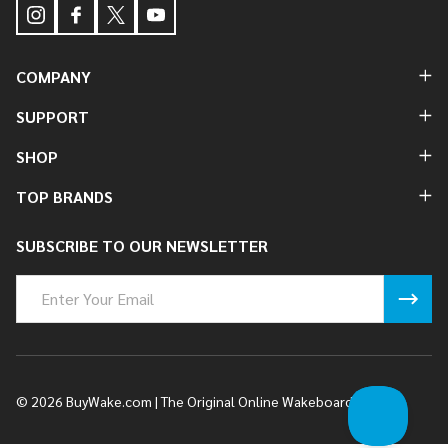
COMPANY
SUPPORT
SHOP
TOP BRANDS
SUBSCRIBE TO OUR NEWSLETTER
Email
Address
©
2026
BuyWake.com | The Original Online Wakeboard Shop.