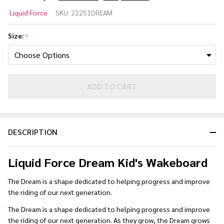
Liquid
Liquid Force
SKU:
22251DREAM
Force
Dream
Size:
*
Kid's
Wakeboard
2024
ADD TO CART
DESCRIPTION
Liquid Force Dream Kid's Wakeboard
The Dream is a shape dedicated to helping progress and improve
the riding of our next generation.
The Dream is a shape dedicated to helping progress and improve
the riding of our next generation. As they grow, the Dream grows