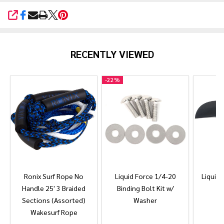
SHARE
RECENTLY VIEWED
-
22%
Ronix Surf Rope No
Liquid Force 1/4-20
Liquid 
Handle 25' 3 Braided
Binding Bolt Kit w/
Sections (Assorted)
Washer
Wakesurf Rope