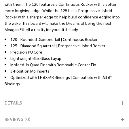
with them. The 120 features a Continuous Rocker with a softer
more forgiving edge. While the 125 has a Progressive Hybrid
Rocker with a sharper edge to help build confidence edging into
the wake. This board will make the Dreams of being the next
Meagan Ethell a reality for your little lady.
120 - Rounded Diamond Tail | Continuous Rocker
125 - Diamond Squaretail | Progressive Hybrid Rocker
Precision PU Core
Lightweight Biax Glass Layup
Molded-In Quad Fins with Removable Center Fin
3-Position M6 Inserts
Optimized with LF 6X/6R Bindings | Compatible with All 6"
Bindings
DETAILS
REVIEWS (0)