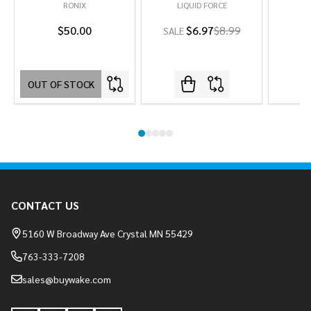
RONIX
LIQUID FORCE
L
$50.00
$6.97
$8.99
SALE
OUT OF STOCK
Footer
CONTACT US
Start
5160 W Broadway Ave Crystal MN 55429
763-333-7208
sales@buywake.com