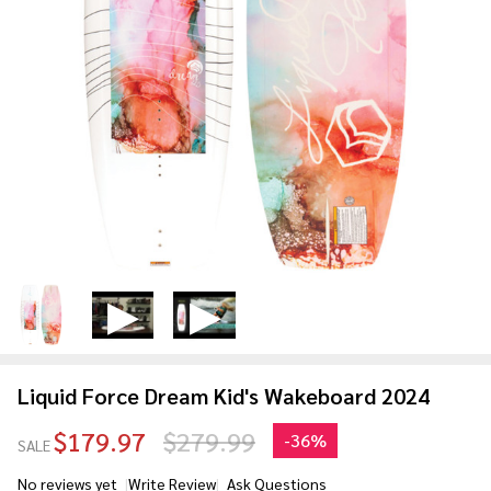
Liquid Force Dream Kid's Wakeboard 2024
$179.97
$279.99
-
36%
SALE
No reviews yet
Write Review
Ask Questions