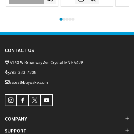
Footer
CONTACT US
Start
5160 W Broadway Ave Crystal MN 55429
763-333-7208
sales@buywake.com
COMPANY
SUPPORT