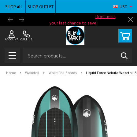
SHOP ALL
SHOP OUTLET
USD
Shop new closeout pricing in our
Don't miss
Free G
Cl
your last chance to save!
ACCOUNT
CALL US
Search
SEAR
MENU
Home
Wakefoil
Wake Foil Boards
Liquid Force Nebula Wakefoil 