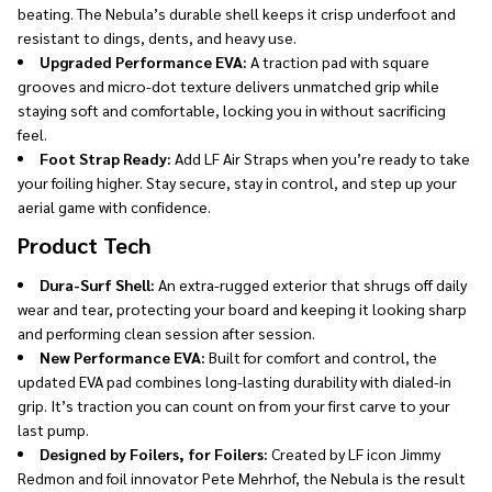
beating. The Nebula’s durable shell keeps it crisp underfoot and
resistant to dings, dents, and heavy use.
Upgraded Performance EVA:
A traction pad with square
grooves and micro-dot texture delivers unmatched grip while
staying soft and comfortable, locking you in without sacrificing
feel.
Foot Strap Ready:
Add LF Air Straps when you’re ready to take
your foiling higher. Stay secure, stay in control, and step up your
aerial game with confidence.
Product Tech
Dura-Surf Shell:
An extra-rugged exterior that shrugs off daily
wear and tear, protecting your board and keeping it looking sharp
and performing clean session after session.
New Performance EVA:
Built for comfort and control, the
updated EVA pad combines long-lasting durability with dialed-in
grip. It’s traction you can count on from your first carve to your
last pump.
Designed by Foilers, for Foilers:
Created by LF icon Jimmy
Redmon and foil innovator Pete Mehrhof, the Nebula is the result