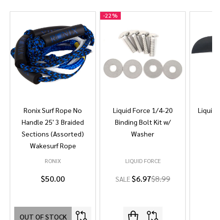
-
22%
Ronix Surf Rope No
Liquid Force 1/4-20
Liquid 
Handle 25' 3 Braided
Binding Bolt Kit w/
Sections (Assorted)
Washer
Wakesurf Rope
RONIX
LIQUID FORCE
L
$50.00
$6.97
$8.99
SALE
OUT OF STOCK