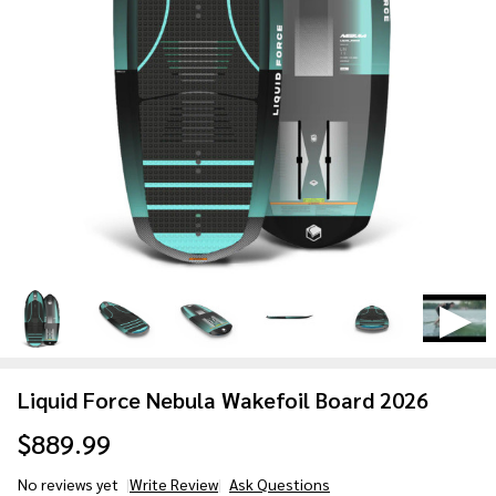
Liquid Force Nebula Wakefoil Board 2026
$889.99
No reviews yet
Write Review
Ask Questions