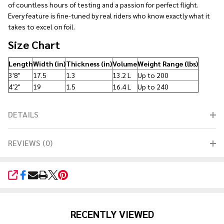
of countless hours of testing and a passion for perfect flight.
Every feature is fine-tuned by real riders who know exactly what it
takes to excel on foil.
Size Chart
Length
Width (in)
Thickness (in)
Volume
Weight Range (lbs)
3'8"
17.5
1.3
13.2 L
Up to 200
4'2"
19
1.5
16.4 L
Up to 240
DETAILS
REVIEWS (0)
SHARE
RECENTLY VIEWED