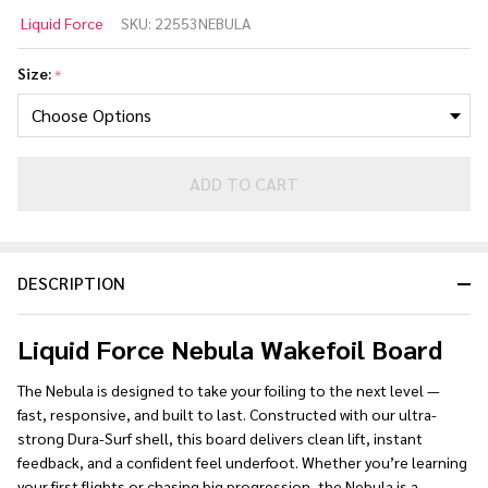
Liquid
Liquid Force
SKU:
22553NEBULA
Force
Nebula
Size:
*
Wakefoil
Board
2026
ADD TO CART
DESCRIPTION
Liquid Force Nebula Wakefoil Board
The Nebula is designed to take your foiling to the next level —
fast, responsive, and built to last. Constructed with our ultra-
strong Dura-Surf shell, this board delivers clean lift, instant
feedback, and a confident feel underfoot. Whether you’re learning
your first flights or chasing big progression, the Nebula is a