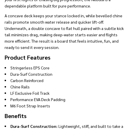
dependable platform built for pure performance.
A concave deck keeps your stance locked in, while bevelled chine
rails promote smooth water release and quicker lift-off.
Underneath, a double concave to flat hull paired with a subtle kick
tail minimizes drag, making deep-water starts easier and flights
more efficient. The result is a board that feels intuitive, fun, and
ready to send it every session.
Product Features
Stringerless EPS Core
Dura-Surf Construction
Carbon Reinforced
Chine Rails
LF Exclusive Foil Track
Performance EVA Deck Padding
M6 Foot Strap Inserts
Benefits
Dura-Surf Construction:
Lightweight, stiff, and built to take a