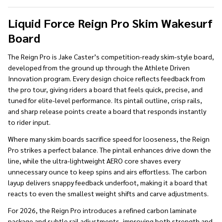
To
Ship!
Liquid Force Reign Pro Skim Wakesurf
Board
The Reign Pro is Jake Caster’s competition-ready skim-style board,
developed from the ground up through the Athlete Driven
Innovation program. Every design choice reflects feedback from
the pro tour, giving riders a board that feels quick, precise, and
tuned for elite-level performance. Its pintail outline, crisp rails,
and sharp release points create a board that responds instantly
to rider input.
Where many skim boards sacrifice speed for looseness, the Reign
Pro strikes a perfect balance. The pintail enhances drive down the
line, while the ultra-lightweight AERO core shaves every
unnecessary ounce to keep spins and airs effortless. The carbon
layup delivers snappy feedback underfoot, making it a board that
reacts to even the smallest weight shifts and carve adjustments.
For 2026, the Reign Pro introduces a refined carbon laminate
package and subtle rail adjustments, improving both strength and