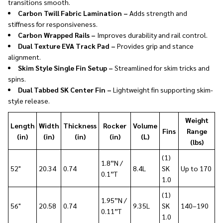
transitions smooth.
Carbon Twill Fabric Lamination –
Adds strength and
stiffness for responsiveness.
Carbon Wrapped Rails –
Improves durability and rail control.
Dual Texture EVA Track Pad –
Provides grip and stance
alignment.
Skim Style Single Fin Setup –
Streamlined for skim tricks and
spins.
Dual Tabbed SK Center Fin –
Lightweight fin supporting skim-
style release.
Weight
Length
Width
Thickness
Rocker
Volume
Fins
Range
(in)
(in)
(in)
(in)
(L)
(lbs)
(1)
1.8”N /
52"
20.34
0.74
8.4L
SK
Up to 170
0.1”T
1.0
(1)
1.95”N /
56"
20.58
0.74
9.35L
SK
140–190
0.11”T
1.0