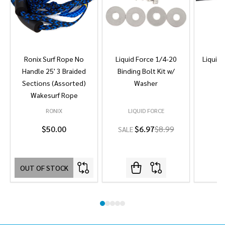
Ronix Surf Rope No
Liquid Force 1/4-20
Liquid 
Handle 25' 3 Braided
Binding Bolt Kit w/
Sections (Assorted)
Washer
Wakesurf Rope
RONIX
LIQUID FORCE
L
$50.00
$6.97
$8.99
SALE
OUT OF STOCK