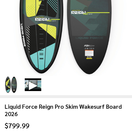
Liquid Force Reign Pro Skim Wakesurf Board
2026
$799.99