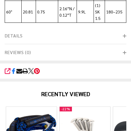
(1)
2.16”N /
60"
20.81
0.75
9.9L
SK
180–235
0.12”T
1.5
DETAILS
REVIEWS (0)
SHARE
RECENTLY VIEWED
-
22%