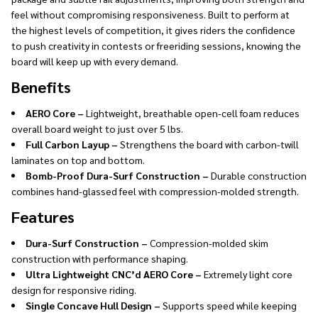
feel without compromising responsiveness. Built to perform at
the highest levels of competition, it gives riders the confidence
to push creativity in contests or freeriding sessions, knowing the
board will keep up with every demand.
Benefits
AERO Core –
Lightweight, breathable open-cell foam reduces
overall board weight to just over 5 lbs.
Full Carbon Layup –
Strengthens the board with carbon-twill
laminates on top and bottom.
Bomb-Proof Dura-Surf Construction –
Durable construction
combines hand-glassed feel with compression-molded strength.
Features
Dura-Surf Construction –
Compression-molded skim
construction with performance shaping.
Ultra Lightweight CNC’d AERO Core –
Extremely light core
design for responsive riding.
Single Concave Hull Design –
Supports speed while keeping