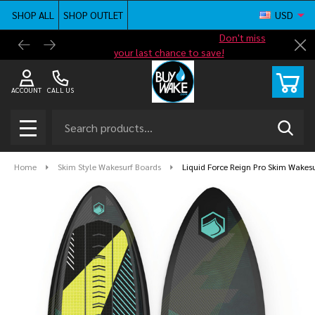
SHOP ALL
SHOP OUTLET
USD
Shop new closeout pricing in our
Don't miss
Free G
Cl
your last chance to save!
ACCOUNT
CALL US
Search
SEAR
MENU
Home
Skim Style Wakesurf Boards
Liquid Force Reign Pro Skim Wakes