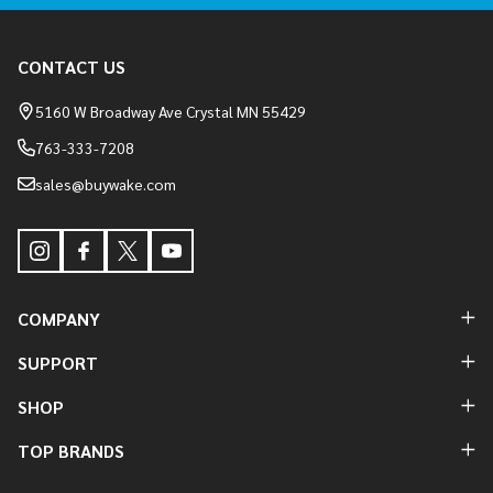
Footer
CONTACT US
Start
5160 W Broadway Ave Crystal MN 55429
763-333-7208
sales@buywake.com
COMPANY
SUPPORT
SHOP
TOP BRANDS