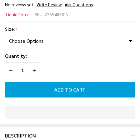
No reviews yet
Write Review
Ask Questions
Liquid
Liquid Force
SKU:
22654REIGN
Force
Reign Pro
Size:
*
Skim
Wakesurf
Board
Quantity:
2026
DECREASE QUANTITY OF UNDEFINED
INCREASE QUANTITY OF UNDEFINED
ADD TO CART
In
Stock
&
DESCRIPTION
Ready