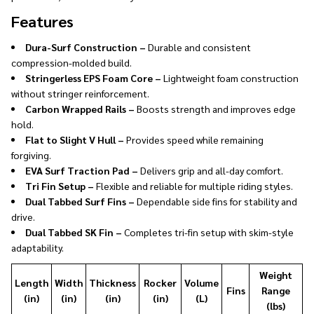
Features
Dura-Surf Construction –
Durable and consistent
compression-molded build.
Stringerless EPS Foam Core –
Lightweight foam construction
without stringer reinforcement.
Carbon Wrapped Rails –
Boosts strength and improves edge
hold.
Flat to Slight V Hull –
Provides speed while remaining
forgiving.
EVA Surf Traction Pad –
Delivers grip and all-day comfort.
Tri Fin Setup –
Flexible and reliable for multiple riding styles.
Dual Tabbed Surf Fins –
Dependable side fins for stability and
drive.
Dual Tabbed SK Fin –
Completes tri-fin setup with skim-style
adaptability.
Weight
Length
Width
Thickness
Rocker
Volume
Fins
Range
(in)
(in)
(in)
(in)
(L)
(lbs)