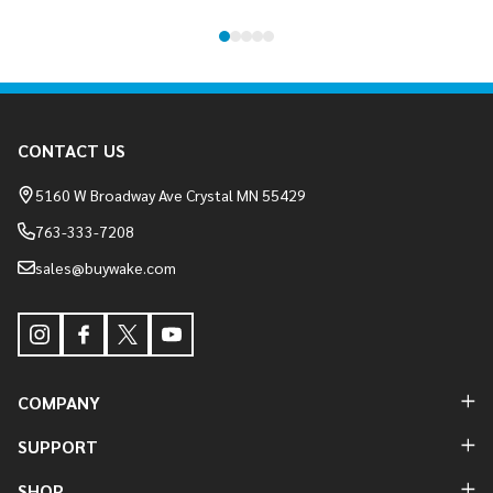
Footer
CONTACT US
Start
5160 W Broadway Ave Crystal MN 55429
763-333-7208
sales@buywake.com
COMPANY
SUPPORT
SHOP