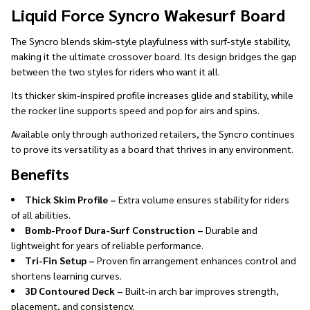
Ship!
Liquid Force Syncro Wakesurf Board
The Syncro blends skim-style playfulness with surf-style stability,
making it the ultimate crossover board. Its design bridges the gap
between the two styles for riders who want it all.
Its thicker skim-inspired profile increases glide and stability, while
the rocker line supports speed and pop for airs and spins.
Available only through authorized retailers, the Syncro continues
to prove its versatility as a board that thrives in any environment.
Benefits
Thick Skim Profile –
Extra volume ensures stability for riders
of all abilities.
Bomb-Proof Dura-Surf Construction –
Durable and
lightweight for years of reliable performance.
Tri-Fin Setup –
Proven fin arrangement enhances control and
shortens learning curves.
3D Contoured Deck –
Built-in arch bar improves strength,
placement, and consistency.