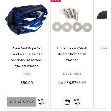
-
22%
Ronix Surf Rope No
Liquid Force 1/4-20
Liquid 
Handle 25' 3 Braided
Binding Bolt Kit w/
Sections (Assorted)
Washer
Wakesurf Rope
RONIX
LIQUID FORCE
L
$50.00
$6.97
$8.99
SALE
OUT OF STOCK