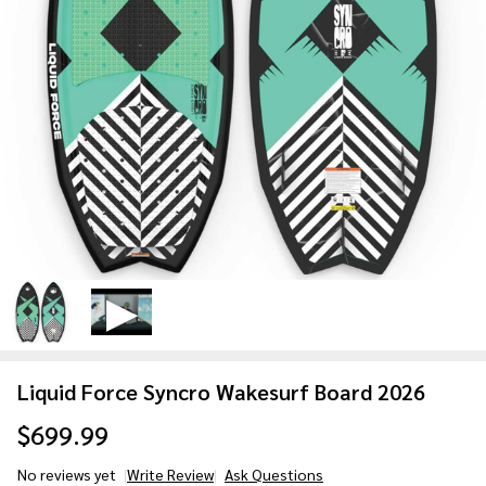
Liquid Force Syncro Wakesurf Board 2026
$699.99
No reviews yet
Write Review
Ask Questions