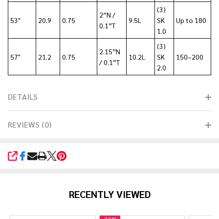
(3)
2”N /
53"
20.9
0.75
9.5L
SK
Up to 180
0.1”T
1.0
(3)
2.15”N
57"
21.2
0.75
10.2L
SK
150–200
/ 0.1”T
2.0
DETAILS
REVIEWS (0)
SHARE
RECENTLY VIEWED