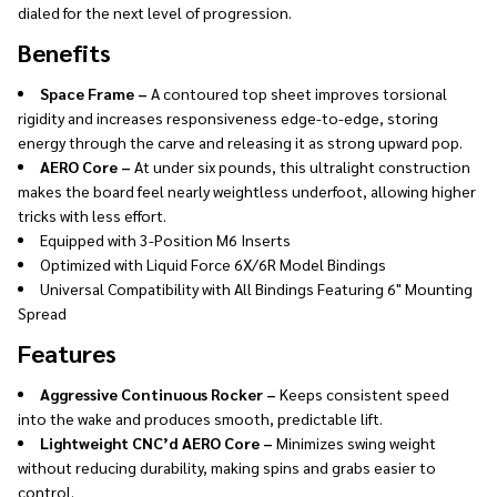
dialed for the next level of progression.
Benefits
Space Frame –
A contoured top sheet improves torsional
rigidity and increases responsiveness edge-to-edge, storing
energy through the carve and releasing it as strong upward pop.
AERO Core –
At under six pounds, this ultralight construction
makes the board feel nearly weightless underfoot, allowing higher
tricks with less effort.
Equipped with 3-Position M6 Inserts
Optimized with Liquid Force 6X/6R Model Bindings
Universal Compatibility with All Bindings Featuring 6" Mounting
Spread
Features
Aggressive Continuous Rocker –
Keeps consistent speed
into the wake and produces smooth, predictable lift.
Lightweight CNC’d AERO Core –
Minimizes swing weight
without reducing durability, making spins and grabs easier to
control.