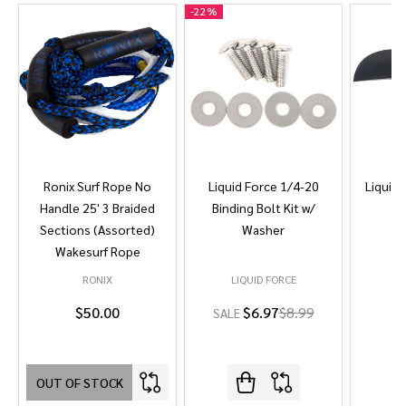
-
22%
Ronix Surf Rope No
Liquid Force 1/4-20
Liquid 
Handle 25' 3 Braided
Binding Bolt Kit w/
Sections (Assorted)
Washer
Wakesurf Rope
RONIX
LIQUID FORCE
L
$50.00
$6.97
$8.99
SALE
OUT OF STOCK