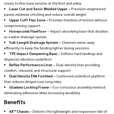
zones to fine-tune tension at the foot and ankle.
Laser Cut and Sonic Welded Upper –
Precision-engineered
panels minimize stitching and reduce overall weight.
Upper Cuff Flex Zone –
Provides freedom of motion without
compromising support.
Honeycomb FlexFloor –
Impact-absorbing base that doubles
as a water drainage system.
Full-Length Drainage System –
Channels water away
efficiently to keep the binding lighter during sessions.
TPE Impact Dampening Base –
Softens hard landings and
disperses vibration underfoot.
Reflex Performance Liner –
Dual-density liner providing
comfort, rebound, and structural support.
Dual Density EVA Footbed –
Cushioned underfoot platform
that reduces fatigue over long rides.
Glueless Locking Frame –
Eco-conscious assembly method
eliminating adhesives while increasing durability.
Benefits
6X™ Chassis –
Delivers the lightweight and responsive ride of