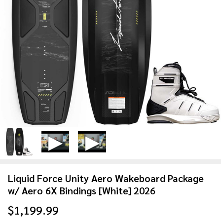
Liquid Force Unity Aero Wakeboard Package
w/ Aero 6X Bindings [White] 2026
$1,199.99