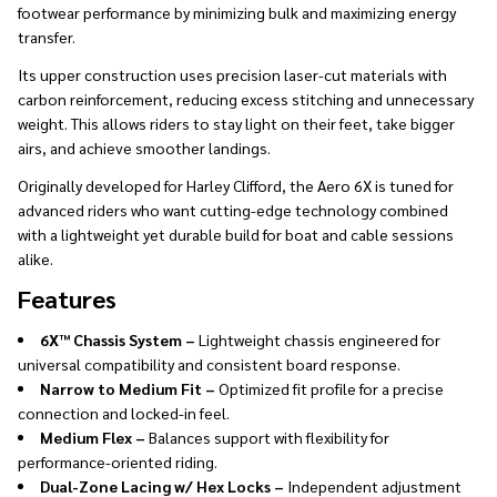
footwear performance by minimizing bulk and maximizing energy
transfer.
Its upper construction uses precision laser-cut materials with
carbon reinforcement, reducing excess stitching and unnecessary
weight. This allows riders to stay light on their feet, take bigger
airs, and achieve smoother landings.
Originally developed for Harley Clifford, the Aero 6X is tuned for
advanced riders who want cutting-edge technology combined
with a lightweight yet durable build for boat and cable sessions
alike.
Features
6X™ Chassis System –
Lightweight chassis engineered for
universal compatibility and consistent board response.
Narrow to Medium Fit –
Optimized fit profile for a precise
connection and locked-in feel.
Medium Flex –
Balances support with flexibility for
performance-oriented riding.
Dual-Zone Lacing w/ Hex Locks –
Independent adjustment