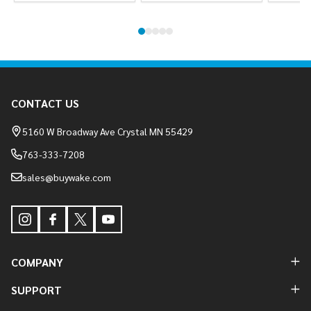
Footer
CONTACT US
Start
5160 W Broadway Ave Crystal MN 55429
763-333-7208
sales@buywake.com
COMPANY
SUPPORT