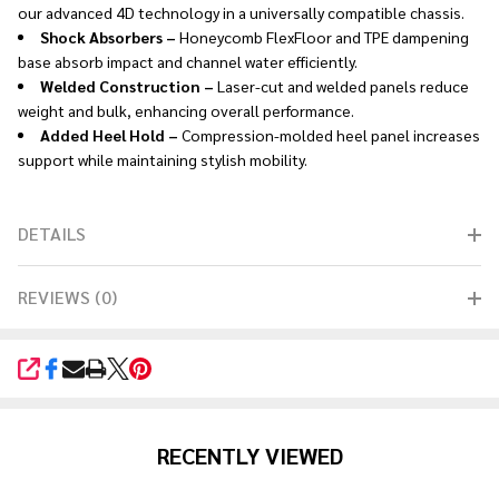
our advanced 4D technology in a universally compatible chassis.
Shock Absorbers –
Honeycomb FlexFloor and TPE dampening
base absorb impact and channel water efficiently.
Welded Construction –
Laser-cut and welded panels reduce
weight and bulk, enhancing overall performance.
Added Heel Hold –
Compression-molded heel panel increases
support while maintaining stylish mobility.
DETAILS
REVIEWS (0)
SHARE
RECENTLY VIEWED