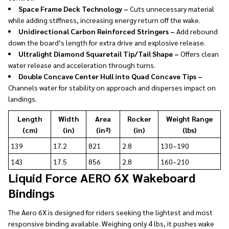
Space Frame Deck Technology –
Cuts unnecessary material
while adding stiffness, increasing energy return off the wake.
Unidirectional Carbon Reinforced Stringers –
Add rebound
down the board’s length for extra drive and explosive release.
Ultralight Diamond Squaretail Tip/Tail Shape –
Offers clean
water release and acceleration through turns.
Double Concave Center Hull into Quad Concave Tips –
Channels water for stability on approach and disperses impact on
landings.
Length
Width
Area
Rocker
Weight Range
(cm)
(in)
(in²)
(in)
(lbs)
139
17.2
821
2.8
130–190
143
17.5
856
2.8
160–210
Liquid Force AERO 6X Wakeboard
Bindings
The Aero 6X is designed for riders seeking the lightest and most
responsive binding available. Weighing only 4 lbs, it pushes wake