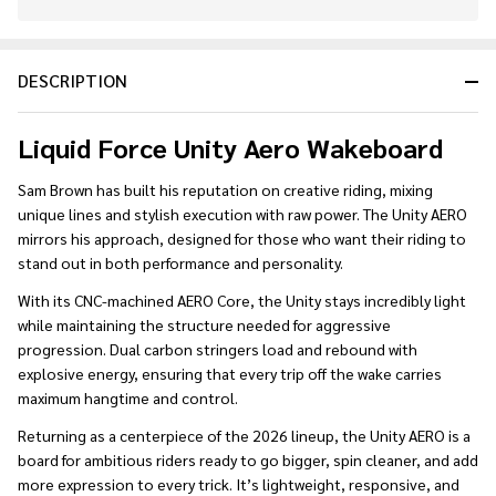
In
Stock
&
DESCRIPTION
Ready
To
Ship!
Liquid Force Unity Aero Wakeboard
Sam Brown has built his reputation on creative riding, mixing
unique lines and stylish execution with raw power. The Unity AERO
mirrors his approach, designed for those who want their riding to
stand out in both performance and personality.
With its CNC-machined AERO Core, the Unity stays incredibly light
while maintaining the structure needed for aggressive
progression. Dual carbon stringers load and rebound with
explosive energy, ensuring that every trip off the wake carries
maximum hangtime and control.
Returning as a centerpiece of the 2026 lineup, the Unity AERO is a
board for ambitious riders ready to go bigger, spin cleaner, and add
more expression to every trick. It’s lightweight, responsive, and