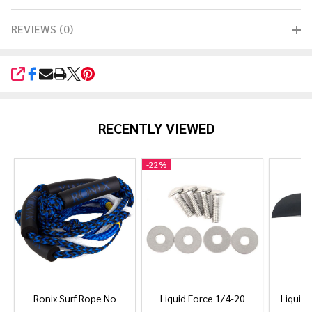
REVIEWS (0)
SHARE
RECENTLY VIEWED
-
22%
Ronix Surf Rope No
Liquid Force 1/4-20
Liquid 