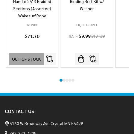
Handle 25' 3 Braided
Binding Bolt Kit w/
Sections (Assorted)
Washer
Wakesurf Rope
RONIX
LIQUID FORCE
L
$71.70
$9.99
$12.89
SALE
OUT OF STOCK
Footer
CONTACT US
Start
5160 W Broadway Ave Crystal MN 55429
763-333-7208