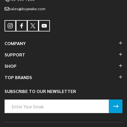
sales@buywake.com
COMPANY
SUPPORT
SHOP
TOP BRANDS
SUBSCRIBE TO OUR NEWSLETTER
Email
Address