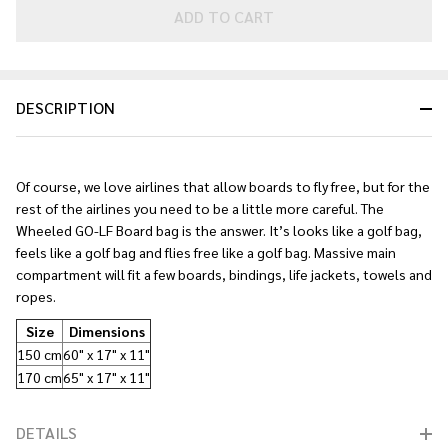
Golf
ADD TO CART
Board
Bag
2026
DESCRIPTION
Of course, we love airlines that allow boards to fly free, but for the
rest of the airlines you need to be a little more careful. The
Wheeled GO-LF Board bag is the answer. It’s looks like a golf bag,
feels like a golf bag and flies free like a golf bag. Massive main
compartment will fit a few boards, bindings, life jackets, towels and
ropes.
Size
Dimensions
150 cm
60" x 17" x 11"
170 cm
65" x 17" x 11"
DETAILS