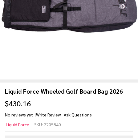
Liquid Force Wheeled Golf Board Bag 2026
$430.16
No reviews yet
Write Review
Ask Questions
Liquid
Liquid Force
SKU:
2205840
Force
Wheeled