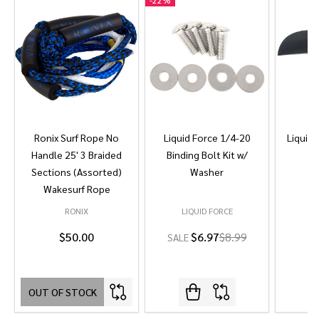
-
22%
Ronix Surf Rope No
Liquid Force 1/4-20
Liquid 
Handle 25' 3 Braided
Binding Bolt Kit w/
Sections (Assorted)
Washer
Wakesurf Rope
RONIX
LIQUID FORCE
L
$50.00
$6.97
$8.99
SALE
OUT OF STOCK