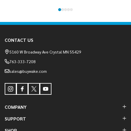
Footer
CONTACT US
Start
5160 W Broadway Ave Crystal MN 55429
763-333-7208
sales@buywake.com
COMPANY
SUPPORT
SHOP