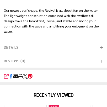
Ship!
Our newest surf shape, the Revival is all about fun on the water.
The lightweight construction combined with the swallow tail
design make the board fast, loose, and stable enhancing your
connection with the wave and amplifying your enjoyment on the
water.
DETAILS
REVIEWS (0)
SHARE
RECENTLY VIEWED