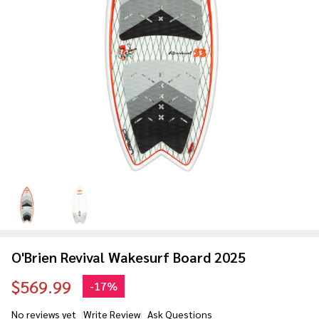
O'Brien Revival Wakesurf Board 2025
$569.99
-
17%
No reviews yet
Write Review
Ask Questions