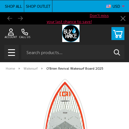
SHOP ALL
SHOP OUTLET
USD
Shop new closeout pricing in our
Don't miss
Free G
Cl
your last chance to save!
ACCOUNT
CALL US
Search
SEAR
MENU
Home
Wakesurf
O'Brien Revival Wakesurf Board 2025