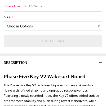
Phase 5
Phase Five
SKU:
526KEY
Key V2
Skim
Size:
*
Wakesurf
Board
2026
ADD TO CART
DESCRIPTION
Phase Five Key V2 Wakesurf Board
The Phase Five Key V2 redefines high-performance skim-style
riding with refined shaping and upgraded responsiveness.
Featuring a newly rounded nose, the Key V2 offers added surface
area for more stability and push during revert maneuvers, while
maintaining its signature fast-releasing midsection and tail for