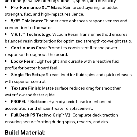
and Innegra weave offering stiffness, speed, and durability.
Pro-Formance XL™ Glass:
Reinforced layering for added
strength, flex, and high-impact resilience.
5/8” Thickness:
Thinner core enhances responsiveness and
connection to the water.
V.R.T.™ Technology:
Vacuum Resin Transfer method ensures
balanced resin distribution for optimized strength-to-weight ratio.
Continuous Core:
Promotes consistent flex and power
response throughout the board.
Epoxy Resin:
Lightweight and durable with a reactive flex
profile for better board feel.
Single Fin Setup:
Streamlined for fluid spins and quick releases
with superior control.
Texture Finish:
Matte surface reduces drag for smoother
water flow and faster glide.
PROPEL™ Bottom:
Hydrodynamic base for enhanced
acceleration and efficient water displacement.
Full Deck P5 Techno Grip™ V2:
Complete deck traction
ensuring secure footing during spins, reverts, and airs.
Build Material: