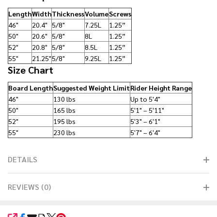
Length
Width
Thickness
Volume
Screws
46"
20.4"
5/8"
7.25L
1.25”
50"
20.6"
5/8"
8L
1.25”
52"
20.8"
5/8"
8.5L
1.25”
55"
21.25"
5/8"
9.25L
1.25”
Size Chart
Board Length
Suggested Weight Limit
Rider Height Range
46"
130 lbs
Up to 5'4"
50"
165 lbs
5'1" – 5'11"
52"
195 lbs
5'3" – 6'1"
55"
230 lbs
5'7" – 6'4"
DETAILS
REVIEWS (0)