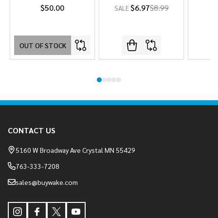
$50.00
$6.97
$8.99
SALE
OUT OF STOCK
Footer
CONTACT US
Start
5160 W Broadway Ave Crystal MN 55429
763-333-7208
sales@buywake.com