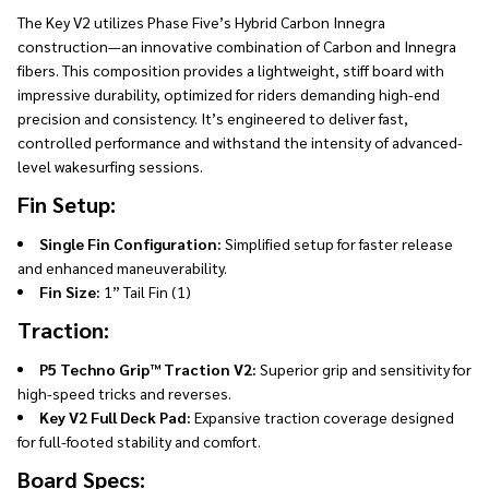
The Key V2 utilizes Phase Five’s Hybrid Carbon Innegra
construction—an innovative combination of Carbon and Innegra
fibers. This composition provides a lightweight, stiff board with
impressive durability, optimized for riders demanding high-end
precision and consistency. It’s engineered to deliver fast,
controlled performance and withstand the intensity of advanced-
level wakesurfing sessions.
Fin Setup:
Single Fin Configuration:
Simplified setup for faster release
and enhanced maneuverability.
Fin Size:
1” Tail Fin (1)
Traction:
P5 Techno Grip™ Traction V2:
Superior grip and sensitivity for
high-speed tricks and reverses.
Key V2 Full Deck Pad:
Expansive traction coverage designed
for full-footed stability and comfort.
Board Specs: