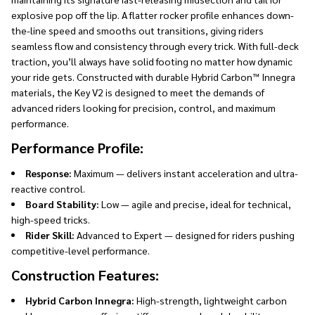
explosive pop off the lip. A flatter rocker profile enhances down-
the-line speed and smooths out transitions, giving riders
seamless flow and consistency through every trick. With full-deck
traction, you’ll always have solid footing no matter how dynamic
your ride gets. Constructed with durable Hybrid Carbon™ Innegra
materials, the Key V2 is designed to meet the demands of
advanced riders looking for precision, control, and maximum
performance.
Performance Profile:
Response:
Maximum — delivers instant acceleration and ultra-
reactive control.
Board Stability:
Low — agile and precise, ideal for technical,
high-speed tricks.
Rider Skill:
Advanced to Expert — designed for riders pushing
competitive-level performance.
Construction Features:
Hybrid Carbon Innegra:
High-strength, lightweight carbon