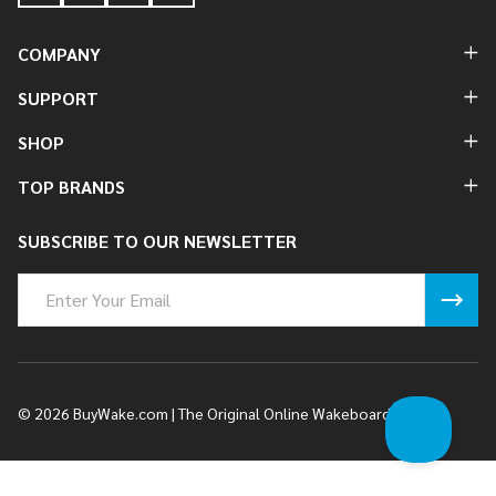
COMPANY
SUPPORT
SHOP
TOP BRANDS
SUBSCRIBE TO OUR NEWSLETTER
Email
Address
©
2026
BuyWake.com | The Original Online Wakeboard Shop.