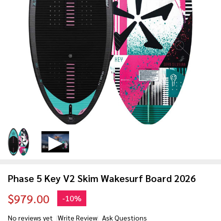
Phase 5 Key V2 Skim Wakesurf Board 2026
$979.00
-
10%
No reviews yet
Write Review
Ask Questions