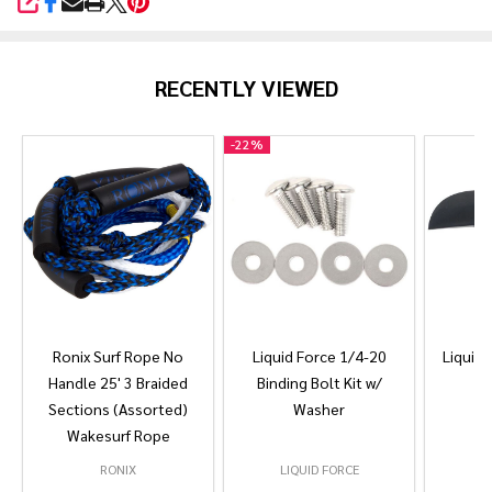
SHARE
RECENTLY VIEWED
-
22%
Ronix Surf Rope No
Liquid Force 1/4-20
Liquid 
Handle 25' 3 Braided
Binding Bolt Kit w/
Sections (Assorted)
Washer
Wakesurf Rope
RONIX
LIQUID FORCE
L