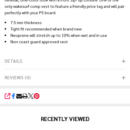
only wakesurf comp vest to feature a friendly price tag and will pair
perfectly with your P5 board.
7.5 mm thickness
Tight fit recommended when brand new
Neoprene will stretch up to 10% when wet and in use
Non coast guard approved vest
DETAILS
REVIEWS (0)
SHARE
RECENTLY VIEWED