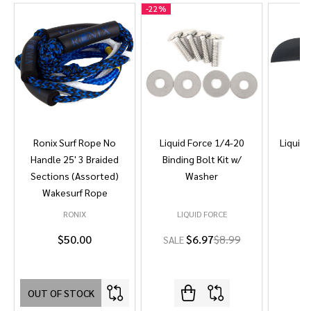
-
22%
Ronix Surf Rope No
Liquid Force 1/4-20
Liquid 
Handle 25' 3 Braided
Binding Bolt Kit w/
Sections (Assorted)
Washer
Wakesurf Rope
RONIX
LIQUID FORCE
L
$50.00
$6.97
$8.99
SALE
OUT OF STOCK