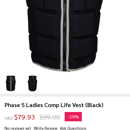
Phase 5 Ladies Comp Life Vest (Black)
$79.93
$99.00
-
19%
SALE
No reviews yet
Write Review
Ask Questions