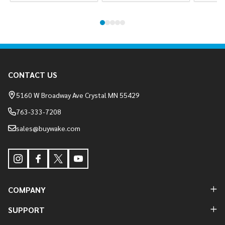
Footer
CONTACT US
Start
5160 W Broadway Ave Crystal MN 55429
763-333-7208
sales@buywake.com
COMPANY
SUPPORT