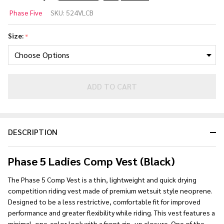
Phase
Phase Five
SKU:
524VLCB
5
Ladies
Size:
*
Comp
Life
Vest
(Black)
ADD TO CART
DESCRIPTION
Phase 5 Ladies Comp Vest (Black)
The Phase 5 Comp Vest is a thin, lightweight and quick drying
competition riding vest made of premium wetsuit style neoprene.
Designed to be a less restrictive, comfortable fit for improved
performance and greater flexibility while riding. This vest features a
minimal, one-color look with a front zip- up closure. One of the