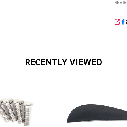
REVIE
SHA
RECENTLY VIEWED