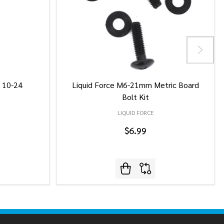
/ 10-24
Liquid Force M6-21mm Metric Board
Bolt Kit
LIQUID FORCE
$6.99