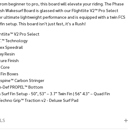
From beginner to pro, this board will elevate your riding. The Phase
sh Wakesurf Board is glassed with our Flightlite V2™ Pro Select
or ultimate lightweight performance and is equipped with a twin FCS
fin setup. This board isn't just fast, it's a Rush!
ghtlite™ V2 Pro Select
.T.™ Technology
lex Speedrail
xy Resin
ture Finish
 Core
 Fin Boxes
xspine™ Carbon Stringer
h-Def PROPEL™ Bottom
 Surf Fin Setup - 50", 53" – 3.7" Twin Fin | 56" 4.3" – Quad Fin
Techno Grip™ Traction v2 - Deluxe Surf Pad
LS