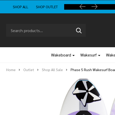
SHOP ALL
SHOP OUTLET
Search
Go
SEARCH
to
Go
Ignore
logo
to
search
search
Wakeboard
Wakesurf
Wake
Home
Outlet
Shop All Sale
Phase 5 Rush Wakesurf Boa