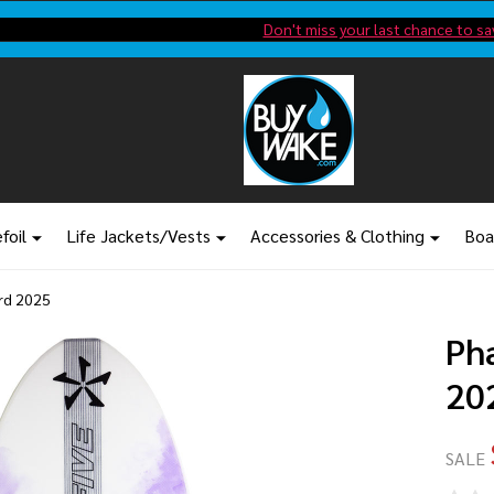
Shop new closeout pricing in our
Don't miss your last chance to sa
foil
Life Jackets/Vests
Accessories & Clothing
Boa
rd 2025
Ph
20
SALE