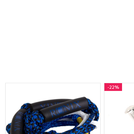
-
22%