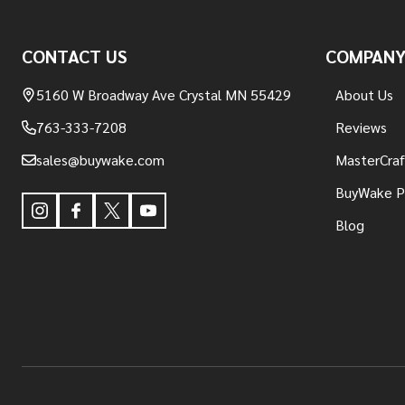
Footer
Start
CONTACT US
COMPAN
5160 W Broadway Ave Crystal MN 55429
About Us
763-333-7208
Reviews
sales@buywake.com
MasterCraf
BuyWake P
Blog