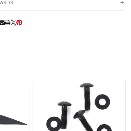
WS (0)
RE