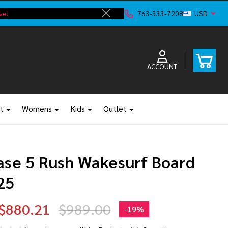
ve!
F
763-333-7208
USD
Close
ACCOUNT
t
Womens
Kids
Outlet
ase 5 Rush Wakesurf Board
25
$880.21
$989.00
-
19%