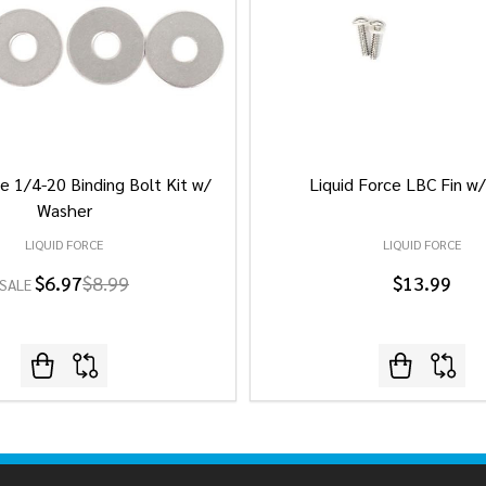
e 1/4-20 Binding Bolt Kit w/
Liquid Force LBC Fin w
Washer
LIQUID FORCE
LIQUID FORCE
$6.97
$8.99
$13.99
SALE