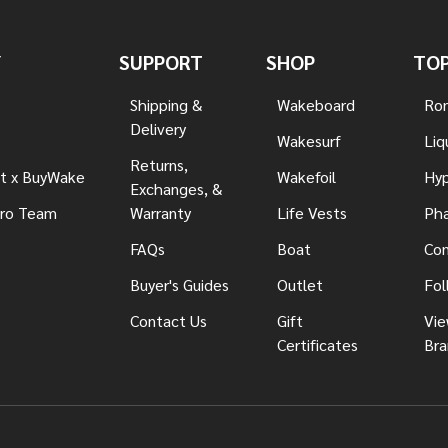
Y
SUPPORT
SHOP
TOP
Shipping &
Wakeboard
Ron
Delivery
Wakesurf
Liq
Returns,
t x BuyWake
Wakefoil
Hyp
Exchanges, &
ro Team
Warranty
Life Vests
Pha
FAQs
Boat
Con
Buyer's Guides
Outlet
Fol
Contact Us
Gift
Vie
Certificates
Bra