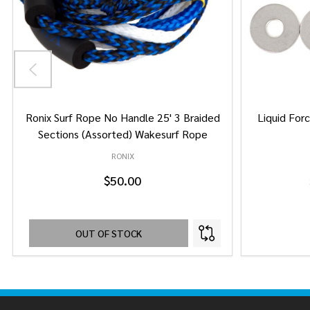
Ronix Surf Rope No Handle 25' 3 Braided
Liquid Forc
Sections (Assorted) Wakesurf Rope
RONIX
$50.00
OUT OF STOCK