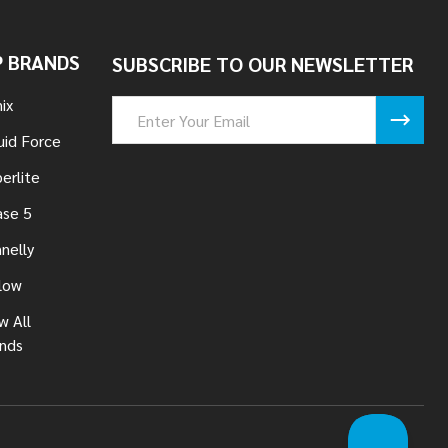
 BRANDS
SUBSCRIBE TO OUR NEWSLETTER
ix
Email
Address
uid Force
erlite
se 5
nelly
low
w All
nds