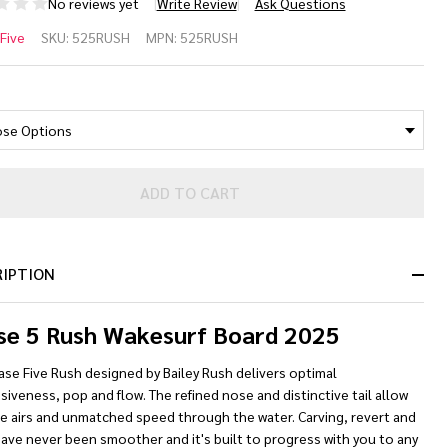
No reviews yet
Write Review
Ask Questions
ase 5
Five
SKU:
525RUSH
MPN:
525RUSH
sh
*
kesurf
ard
25
ADD TO CART
RIPTION
se 5 Rush Wakesurf Board 2025
se Five Rush designed by Bailey Rush delivers optimal
iveness, pop and flow. The refined nose and distinctive tail allow
ge airs and unmatched speed through the water. Carving, revert and
ave never been smoother and it's built to progress with you to any