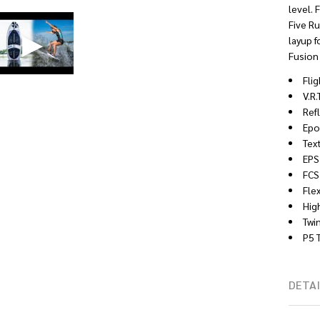
level. 
Five Ru
layup f
Fusion 
Fli
V.R
Ref
Epo
Tex
EPS
FCS
Fle
Hig
Twin
P5 
DETAI