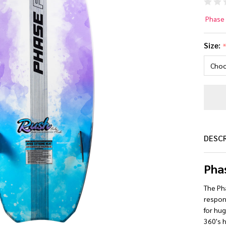
Ph
Phase 
Ru
Size:
Wa
Bo
20
DESC
Pha
The Pha
respons
for hu
360's h