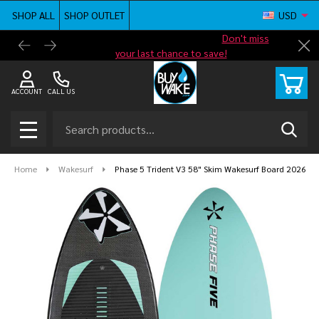
SHOP ALL
SHOP OUTLET
USD
Shop new closeout pricing in our
Don't miss
Free G
Cl
your last chance to save!
ACCOUNT
CALL US
Search
SEAR
MENU
Home
Wakesurf
Phase 5 Trident V3 58" Skim Wakesurf Board 2026