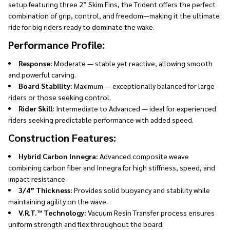
setup featuring three 2” Skim Fins, the Trident offers the perfect
combination of grip, control, and freedom—making it the ultimate
ride for big riders ready to dominate the wake.
Performance Profile:
Response:
Moderate — stable yet reactive, allowing smooth
and powerful carving.
Board Stability:
Maximum — exceptionally balanced for large
riders or those seeking control.
Rider Skill:
Intermediate to Advanced — ideal for experienced
riders seeking predictable performance with added speed.
Construction Features:
Hybrid Carbon Innegra:
Advanced composite weave
combining carbon fiber and Innegra for high stiffness, speed, and
impact resistance.
3/4” Thickness:
Provides solid buoyancy and stability while
maintaining agility on the wave.
V.R.T.™ Technology:
Vacuum Resin Transfer process ensures
uniform strength and flex throughout the board.