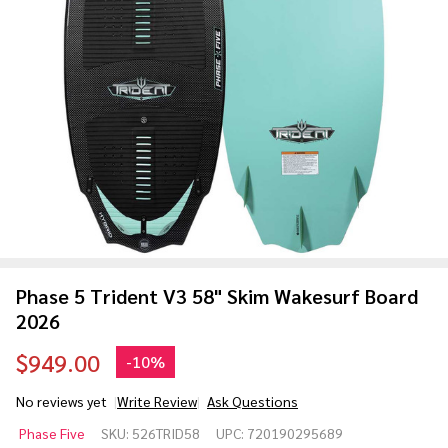
Phase 5 Trident V3 58" Skim Wakesurf Board
2026
$949.00
-
10%
No reviews yet
Write Review
Ask Questions
Phase 5
Phase Five
SKU:
526TRID58
UPC:
720190295689
Trident