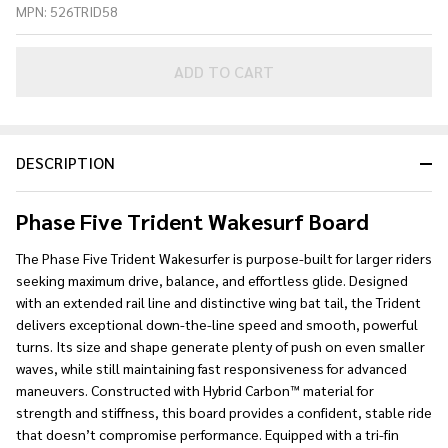
MPN:
526TRID58
V3 58"
Skim
Wakesurf
ADD TO CART
Board
2026
DESCRIPTION
Phase Five Trident Wakesurf Board
The Phase Five Trident Wakesurfer is purpose-built for larger riders
seeking maximum drive, balance, and effortless glide. Designed
with an extended rail line and distinctive wing bat tail, the Trident
delivers exceptional down-the-line speed and smooth, powerful
turns. Its size and shape generate plenty of push on even smaller
waves, while still maintaining fast responsiveness for advanced
maneuvers. Constructed with Hybrid Carbon™ material for
strength and stiffness, this board provides a confident, stable ride
that doesn’t compromise performance. Equipped with a tri-fin