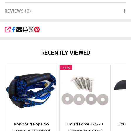
REVIEWS (0)
SHARE
RECENTLY VIEWED
-
22%
Ronix Surf Rope No
Liquid Force 1/4-20
Liquid 
Handle 25' 3 Braided
Binding Bolt Kit w/