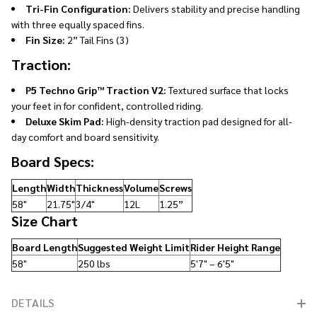
Tri-Fin Configuration:
Delivers stability and precise handling
with three equally spaced fins.
Fin Size:
2” Tail Fins (3)
Traction:
P5 Techno Grip™ Traction V2:
Textured surface that locks
your feet in for confident, controlled riding.
Deluxe Skim Pad:
High-density traction pad designed for all-
day comfort and board sensitivity.
Board Specs:
Length
Width
Thickness
Volume
Screws
58"
21.75"
3/4"
12L
1.25”
Size Chart
Board Length
Suggested Weight Limit
Rider Height Range
58"
250 lbs
5'7" – 6'5"
DETAILS