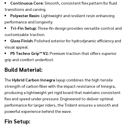
Continuous Core:
Smooth, consistent flex pattern for fluid
transitions and carving.
Polyester Resin:
Lightweight and resilient resin enhancing
performance and longevity.
Tri-Fin Setup:
Three-fin design provides versatile control and
customizable traction.
Gloss Finish:
Polished exterior for hydrodynamic efficiency and
visual appeal.
P5 Techno Grip™ V2:
Premium traction that offers superior
grip and comfort underfoot.
Build Material:
The
Hybrid Carbon Innegra
layup combines the high tensile
strength of carbon fiber with the impact resistance of Innegra,
producing a lightweight yet rigid board that maintains consistent
flex and speed under pressure. Engineered to deliver optimal
performance for larger riders, the Trident ensures a smooth and
powerful experience behind the wave.
Fin Setup: