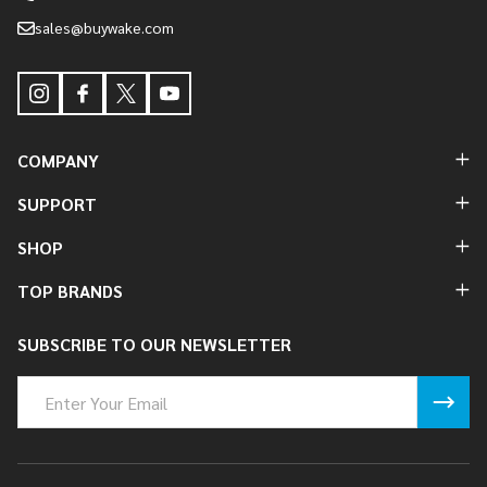
sales@buywake.com
COMPANY
SUPPORT
SHOP
TOP BRANDS
SUBSCRIBE TO OUR NEWSLETTER
Email
Address