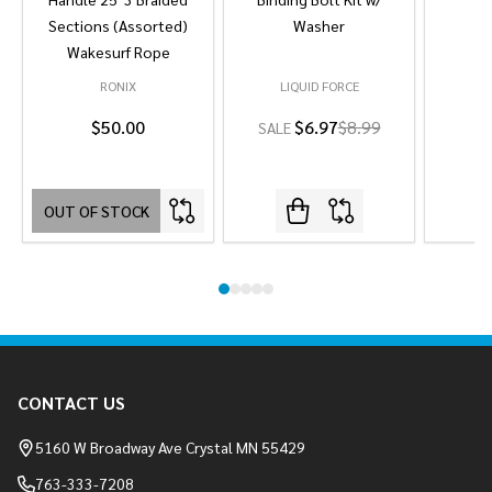
Sections (Assorted)
Washer
Wakesurf Rope
RONIX
LIQUID FORCE
L
$50.00
$6.97
$8.99
SALE
OUT OF STOCK
Footer
CONTACT US
Start
5160 W Broadway Ave Crystal MN 55429
763-333-7208