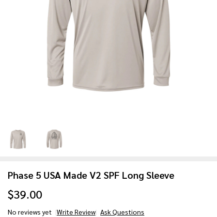
Phase 5 USA Made V2 SPF Long Sleeve
$39.00
No reviews yet
Write Review
Ask Questions