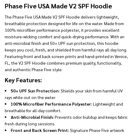
Ship!
Phase Five USA Made V2 SPF Hoodie
The Phase Five USA Made V2 SPF Hoodie delivers lightweight,
breathable protection designed for life on the water. Made from
100% microfiber performance polyester, it provides excellent
moisture-wicking comfort and quick-drying performance. With an
anti-microbial finish and 50+ UPF sun protection, this hoodie
keeps you cool, fresh, and shielded from harmful rays all day long.
Featuring front and back screen prints and hand-printed in Venice,
FL, the V2 SPF Hoodie combines premium quality, functionality,
and authentic Phase Five style.
Key Features:
50+ UPF Sun Protection:
Shields your skin from harmful UV
rays while out on the water.
100% Microfiber Performance Polyester:
Lightweight and
breathable for all-day comfort.
Anti-Microbial Finish:
Prevents odor buildup and keeps fabric
fresh during long sessions.
Front and Back Screen Print:
Signature Phase Five artwork