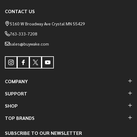
Footer
CONTACT US
Start
5160 W Broadway Ave Crystal MN 55429
763-333-7208
sales@buywake.com
COMPANY
SUPPORT
SHOP
TOP BRANDS
SUBSCRIBE TO OUR NEWSLETTER