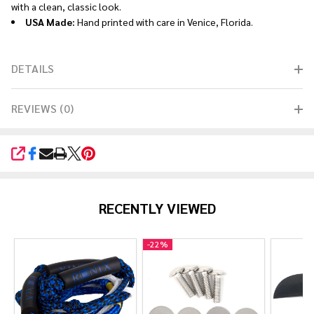
with a clean, classic look.
USA Made:
Hand printed with care in Venice, Florida.
DETAILS
REVIEWS (0)
SHARE
RECENTLY VIEWED
-
22%