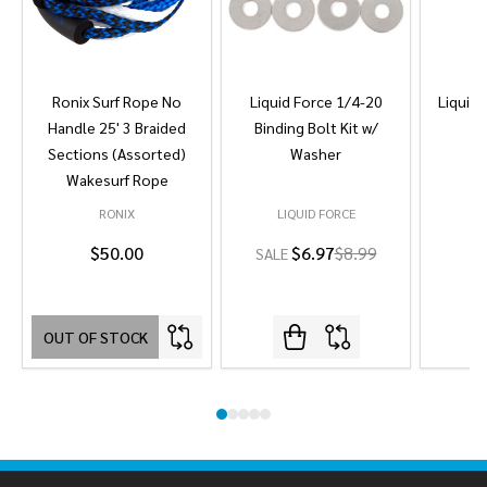
Ronix Surf Rope No
Liquid Force 1/4-20
Liquid 
Handle 25' 3 Braided
Binding Bolt Kit w/
Sections (Assorted)
Washer
Wakesurf Rope
RONIX
LIQUID FORCE
L
$50.00
$6.97
$8.99
SALE
OUT OF STOCK