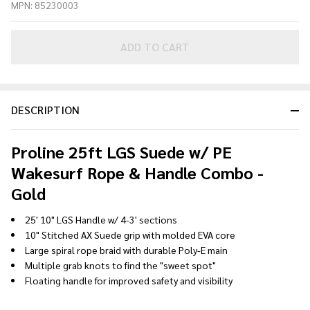
MPN:
85230003
Suede w/
PE
Wakesurf
ADD TO CART
Rope &
Handle
Combo -
DESCRIPTION
Gold
Proline 25ft LGS Suede w/ PE
Wakesurf Rope & Handle Combo -
Gold
25' 10" LGS Handle w/ 4-3' sections
10" Stitched AX Suede grip with molded EVA core
Large spiral rope braid with durable Poly-E main
Multiple grab knots to find the "sweet spot"
Floating handle for improved safety and visibility