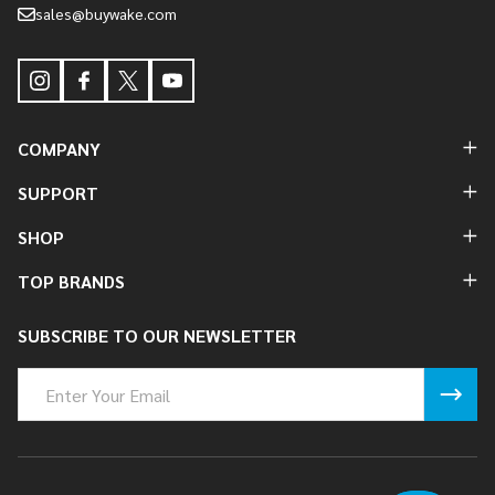
sales@buywake.com
COMPANY
SUPPORT
SHOP
TOP BRANDS
SUBSCRIBE TO OUR NEWSLETTER
Email
Address