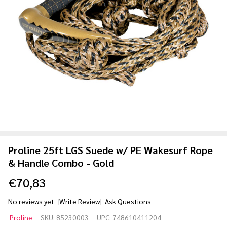
Proline 25ft LGS Suede w/ PE Wakesurf Rope
& Handle Combo - Gold
€70,83
No reviews yet
Write Review
Ask Questions
Proline
Proline
SKU:
85230003
UPC:
748610411204
25ft LGS