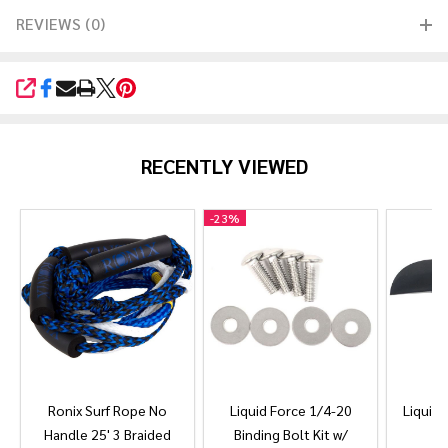
REVIEWS (0)
SHARE
RECENTLY VIEWED
-
23%
Ronix Surf Rope No
Liquid Force 1/4-20
Liquid 
Handle 25' 3 Braided
Binding Bolt Kit w/