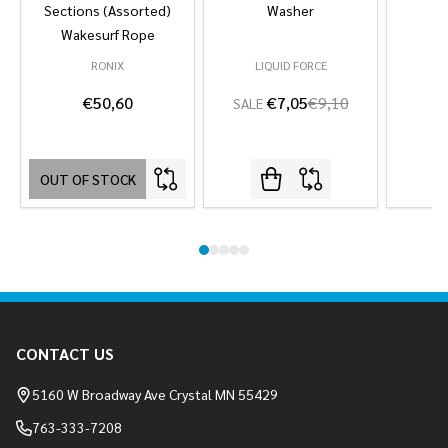
Sections (Assorted)
Washer
Wakesurf Rope
RONIX
LIQUID FORCE
L
€50,60
€7,05
€9,10
SALE
OUT OF STOCK
Footer
CONTACT US
Start
5160 W Broadway Ave Crystal MN 55429
763-333-7208