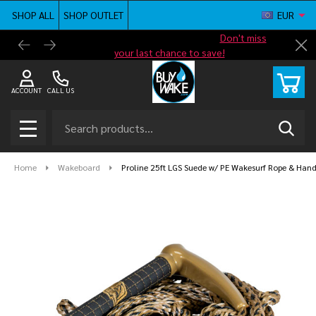
SHOP ALL
SHOP OUTLET
EUR
Shop new closeout pricing in our
Don't miss
Free G
Cl
your last chance to save!
ACCOUNT
CALL US
Search
SEAR
MENU
Home
Wakeboard
Proline 25ft LGS Suede w/ PE Wakesurf Rope & Han