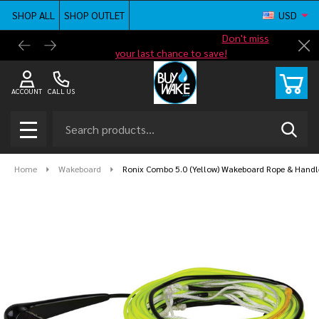
SHOP ALL
SHOP OUTLET
USD
Shop new closeout pricing in our
Don't miss
Free G
Cl
your last chance to save!
ACCOUNT
CALL US
Search
SEAR
MENU
Home
Wakeboard
Ronix Combo 5.0 (Yellow) Wakeboard Rope & Hand