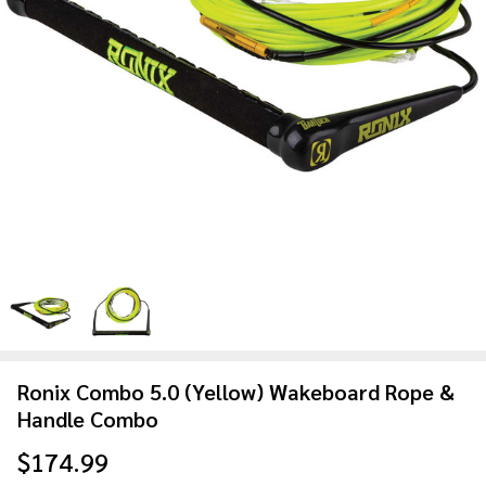
Ronix Combo 5.0 (Yellow) Wakeboard Rope &
Handle Combo
$174.99