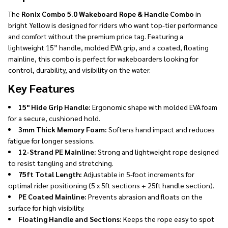
The
Ronix Combo 5.0 Wakeboard Rope & Handle Combo
in
bright Yellow is designed for riders who want top-tier performance
and comfort without the premium price tag. Featuring a
lightweight 15” handle, molded EVA grip, and a coated, floating
mainline, this combo is perfect for wakeboarders looking for
control, durability, and visibility on the water.
Key Features
15" Hide Grip Handle:
Ergonomic shape with molded EVA foam
for a secure, cushioned hold.
3mm Thick Memory Foam:
Softens hand impact and reduces
fatigue for longer sessions.
12-Strand PE Mainline:
Strong and lightweight rope designed
to resist tangling and stretching.
75ft Total Length:
Adjustable in 5-foot increments for
optimal rider positioning (5 x 5ft sections + 25ft handle section).
PE Coated Mainline:
Prevents abrasion and floats on the
surface for high visibility.
Floating Handle and Sections:
Keeps the rope easy to spot