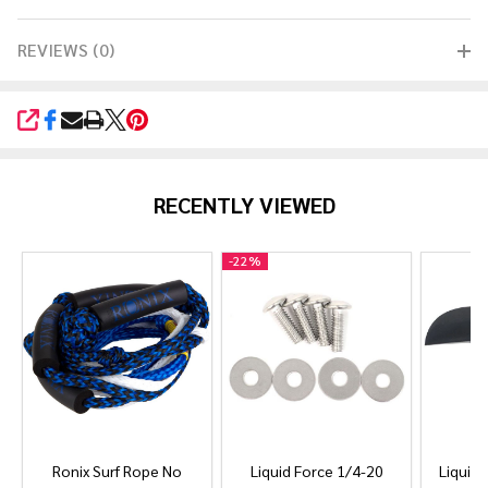
REVIEWS (0)
SHARE
RECENTLY VIEWED
-
22%
Ronix Surf Rope No
Liquid Force 1/4-20
Liquid 