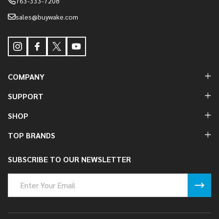
763-333-7208
sales@buywake.com
COMPANY
SUPPORT
SHOP
TOP BRANDS
SUBSCRIBE TO OUR NEWSLETTER
Email
Address