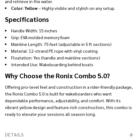
and retrieve in the water.
Color: Yellow
– Highly visible and stylish on any setup.
Specifications
Handle Width: 15 inches
Grip: EVA molded memory foam
Mainline Length: 75 feet (adjustable in 5 ft sections)
Material: 12-strand PE rope with vinyl coating
Floatation: Yes (handle and mainline sections)
Intended Use: Wakeboarding behind boats
Why Choose the Ronix Combo 5.0?
Offering pro-level feel and construction in a rider-friendly package,
the Ronix Combo 5.0 is built for wakeboarders who want
dependable performance, adjustability, and comfort. With its
vibrant yellow design and feature-rich construction, this combo is
ready to elevate your sessions all season long.
DETAILS