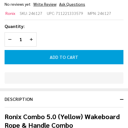
No reviews yet
Write Review
Ask Questions
Ronix
Ronix
SKU:
246127
UPC:
711221333579
MPN:
246127
Combo 5.0
(Yellow)
Quantity:
Wakeboard
DECREASE QUANTITY OF UNDEFINED
INCREASE QUANTITY OF UNDEFINED
Rope &
Handle
Combo
ADD TO CART
In
Stock
&
DESCRIPTION
Ready
To
Ship!
Ronix Combo 5.0 (Yellow) Wakeboard
Rope & Handle Combo