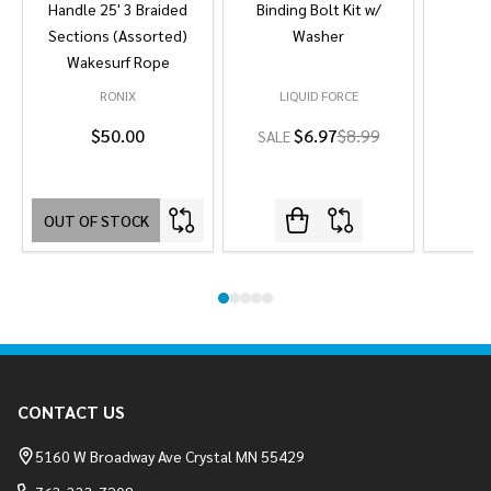
Handle 25' 3 Braided
Binding Bolt Kit w/
Sections (Assorted)
Washer
Wakesurf Rope
RONIX
LIQUID FORCE
L
$50.00
$6.97
$8.99
SALE
OUT OF STOCK
Footer
CONTACT US
Start
5160 W Broadway Ave Crystal MN 55429