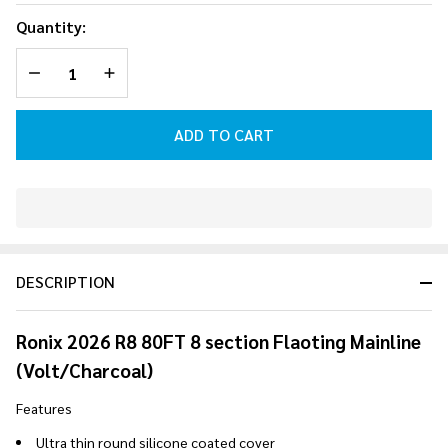
Floating
Quantity:
Mainline
DECREASE QUANTITY OF UNDEFINED
INCREASE QUANTITY OF UNDEFINED
(Volt/Charcoal)
2026
ADD TO CART
In
Stock
&
DESCRIPTION
Ready
To
Ship!
Ronix 2026 R8 80FT 8 section Flaoting Mainline
(Volt/Charcoal)
Features
Ultra thin round silicone coated cover