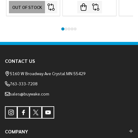
OUT OF STOCK
Footer
CONTACT US
Start
5160 W Broadway Ave Crystal MN 55429
763-333-7208
sales@buywake.com
COMPANY