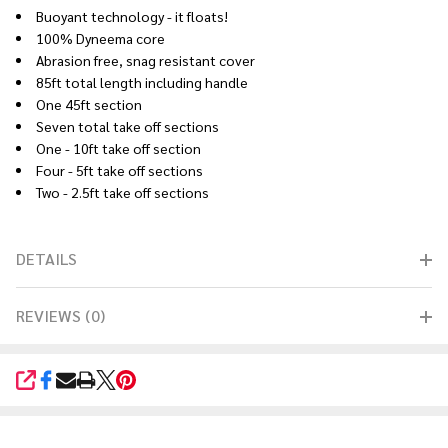
Buoyant technology - it floats!
100% Dyneema core
Abrasion free, snag resistant cover
85ft total length including handle
One 45ft section
Seven total take off sections
One - 10ft take off section
Four - 5ft take off sections
Two - 2.5ft take off sections
DETAILS
REVIEWS (0)
SHARE