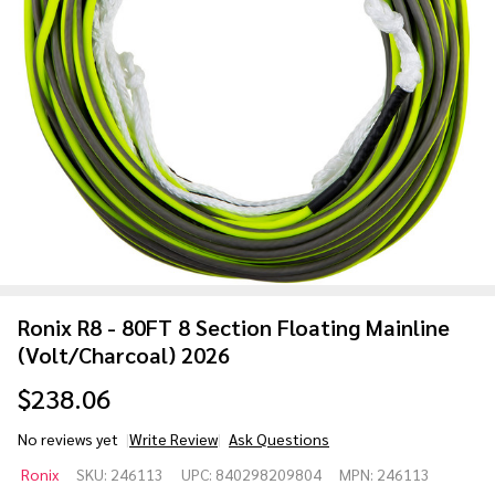
Ronix R8 - 80FT 8 Section Floating Mainline
(Volt/Charcoal) 2026
$238.06
No reviews yet
Write Review
Ask Questions
Ronix R8 - 80FT
Ronix
SKU:
246113
UPC:
840298209804
MPN:
246113
8 Section