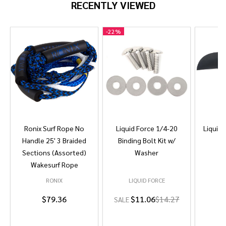
RECENTLY VIEWED
-
22%
Ronix Surf Rope No
Liquid Force 1/4-20
Liquid 
Handle 25' 3 Braided
Binding Bolt Kit w/
Sections (Assorted)
Washer
Wakesurf Rope
RONIX
LIQUID FORCE
L
$79.36
$11.06
$14.27
SALE