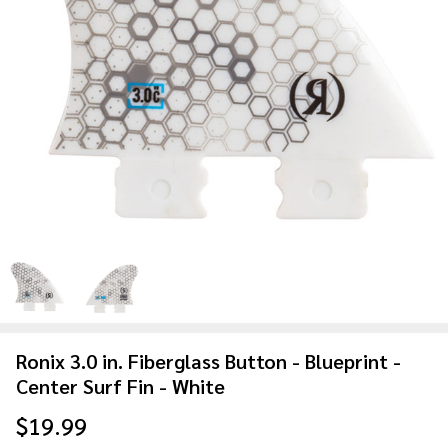
Ronix 3.0 in. Fiberglass Button - Blueprint -
Center Surf Fin - White
$19.99