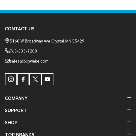
Footer
CONTACT US
Start
5160 W Broadway Ave Crystal MN 55429
763-333-7208
sales@buywake.com
COMPANY
SUPPORT
SHOP
TOP BRANDS