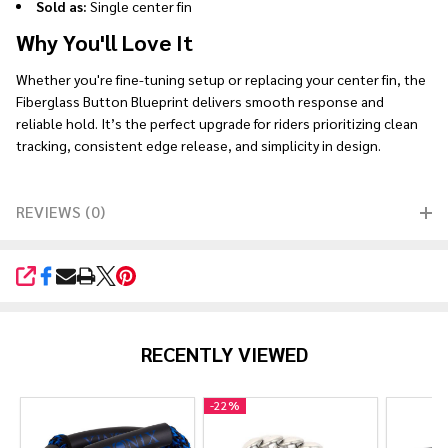
Sold as:
Single center fin
Why You'll Love It
Whether you're fine-tuning setup or replacing your center fin, the
Fiberglass Button Blueprint delivers smooth response and
reliable hold. It’s the perfect upgrade for riders prioritizing clean
tracking, consistent edge release, and simplicity in design.
REVIEWS (0)
SHARE
RECENTLY VIEWED
-
22%