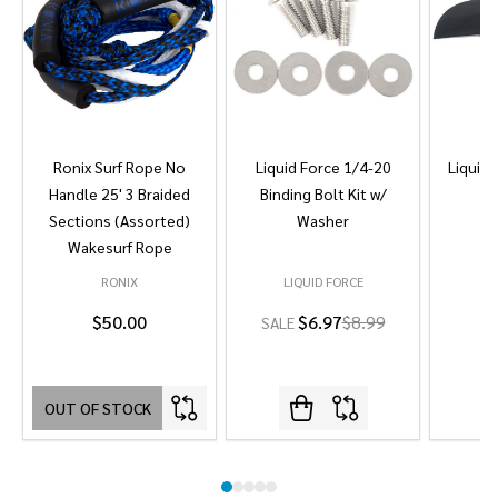
Ronix Surf Rope No
Liquid Force 1/4-20
Liquid 
Handle 25' 3 Braided
Binding Bolt Kit w/
Sections (Assorted)
Washer
Wakesurf Rope
RONIX
LIQUID FORCE
L
$50.00
$6.97
$8.99
SALE
OUT OF STOCK