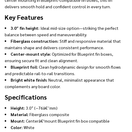
delivers smooth hold and confident control in every turn.
Key Features
3.0″ fin height:
Ideal mid-size option—striking the perfect
balance between speed and maneuverability.
Fiberglass construction:
Stiff and responsive material that
maintains shape and delivers consistent performance.
Center-mount style:
Optimized for Blueprint fin boxes,
ensuring secure fit and clean alignment.
Blueprint foil:
Clean hydrodynamic design for smooth flows
and predictable rail-to-rail transitions.
Bright white finish:
Neutral, minimalist appearance that
complements any board color.
Specifications
Height:
3.0″ (~76â€¯mm)
Material:
Fiberglass composite
Mount:
Centerâ€‘mount Blueprint fin box compatible
Color:
White