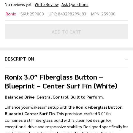
No reviews yet
Write Review
Ask Questions
Ronix 3.0
Ronix
SKU:
259000
UPC:
840298299683
MPN:
259000
in.
Fiberglass
Button -
ADD TO CART
Blueprint
- Center
Surf Fin -
DESCRIPTION
White
Ronix 3.0″ Fiberglass Button –
Blueprint – Center Surf Fin (White)
Balanced Drive. Central Control. Built to Perform.
Enhance your wakesurf setup with the
Ronix Fiberglass Button
Blueprint Center Surf Fin
. This precision-crafted 3.0″ fin
combines a stiff fiberglass build with a clean foil design for
exceptional drive and responsive stability. Designed specifically for
center mounting in Blueprint-compatible fin boxes, this fin