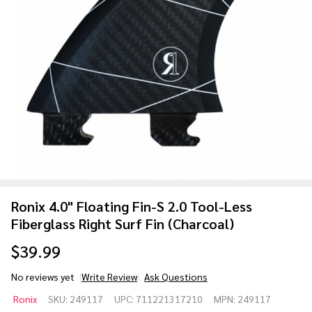
Ronix 4.0" Floating Fin-S 2.0 Tool-Less
Fiberglass Right Surf Fin (Charcoal)
$39.99
No reviews yet
Write Review
Ask Questions
Ronix 4.0"
Ronix
SKU:
249117
UPC:
711221317210
MPN:
249117
Floating