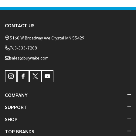
Footer
CONTACT US
Start
5160 W Broadway Ave Crystal MN 55429
763-333-7208
sales@buywake.com
COMPANY
SUPPORT
SHOP
TOP BRANDS