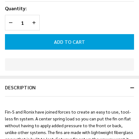
Fin-S 2.0
Quantity:
Tool-Less
DECREASE QUANTITY OF UNDEFINED
INCREASE QUANTITY OF UNDEFINED
Fiberglass
Right Surf
Fin
ADD TO CART
(Charcoal)
In
Stock
&
DESCRIPTION
Ready
To
Ship!
Fin-S and Ronix have joined forces to create an easy to use, tool-
less fin system. A center spring load so you can put the fin on flat
without having to apply added pressure to the front or back,
unlike other systems. The fins are made with lightweight fiberglass