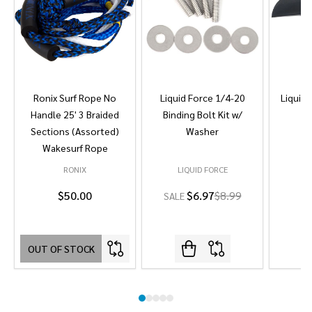
Ronix Surf Rope No
Liquid Force 1/4-20
Liquid 
Handle 25' 3 Braided
Binding Bolt Kit w/
Sections (Assorted)
Washer
Wakesurf Rope
RONIX
LIQUID FORCE
L
$50.00
$6.97
$8.99
SALE
OUT OF STOCK