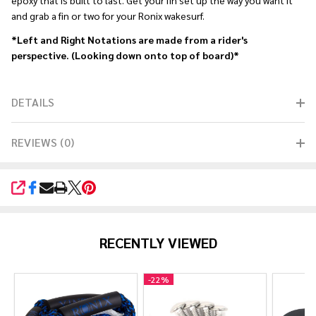
epoxy that is built to last. Get your fin set up the way you want it
and grab a fin or two for your Ronix wakesurf.
*Left and Right Notations are made from a rider's
perspective. (Looking down onto top of board)*
DETAILS
REVIEWS (0)
SHARE
RECENTLY VIEWED
-
22%