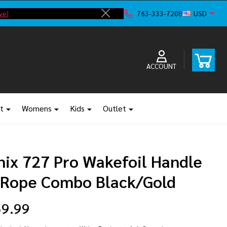
ve!
F
763-333-7208
USD
Close
ACCOUNT
t
Womens
Kids
Outlet
nix 727 Pro Wakefoil Handle
 Rope Combo Black/Gold
9.99