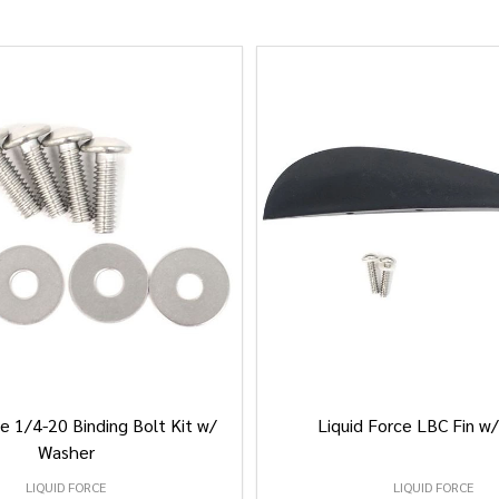
e 1/4-20 Binding Bolt Kit w/
Liquid Force LBC Fin w
Washer
LIQUID FORCE
LIQUID FORCE