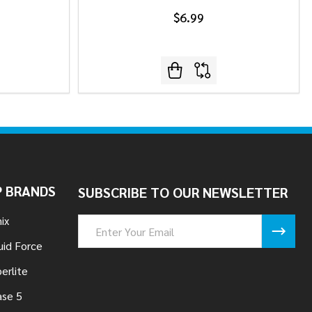
$6.99
 BRANDS
SUBSCRIBE TO OUR NEWSLETTER
ix
Email
Address
uid Force
erlite
se 5