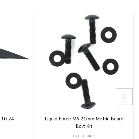
/ 10-24
Liquid Force M6-21mm Metric Board
Bolt Kit
LIQUID FORCE