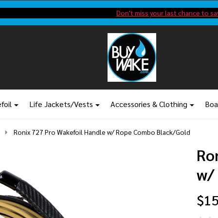
Shop new closeout pricing in our
Don't miss your last chance to sa
foil
Life Jackets/Vests
Accessories & Clothing
Boa
Ronix 727 Pro Wakefoil Handle w/ Rope Combo Black/Gold
Ro
w/
$15