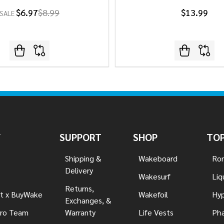
$6.97
$8.99
$13.99
SALE
Y
SUPPORT
SHOP
TOP
Shipping &
Wakeboard
Ron
Delivery
Wakesurf
Liq
Returns,
t x BuyWake
Wakefoil
Hyp
Exchanges, &
ro Team
Warranty
Life Vests
Pha