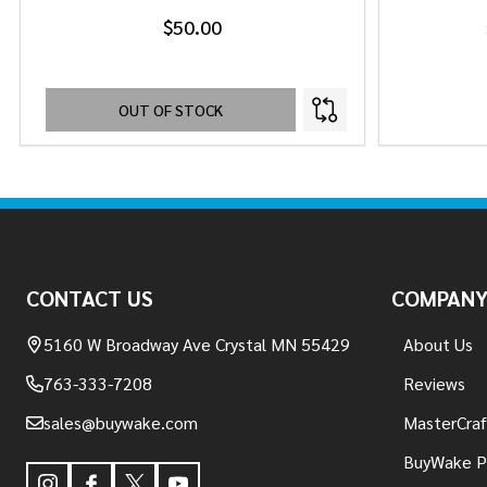
$50.00
OUT OF STOCK
Footer
Start
CONTACT US
COMPAN
5160 W Broadway Ave Crystal MN 55429
About Us
763-333-7208
Reviews
sales@buywake.com
MasterCraf
BuyWake P