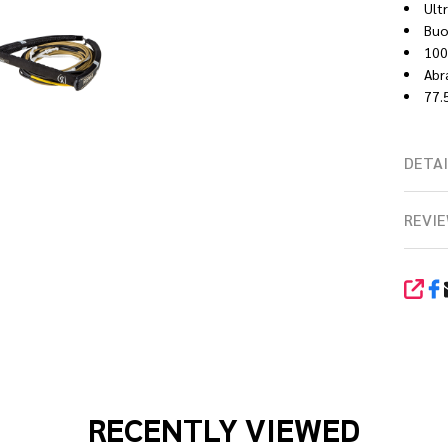
Ult
Buo
100
Abr
77.5
DETAI
REVIE
SHA
RECENTLY VIEWED