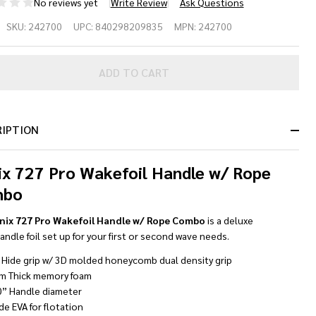
No reviews yet
Write Review
Ask Questions
nix 727
SKU:
242700
UPC:
840298209835
MPN:
242700
o
kefoil
ADD TO CART
ndle w/
pe
RIPTION
mbo
ix 727 Pro Wakefoil Handle w/ Rope
ack/Gold
mbo
nix 727 Pro Wakefoil Handle w/ Rope Combo
is a deluxe
ndle foil set up for your first or second wave needs.
 Hide grip w/ 3D molded honeycomb dual density grip
m Thick memory foam
0” Handle diameter
de EVA for flotation