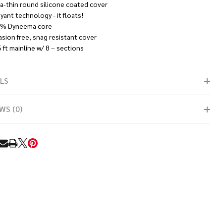
ra-thin round silicone coated cover
yant technology - it floats!
% Dyneema core
asion free, snag resistant cover
 ft mainline w/ 8 – sections
LS
WS (0)
RE