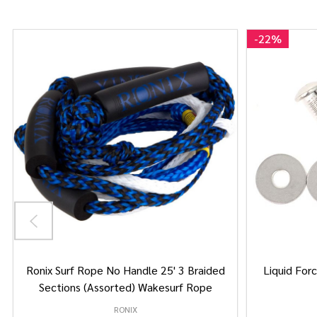
-
22%
Ronix Surf Rope No Handle 25' 3 Braided
Liquid Forc
Sections (Assorted) Wakesurf Rope
RONIX