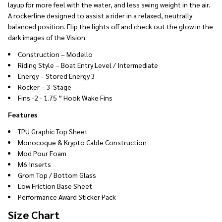
layup for more feel with the water, and less swing weight in the air.
A rockerline designed to assist a rider in a relaxed, neutrally
balanced position. Flip the lights off and check out the glow in the
dark images of the Vision.
Construction – Modello
Riding Style – Boat Entry Level / Intermediate
Energy – Stored Energy 3
Rocker – 3-Stage
Fins -2 - 1.75 ” Hook Wake Fins
Features
TPU Graphic Top Sheet
Monocoque & Krypto Cable Construction
Mod Pour Foam
M6 Inserts
Grom Top / Bottom Glass
Low Friction Base Sheet
Performance Award Sticker Pack
Size Chart