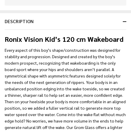
In
Stock
&
DESCRIPTION
Ready
To
Ship!
Ronix Vision Kid’s 120 cm Wakeboard
Every aspect of this boy’s shape/construction was designed for
stability and progression. Designed and created by the boy’s
modern prospect, recognizing that wakeboarding is the only
board sport where your hips and shoulders aren’t parallel. A
symmetrical shape with asymmetric features designed solely for
the needs of the next generation of rippers. Your body is in an
unbalanced position edging into the wake toeside, so we created
a thinner, sharper rail to help set an easier, more confident edge.
Then on your heelside your body is more comfortable in an aligned
position, so we added a fuller vertical rail to generate more top
water speed over the water. Come into the wake flat without much
edge hold? No worries, we have more volume in the ends to help
generate natural lift off the wake. Our Grom Glass offers a lighter