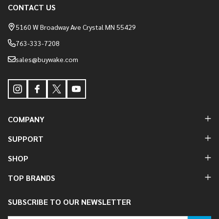
Footer
CONTACT US
Start
5160 W Broadway Ave Crystal MN 55429
763-333-7208
sales@buywake.com
COMPANY
SUPPORT
SHOP
TOP BRANDS
SUBSCRIBE TO OUR NEWSLETTER