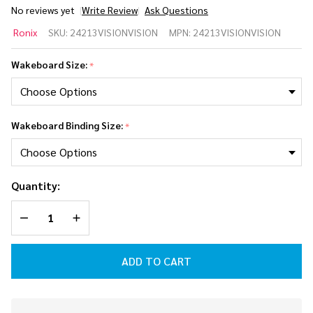
No reviews yet
Write Review
Ask Questions
Ronix
Ronix
SKU:
24213VISIONVISION
MPN:
24213VISIONVISION
Vision Kid's
Wakeboard
Wakeboard Size:
*
Package w/
Vision Kid's
2026
Wakeboard Binding Size:
*
Quantity:
DECREASE QUANTITY OF UNDEFINED
INCREASE QUANTITY OF UNDEFINED
ADD TO CART