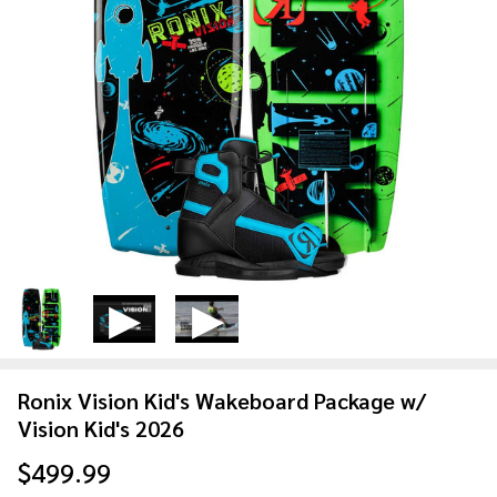
Ronix Vision Kid's Wakeboard Package w/
Vision Kid's 2026
$499.99