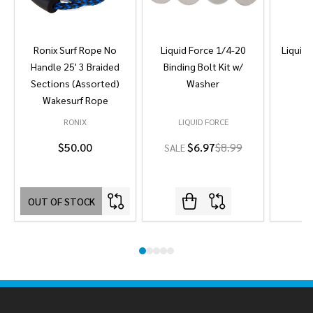
Ronix Surf Rope No
Liquid Force 1/4-20
Liquid 
Handle 25' 3 Braided
Binding Bolt Kit w/
Sections (Assorted)
Washer
Wakesurf Rope
RONIX
LIQUID FORCE
L
$50.00
$6.97
$8.99
SALE
OUT OF STOCK