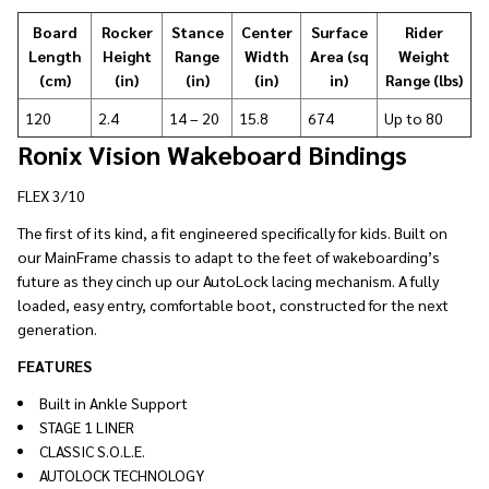
Board
Rocker
Stance
Center
Surface
Rider
Length
Height
Range
Width
Area (sq
Weight
(cm)
(in)
(in)
(in)
in)
Range (lbs)
120
2.4
14 – 20
15.8
674
Up to 80
Ronix Vision Wakeboard Bindings
FLEX 3/10
The first of its kind, a fit engineered specifically for kids. Built on
our MainFrame chassis to adapt to the feet of wakeboarding’s
future as they cinch up our AutoLock lacing mechanism. A fully
loaded, easy entry, comfortable boot, constructed for the next
generation.
FEATURES
Built in Ankle Support
STAGE 1 LINER
CLASSIC S.O.L.E.
AUTOLOCK TECHNOLOGY