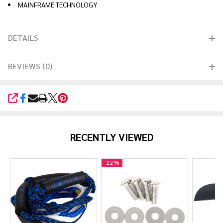
MAINFRAME TECHNOLOGY
DETAILS
REVIEWS (0)
SHARE
RECENTLY VIEWED
-
22%